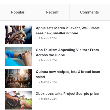
Popular
Recent
Comments
Apple sets March 21 event, Wall Street
sees new, smaller iPhone
7 March 2024
Goa Tourism Appealing Visitors From
Across the Globe
7 March 2024
Quinoa new recipes, feta & broad bean
salad
7 March 2024
Xbox boss talks Project Scorpio price
7 March 2024