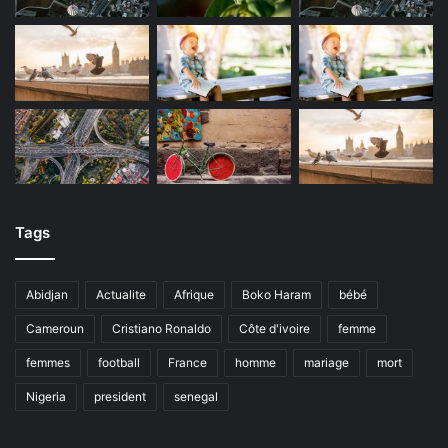
Tags
Abidjan
Actualite
Afrique
Boko Haram
bébé
Cameroun
Cristiano Ronaldo
Côte d'ivoire
femme
femmes
football
France
homme
mariage
mort
Nigeria
president
senegal