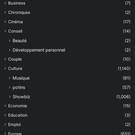
Business
(7)
Chroniques
(2)
Cinéma
(17)
Conseil
(14)
Beauté
(2)
Développement personnel
(2)
Couple
(10)
Culture
(1,140)
Musique
(91)
potins
(57)
Showbiz
(1,006)
Economie
(15)
Education
(3)
Emploi
(2)
Europe
(651)