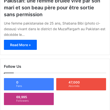
Pakistan: une femme brûlée vive par son
mari et son beau père pour être sortie
sans permission
Une femme pakistanaise de 25 ans, Shabana Bibi (photo ci-
dessus) vivant dans le district de Muzaffargarh au Pakistan est
décédée le…
Read More »
Follow Us
0
47,000
Fans
Abonnés
69,995
Followers