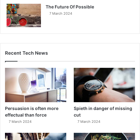
The Future Of Possible
7 March 2024
Recent Tech News
Persuasion is often more
Spieth in danger of missing
effectual than force
cut
7 March 2024
7 March 2024