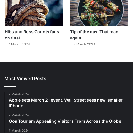
Hibs and Ross County fans
Tip of the day: That man
on final
again
7 March 2024
7 March 2024
Most Viewed Posts
7 March 2024
Apple sets March 21 event, Wall Street sees new, smaller
iPhone
7 March 2024
Goa Tourism Appealing Visitors From Across the Globe
7 March 2024