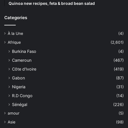
Quinoa new recipes, feta & broad bean salad
Categories
À la Une
(4)
Afrique
(2,601)
Burkina Faso
(4)
Cameroun
(467)
Côte d'Ivoire
(419)
Gabon
(87)
Nigeria
(31)
R.D Congo
(14)
Sénégal
(226)
amour
(5)
Asie
(98)