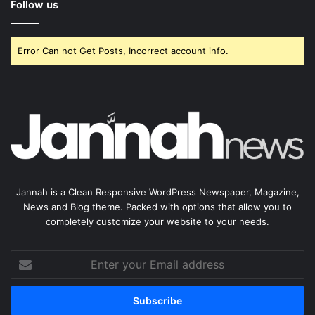
Follow us
Error Can not Get Posts, Incorrect account info.
Jannah is a Clean Responsive WordPress Newspaper, Magazine,
News and Blog theme. Packed with options that allow you to
completely customize your website to your needs.
Enter
your
Email
address