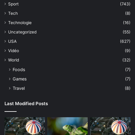
Sport
(743)
Tech
(8)
Technologie
(16)
Uncategorized
(55)
USA
(627)
Vidéo
(9)
World
(32)
Foods
(7)
Games
(7)
Travel
(8)
Last Modified Posts