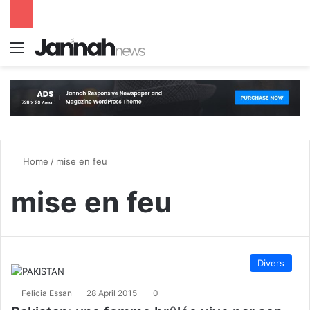
Menu
S
Home
/
mise en feu
mise en feu
Divers
Felicia Essan
28 April 2015
0