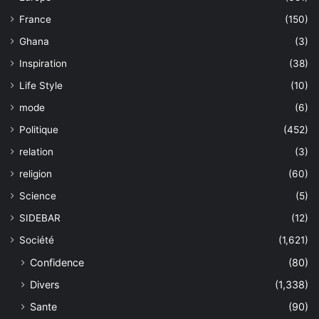
France
(150)
Ghana
(3)
Inspiration
(38)
Life Style
(10)
mode
(6)
Politique
(452)
relation
(3)
religion
(60)
Science
(5)
SIDEBAR
(12)
Société
(1,621)
Confidence
(80)
Divers
(1,338)
Sante
(90)