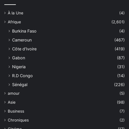
À la Une
(4)
Afrique
(2,601)
Burkina Faso
(4)
Cameroun
(467)
Côte d'Ivoire
(419)
Gabon
(87)
Nigeria
(31)
R.D Congo
(14)
Sénégal
(226)
amour
(5)
Asie
(98)
Business
(7)
Chroniques
(2)