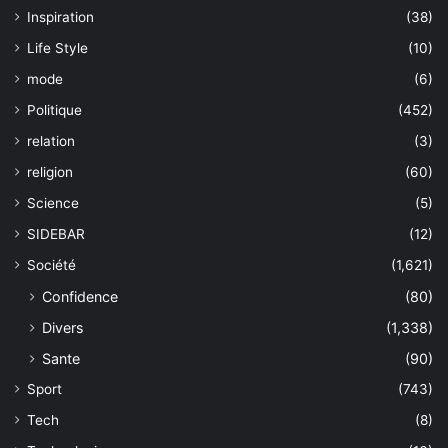
Inspiration
(38)
Life Style
(10)
mode
(6)
Politique
(452)
relation
(3)
religion
(60)
Science
(5)
SIDEBAR
(12)
Société
(1,621)
Confidence
(80)
Divers
(1,338)
Sante
(90)
Sport
(743)
Tech
(8)