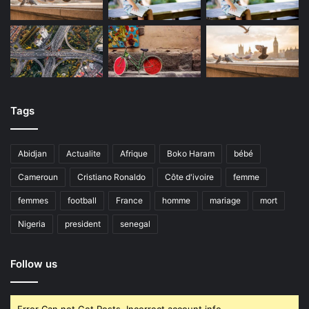
Tags
Abidjan
Actualite
Afrique
Boko Haram
bébé
Cameroun
Cristiano Ronaldo
Côte d'ivoire
femme
femmes
football
France
homme
mariage
mort
Nigeria
president
senegal
Follow us