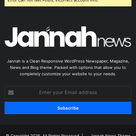
Error Can not Get Posts, Incorrect account info.
Jannah is a Clean Responsive WordPress Newspaper, Magazine,
News and Blog theme. Packed with options that allow you to
completely customize your website to your needs.
Enter
your
Email
address
© Copyright 2026, All Rights Reserved |
Jannah News Theme