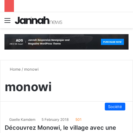
Menu
S
Home
/
monowi
monowi
Société
Gaelle Kamdem
5 February 2018
501
Découvrez Monowi, le village avec une