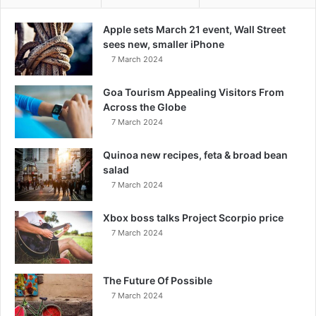
Apple sets March 21 event, Wall Street
sees new, smaller iPhone
7 March 2024
Goa Tourism Appealing Visitors From
Across the Globe
7 March 2024
Quinoa new recipes, feta & broad bean
salad
7 March 2024
Xbox boss talks Project Scorpio price
7 March 2024
The Future Of Possible
7 March 2024