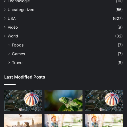
Technologie
(16)
Uncategorized
(55)
USA
(627)
Vidéo
(9)
World
(32)
Foods
(7)
Games
(7)
Travel
(8)
Last Modified Posts