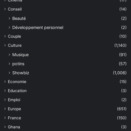
Cinéma
(17)
Conseil
(14)
Beauté
(2)
Développement personnel
(2)
Couple
(10)
Culture
(1,140)
Musique
(91)
potins
(57)
Showbiz
(1,006)
Economie
(15)
Education
(3)
Emploi
(2)
Europe
(651)
France
(150)
Ghana
(3)