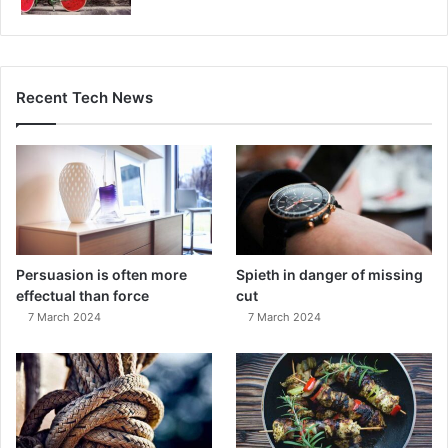
Recent Tech News
Persuasion is often more
Spieth in danger of missing
effectual than force
cut
7 March 2024
7 March 2024