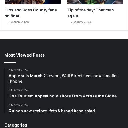
Hibs and Ross County fans
Tip of the day: That man
on final
again
7 March 2024
7 March 2024
Most Viewed Posts
7 March 2024
Apple sets March 21 event, Wall Street sees new, smaller
iPhone
7 March 2024
Goa Tourism Appealing Visitors From Across the Globe
7 March 2024
Quinoa new recipes, feta & broad bean salad
Categories