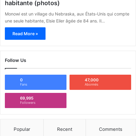
habitante (photos)
Monowi est un village du Nebraska, aux États-Unis qui compte
une seule habitante, Elsie Eiler âgée de 84 ans. Il…
Read More »
Follow Us
0
47,000
Fans
Abonnés
69,995
Followers
Popular
Recent
Comments