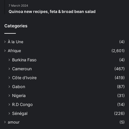
7 March 2024
Quinoa new recipes, feta & broad bean salad
Categories
À la Une
(4)
Afrique
(2,601)
Burkina Faso
(4)
Cameroun
(467)
Côte d'Ivoire
(419)
Gabon
(87)
Nigeria
(31)
R.D Congo
(14)
Sénégal
(226)
amour
(5)