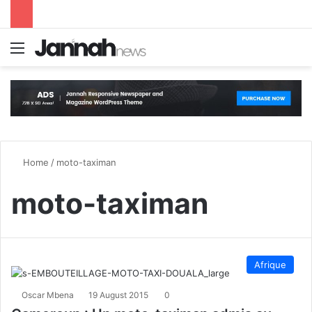
Menu
S
Home
/
moto-taximan
moto-taximan
Afrique
Oscar Mbena
19 August 2015
0