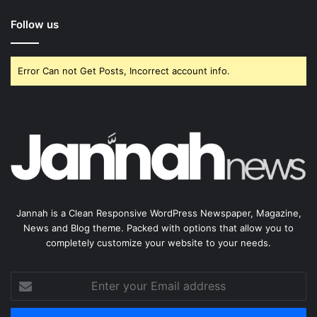
Follow us
Error Can not Get Posts, Incorrect account info.
Jannah is a Clean Responsive WordPress Newspaper, Magazine,
News and Blog theme. Packed with options that allow you to
completely customize your website to your needs.
Enter
your
Email