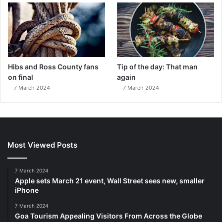
Hibs and Ross County fans
Tip of the day: That man
on final
again
7 March 2024
7 March 2024
Most Viewed Posts
7 March 2024
Apple sets March 21 event, Wall Street sees new, smaller
iPhone
7 March 2024
Goa Tourism Appealing Visitors From Across the Globe