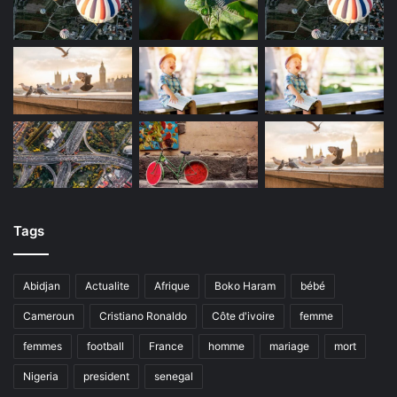
Tags
Abidjan
Actualite
Afrique
Boko Haram
bébé
Cameroun
Cristiano Ronaldo
Côte d'ivoire
femme
femmes
football
France
homme
mariage
mort
Nigeria
president
senegal