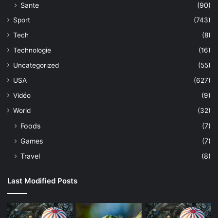
Sante
(90)
Sport
(743)
Tech
(8)
Technologie
(16)
Uncategorized
(55)
USA
(627)
Vidéo
(9)
World
(32)
Foods
(7)
Games
(7)
Travel
(8)
Last Modified Posts