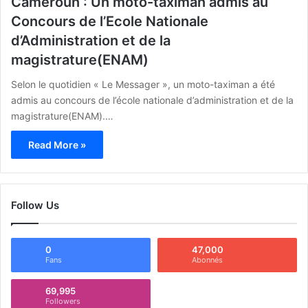
Cameroun : Un moto-taximan admis au
Concours de l’Ecole Nationale
d’Administration et de la
magistrature(ENAM)
Selon le quotidien « Le Messager », un moto-taximan a été
admis au concours de l’école nationale d’administration et de la
magistrature(ENAM).…
Read More »
Follow Us
0
47,000
Fans
Abonnés
69,995
Followers