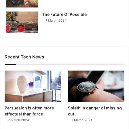
The Future Of Possible
7 March 2024
Recent Tech News
Persuasion is often more
Spieth in danger of missing
effectual than force
cut
7 March 2024
7 March 2024