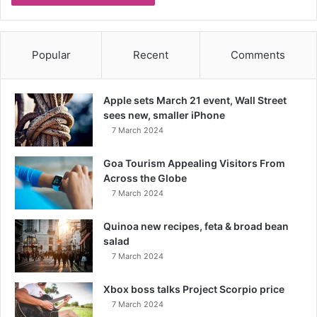
Popular
Recent
Comments
Apple sets March 21 event, Wall Street
sees new, smaller iPhone
7 March 2024
Goa Tourism Appealing Visitors From
Across the Globe
7 March 2024
Quinoa new recipes, feta & broad bean
salad
7 March 2024
Xbox boss talks Project Scorpio price
7 March 2024