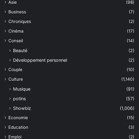
Asie
(98)
Business
(7)
Chroniques
(2)
Cinéma
(17)
Conseil
(14)
Beauté
(2)
Développement personnel
(2)
Couple
(10)
Culture
(1,140)
Musique
(91)
potins
(57)
Showbiz
(1,006)
Economie
(15)
Education
(3)
Emploi
(2)