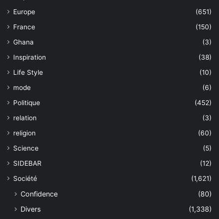
Europe
(651)
France
(150)
Ghana
(3)
Inspiration
(38)
Life Style
(10)
mode
(6)
Politique
(452)
relation
(3)
religion
(60)
Science
(5)
SIDEBAR
(12)
Société
(1,621)
Confidence
(80)
Divers
(1,338)