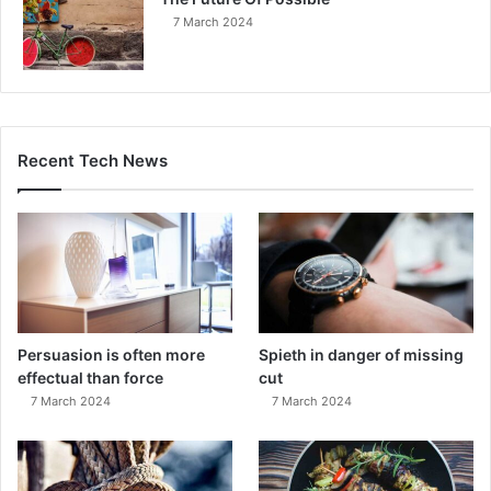
7 March 2024
Recent Tech News
Persuasion is often more
Spieth in danger of missing
effectual than force
cut
7 March 2024
7 March 2024