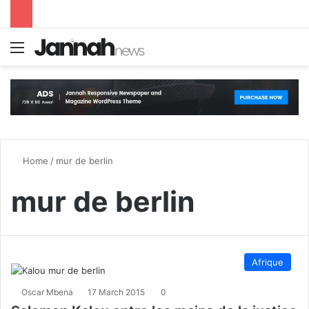
Menu
S
Home
/
mur de berlin
mur de berlin
Afrique
Oscar Mbena
17 March 2015
0