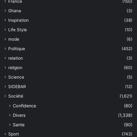
France
(150)
Ghana
(3)
Inspiration
(38)
Life Style
(10)
mode
(6)
Politique
(452)
relation
(3)
religion
(60)
Science
(5)
SIDEBAR
(12)
Société
(1,621)
Confidence
(80)
Divers
(1,338)
Sante
(90)
Sport
(743)