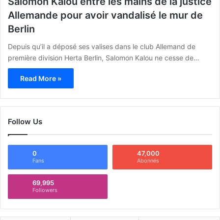
Salomon Kalou entre les mains de la justice
Allemande pour avoir vandalisé le mur de
Berlin
Depuis qu’il a déposé ses valises dans le club Allemand de
première division Herta Berlin, Salomon Kalou ne cesse de…
Read More »
Follow Us
0
47,000
Fans
Abonnés
69,995
Followers