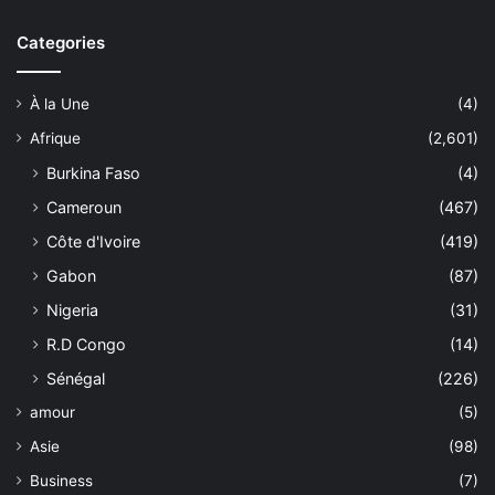
Categories
À la Une
(4)
Afrique
(2,601)
Burkina Faso
(4)
Cameroun
(467)
Côte d'Ivoire
(419)
Gabon
(87)
Nigeria
(31)
R.D Congo
(14)
Sénégal
(226)
amour
(5)
Asie
(98)
Business
(7)