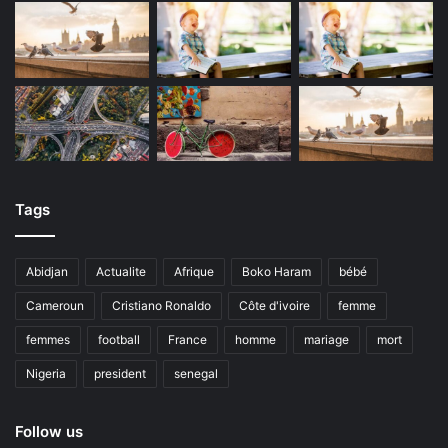
Tags
Abidjan
Actualite
Afrique
Boko Haram
bébé
Cameroun
Cristiano Ronaldo
Côte d'ivoire
femme
femmes
football
France
homme
mariage
mort
Nigeria
president
senegal
Follow us