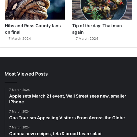
Hibs and Ross County fans
Tip of the day: That man
on final
again
7 March 2024
7 March 2024
Most Viewed Posts
7 March 2024
Apple sets March 21 event, Wall Street sees new, smaller
iPhone
7 March 2024
Goa Tourism Appealing Visitors From Across the Globe
7 March 2024
Quinoa new recipes, feta & broad bean salad