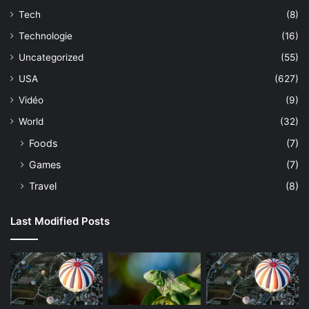
Tech
(8)
Technologie
(16)
Uncategorized
(55)
USA
(627)
Vidéo
(9)
World
(32)
Foods
(7)
Games
(7)
Travel
(8)
Last Modified Posts