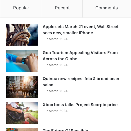
Popular
Recent
Comments
Apple sets March 21 event, Wall Street
sees new, smaller iPhone
7 March 2024
Goa Tourism Appealing Visitors From
Across the Globe
7 March 2024
Quinoa new recipes, feta & broad bean
salad
7 March 2024
Xbox boss talks Project Scorpio price
7 March 2024
The Future Of Possible