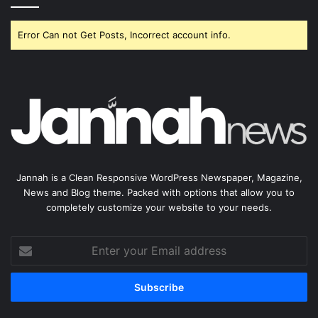
Error Can not Get Posts, Incorrect account info.
Jannah is a Clean Responsive WordPress Newspaper, Magazine,
News and Blog theme. Packed with options that allow you to
completely customize your website to your needs.
Enter
your
Email
address