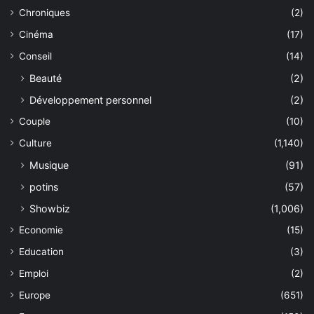
Chroniques
(2)
Cinéma
(17)
Conseil
(14)
Beauté
(2)
Développement personnel
(2)
Couple
(10)
Culture
(1,140)
Musique
(91)
potins
(57)
Showbiz
(1,006)
Economie
(15)
Education
(3)
Emploi
(2)
Europe
(651)