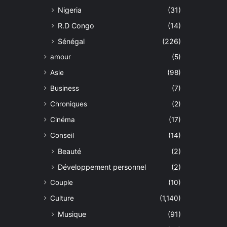
Nigeria
(31)
R.D Congo
(14)
Sénégal
(226)
amour
(5)
Asie
(98)
Business
(7)
Chroniques
(2)
Cinéma
(17)
Conseil
(14)
Beauté
(2)
Développement personnel
(2)
Couple
(10)
Culture
(1,140)
Musique
(91)