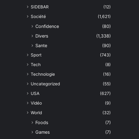
SIDEBAR
(12)
Société
(1,621)
Confidence
(80)
Divers
(1,338)
Sante
(90)
Sport
(743)
Tech
(8)
Technologie
(16)
Uncategorized
(55)
USA
(627)
Vidéo
(9)
World
(32)
Foods
(7)
Games
(7)