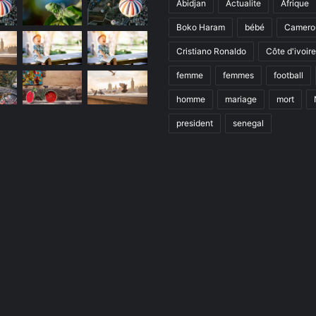
Abidjan
Actualite
Afrique
Boko Haram
bébé
Camero
Cristiano Ronaldo
Côte d'ivoire
femme
femmes
football
homme
mariage
mort
president
senegal