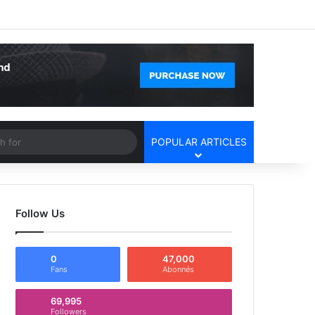
Facebook
X
YouTube
Instagram
Log In
Random Article
Sidebar
Article
Search
POPULAR ARTICLES
for
Follow Us
0
47,000
Fans
Abonnés
69,995
Followers