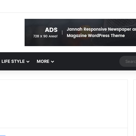
Random 
LIFE STYLE
MORE