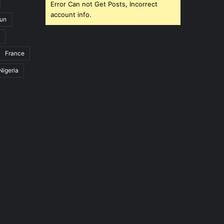
Error Can not Get Posts, Incorrect
account info.
un
France
Nigeria