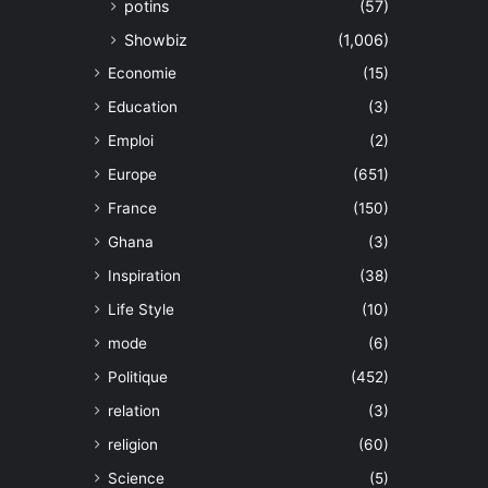
potins
(57)
Showbiz
(1,006)
Economie
(15)
Education
(3)
Emploi
(2)
Europe
(651)
France
(150)
Ghana
(3)
Inspiration
(38)
Life Style
(10)
mode
(6)
Politique
(452)
relation
(3)
religion
(60)
Science
(5)