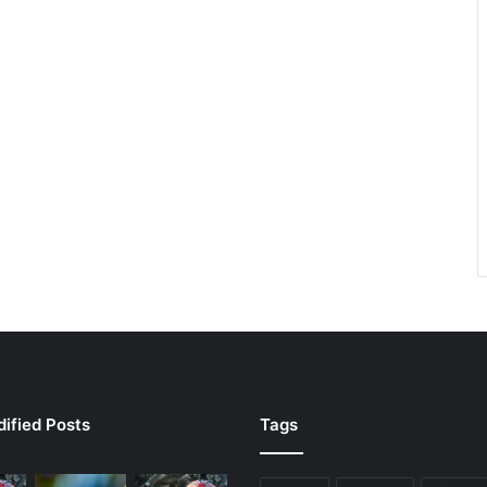
ified Posts
Tags