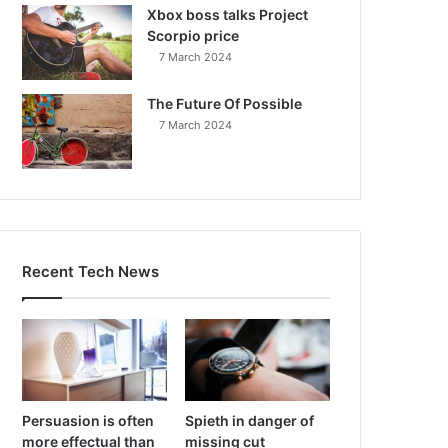
Xbox boss talks Project
Scorpio price
7 March 2024
The Future Of Possible
7 March 2024
Recent Tech News
Persuasion is often
Spieth in danger of
more effectual than
missing cut