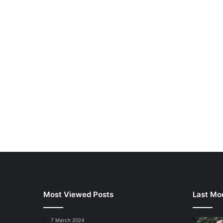
Most Viewed Posts
Last Mod
7 March 2024