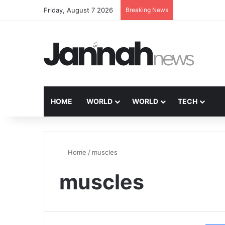
Friday, August 7 2026
Breaking News
HOME
WORLD
WORLD
TECH
Home
/
muscles
muscles