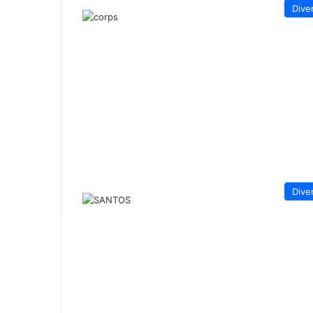
Dive
Dive