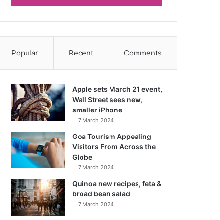
Popular
Recent
Comments
Apple sets March 21 event,
Wall Street sees new,
smaller iPhone
7 March 2024
Goa Tourism Appealing
Visitors From Across the
Globe
7 March 2024
Quinoa new recipes, feta &
broad bean salad
7 March 2024