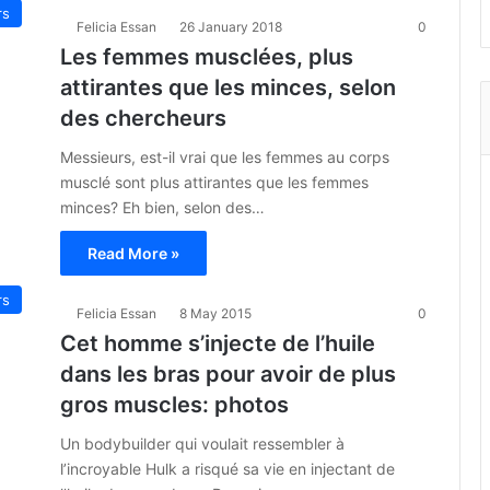
rs
Felicia Essan
26 January 2018
0
Les femmes musclées, plus
attirantes que les minces, selon
des chercheurs
Messieurs, est-il vrai que les femmes au corps
musclé sont plus attirantes que les femmes
minces? Eh bien, selon des…
Read More »
rs
Felicia Essan
8 May 2015
0
Cet homme s’injecte de l’huile
dans les bras pour avoir de plus
gros muscles: photos
Un bodybuilder qui voulait ressembler à
l’incroyable Hulk a risqué sa vie en injectant de