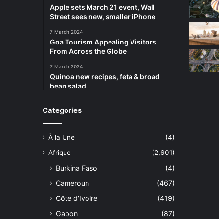
Apple sets March 21 event, Wall
Street sees new, smaller iPhone
7 March 2024
Goa Tourism Appealing Visitors
From Across the Globe
7 March 2024
Quinoa new recipes, feta & broad
bean salad
Categories
À la Une
(4)
Afrique
(2,601)
Burkina Faso
(4)
Cameroun
(467)
Côte d'Ivoire
(419)
Gabon
(87)