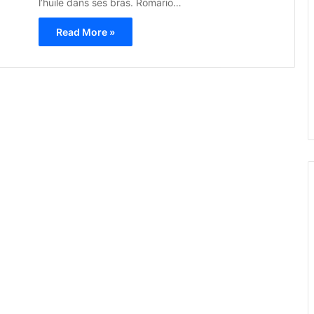
l’huile dans ses bras. Romario…
Read More »