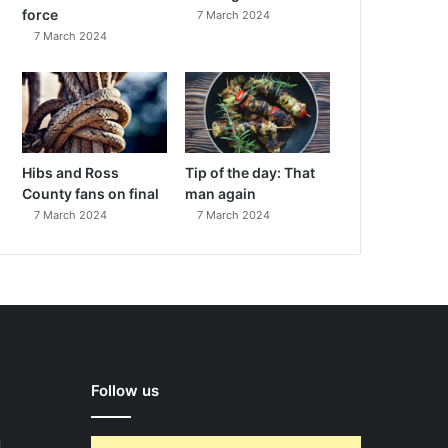
force
7 March 2024
7 March 2024
Hibs and Ross
Tip of the day: That
County fans on final
man again
7 March 2024
7 March 2024
Follow us