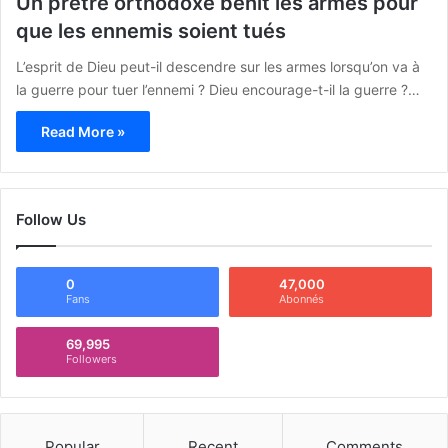
Un prêtre orthodoxe bénit les armes pour
que les ennemis soient tués
L’esprit de Dieu peut-il descendre sur les armes lorsqu’on va à
la guerre pour tuer l’ennemi ? Dieu encourage-t-il la guerre ?…
Read More »
Follow Us
0
47,000
Fans
Abonnés
69,995
Followers
Popular
Recent
Comments