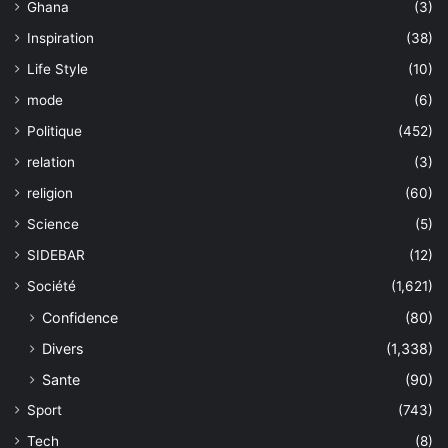
Ghana
(3)
Inspiration
(38)
Life Style
(10)
mode
(6)
Politique
(452)
relation
(3)
religion
(60)
Science
(5)
SIDEBAR
(12)
Société
(1,621)
Confidence
(80)
Divers
(1,338)
Sante
(90)
Sport
(743)
Tech
(8)