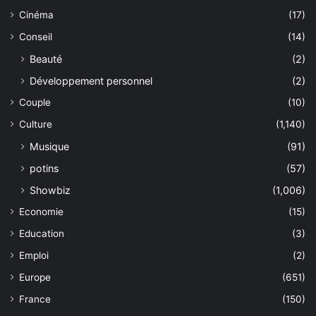
Cinéma
(17)
Conseil
(14)
Beauté
(2)
Développement personnel
(2)
Couple
(10)
Culture
(1,140)
Musique
(91)
potins
(57)
Showbiz
(1,006)
Economie
(15)
Education
(3)
Emploi
(2)
Europe
(651)
France
(150)