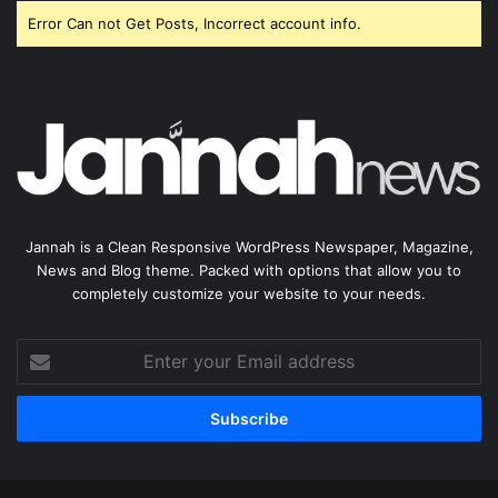
Error Can not Get Posts, Incorrect account info.
Jannah is a Clean Responsive WordPress Newspaper, Magazine,
News and Blog theme. Packed with options that allow you to
completely customize your website to your needs.
Enter
your
Email
address