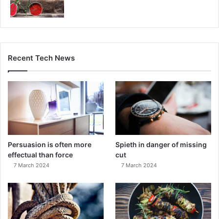
Recent Tech News
Persuasion is often more
Spieth in danger of missing
effectual than force
cut
7 March 2024
7 March 2024