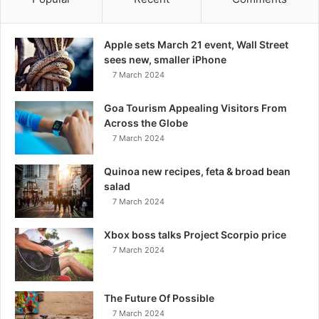
Apple sets March 21 event, Wall Street
sees new, smaller iPhone
7 March 2024
Goa Tourism Appealing Visitors From
Across the Globe
7 March 2024
Quinoa new recipes, feta & broad bean
salad
7 March 2024
Xbox boss talks Project Scorpio price
7 March 2024
The Future Of Possible
7 March 2024