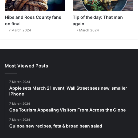
Hibs and Ross County fans
Tip of the day: That man
on final
again
7 March 2024
7 March 2024
Most Viewed Posts
7 March 2024
Apple sets March 21 event, Wall Street sees new, smaller
iPhone
7 March 2024
Goa Tourism Appealing Visitors From Across the Globe
7 March 2024
Quinoa new recipes, feta & broad bean salad