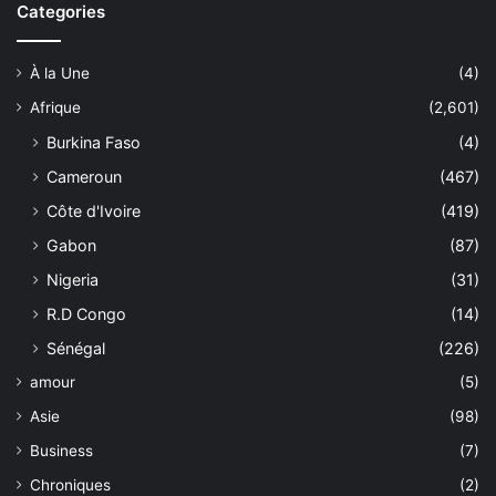
Categories
À la Une
(4)
Afrique
(2,601)
Burkina Faso
(4)
Cameroun
(467)
Côte d'Ivoire
(419)
Gabon
(87)
Nigeria
(31)
R.D Congo
(14)
Sénégal
(226)
amour
(5)
Asie
(98)
Business
(7)
Chroniques
(2)