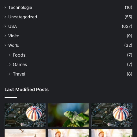
Technologie
(16)
Uncategorized
(55)
USA
(627)
Vidéo
(9)
World
(32)
Foods
(7)
Games
(7)
Travel
(8)
Last Modified Posts