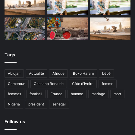
Tags
Abidjan
Actualite
Afrique
Boko Haram
bébé
Cameroun
Cristiano Ronaldo
Côte d'ivoire
femme
femmes
football
France
homme
mariage
mort
Nigeria
president
senegal
Follow us