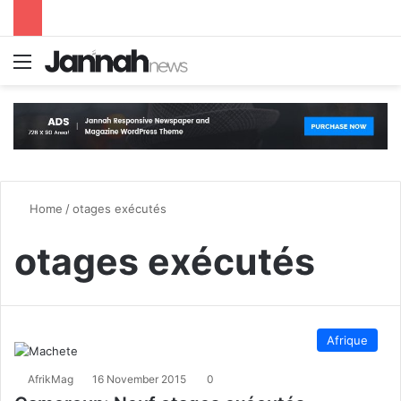
Menu
S
Home
/
otages exécutés
otages exécutés
Afrique
AfrikMag
16 November 2015
0