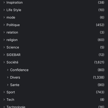
Inspiration
(38)
Life Style
(10)
mode
(6)
Politique
(452)
relation
(3)
religion
(60)
Science
(5)
SIDEBAR
(12)
Société
(1,621)
Confidence
(80)
Divers
(1,338)
Sante
(90)
Sport
(743)
Tech
(8)
Technologie
(16)