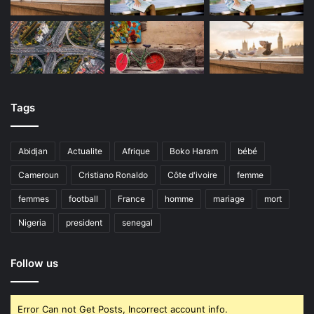
Tags
Abidjan
Actualite
Afrique
Boko Haram
bébé
Cameroun
Cristiano Ronaldo
Côte d'ivoire
femme
femmes
football
France
homme
mariage
mort
Nigeria
president
senegal
Follow us
Error Can not Get Posts, Incorrect account info.