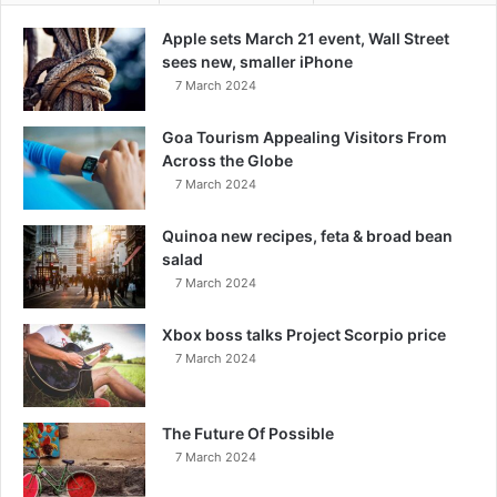
Apple sets March 21 event, Wall Street
sees new, smaller iPhone
7 March 2024
Goa Tourism Appealing Visitors From
Across the Globe
7 March 2024
Quinoa new recipes, feta & broad bean
salad
7 March 2024
Xbox boss talks Project Scorpio price
7 March 2024
The Future Of Possible
7 March 2024