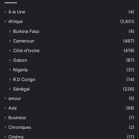
À la Une
(4)
Afrique
(2,601)
Burkina Faso
(4)
Cameroun
(467)
Côte d'Ivoire
(419)
Gabon
(87)
Nigeria
(31)
R.D Congo
(14)
Sénégal
(226)
amour
(5)
Asie
(98)
Business
(7)
Chroniques
(2)
Cinéma
(17)