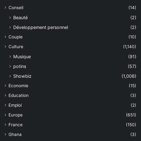
Conseil
(14)
Beauté
(2)
Développement personnel
(2)
Couple
(10)
Culture
(1,140)
Musique
(91)
potins
(57)
Showbiz
(1,006)
Economie
(15)
Education
(3)
Emploi
(2)
Europe
(651)
France
(150)
Ghana
(3)