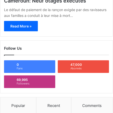
Cameroun: Neuf otages exécutés
Le défaut de paiement de la rançon exigée par des ravisseurs
aux familles a conduit à leur mise à mort…
Read More »
Follow Us
0
47,000
Fans
Abonnés
69,995
Followers
Popular
Recent
Comments