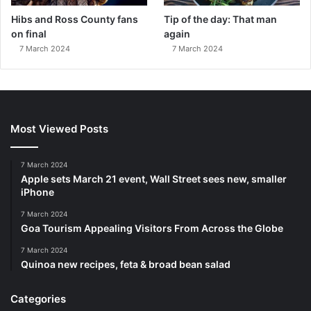
Hibs and Ross County fans
Tip of the day: That man
on final
again
7 March 2024
7 March 2024
Most Viewed Posts
7 March 2024
Apple sets March 21 event, Wall Street sees new, smaller
iPhone
7 March 2024
Goa Tourism Appealing Visitors From Across the Globe
7 March 2024
Quinoa new recipes, feta & broad bean salad
Categories