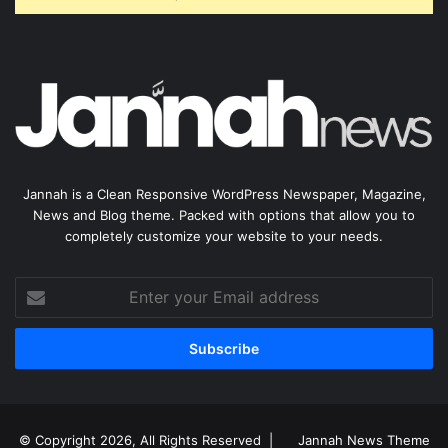
Jannah is a Clean Responsive WordPress Newspaper, Magazine,
News and Blog theme. Packed with options that allow you to
completely customize your website to your needs.
Enter
your
Email
address
© Copyright 2026, All Rights Reserved |
Jannah News Theme