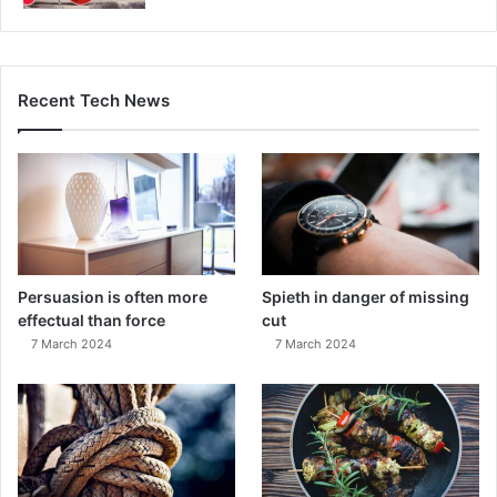
Recent Tech News
Persuasion is often more
Spieth in danger of missing
effectual than force
cut
7 March 2024
7 March 2024