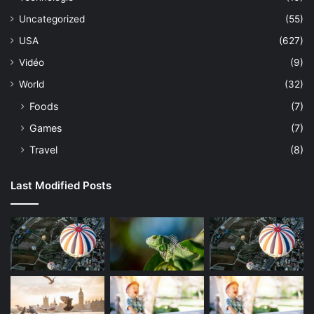
Uncategorized
(55)
USA
(627)
Vidéo
(9)
World
(32)
Foods
(7)
Games
(7)
Travel
(8)
Last Modified Posts