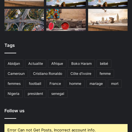
Tags
Abidjan
Actualite
Afrique
Boko Haram
bébé
Cameroun
Cristiano Ronaldo
Côte d'ivoire
femme
femmes
football
France
homme
mariage
mort
Nigeria
president
senegal
Follow us
Error Can not Get Posts, Incorrect account info.