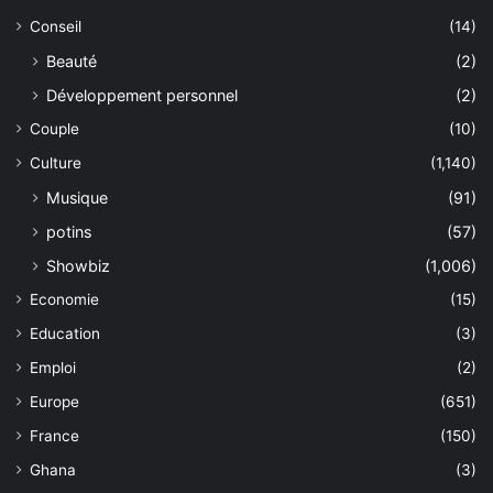
Conseil
(14)
Beauté
(2)
Développement personnel
(2)
Couple
(10)
Culture
(1,140)
Musique
(91)
potins
(57)
Showbiz
(1,006)
Economie
(15)
Education
(3)
Emploi
(2)
Europe
(651)
France
(150)
Ghana
(3)