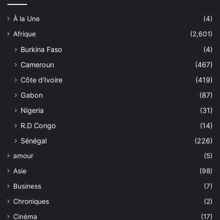
À la Une
(4)
Afrique
(2,601)
Burkina Faso
(4)
Cameroun
(467)
Côte d'Ivoire
(419)
Gabon
(87)
Nigeria
(31)
R.D Congo
(14)
Sénégal
(226)
amour
(5)
Asie
(98)
Business
(7)
Chroniques
(2)
Cinéma
(17)