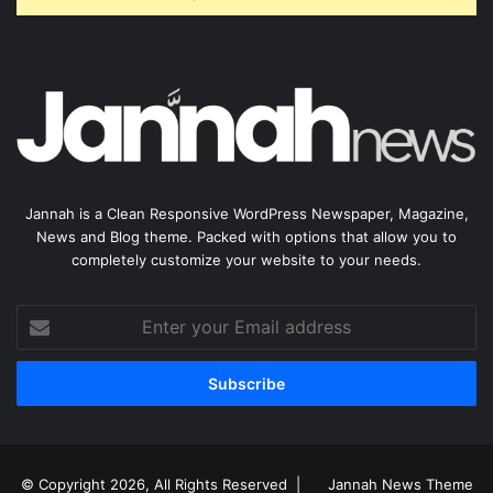
Jannah is a Clean Responsive WordPress Newspaper, Magazine,
News and Blog theme. Packed with options that allow you to
completely customize your website to your needs.
Enter
your
Email
address
© Copyright 2026, All Rights Reserved |
Jannah News Theme