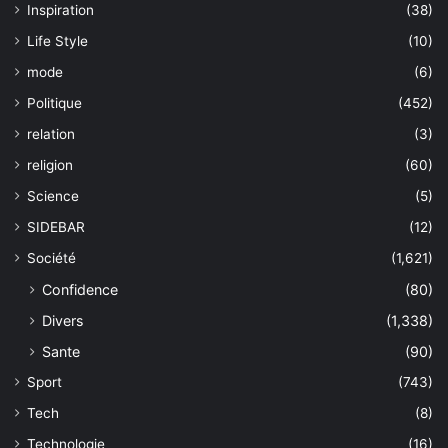
Inspiration
(38)
Life Style
(10)
mode
(6)
Politique
(452)
relation
(3)
religion
(60)
Science
(5)
SIDEBAR
(12)
Société
(1,621)
Confidence
(80)
Divers
(1,338)
Sante
(90)
Sport
(743)
Tech
(8)
Technologie
(16)