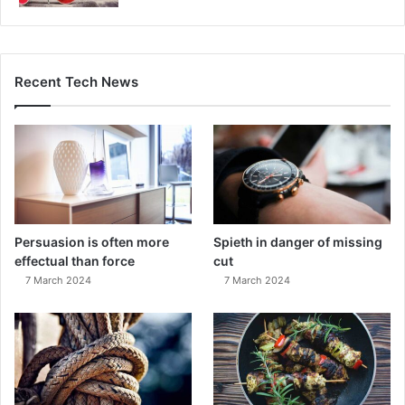
Recent Tech News
Persuasion is often more
Spieth in danger of missing
effectual than force
cut
7 March 2024
7 March 2024