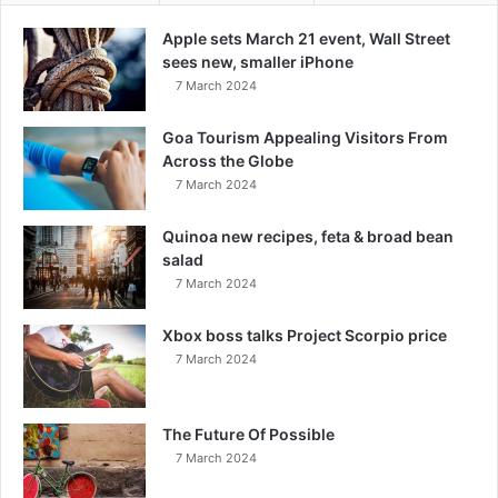
Apple sets March 21 event, Wall Street
sees new, smaller iPhone
7 March 2024
Goa Tourism Appealing Visitors From
Across the Globe
7 March 2024
Quinoa new recipes, feta & broad bean
salad
7 March 2024
Xbox boss talks Project Scorpio price
7 March 2024
The Future Of Possible
7 March 2024