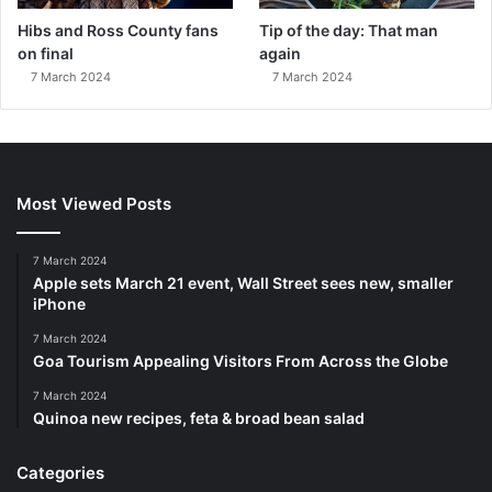
Hibs and Ross County fans
Tip of the day: That man
on final
again
7 March 2024
7 March 2024
Most Viewed Posts
7 March 2024
Apple sets March 21 event, Wall Street sees new, smaller
iPhone
7 March 2024
Goa Tourism Appealing Visitors From Across the Globe
7 March 2024
Quinoa new recipes, feta & broad bean salad
Categories