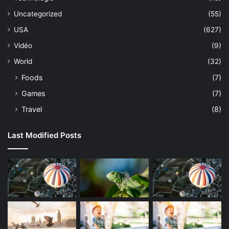
Uncategorized
(55)
USA
(627)
Vidéo
(9)
World
(32)
Foods
(7)
Games
(7)
Travel
(8)
Last Modified Posts