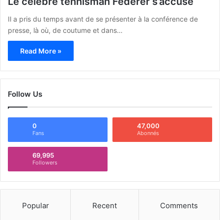
Le célèbre tennisman Federer s’accuse
Il a pris du temps avant de se présenter à la conférence de
presse, là où, de coutume et dans…
Read More »
Follow Us
0
47,000
Fans
Abonnés
69,995
Followers
Popular
Recent
Comments