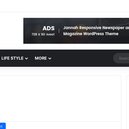
Random 
LIFE STYLE
MORE
rt