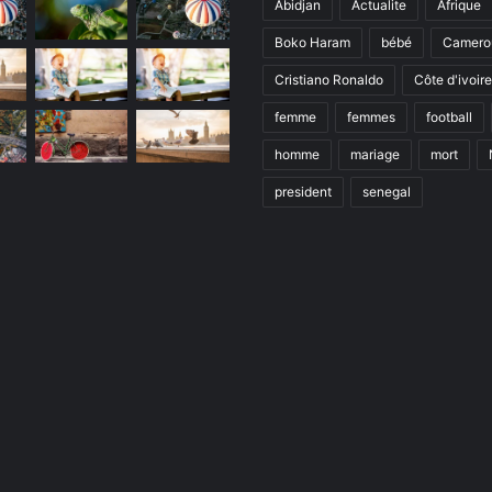
Abidjan
Actualite
Afrique
Boko Haram
bébé
Camero
Cristiano Ronaldo
Côte d'ivoire
femme
femmes
football
homme
mariage
mort
president
senegal