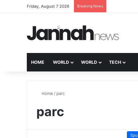
Friday, August 7 2026
Breaking News
HOME
WORLD
WORLD
TECH
Home
/
parc
parc
Spo