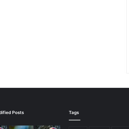
ified Posts
Tags