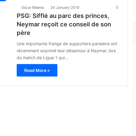
Oscar Mbena
24 January 2018
0
PSG: Sifflé au parc des princes,
Neymar reçoit ce conseil de son
père
Une importante frange de supporters parisiens ont
récemment exprimé leur désamour à Neymar, lors
du match de Ligue 1 qui…
Read More »