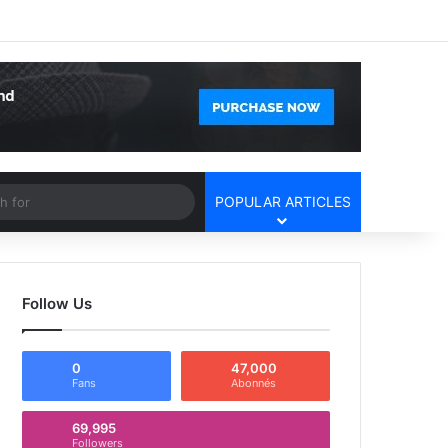
Facebook
X
YouTube
Instagram
Log In
Random Article
Sidebar
Article
Search
POPULAR ARTICLES
for
Follow Us
0
47,000
Fans
Abonnés
69,995
Followers