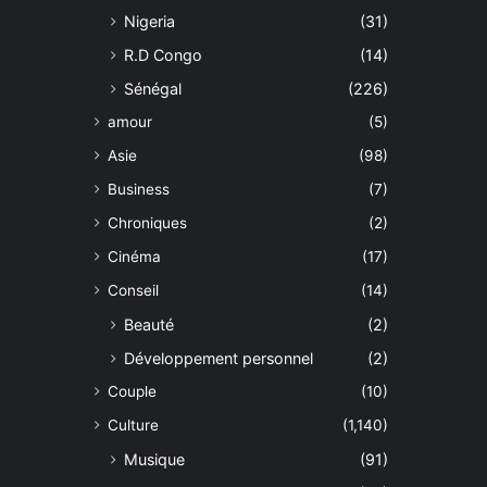
Nigeria
(31)
R.D Congo
(14)
Sénégal
(226)
amour
(5)
Asie
(98)
Business
(7)
Chroniques
(2)
Cinéma
(17)
Conseil
(14)
Beauté
(2)
Développement personnel
(2)
Couple
(10)
Culture
(1,140)
Musique
(91)