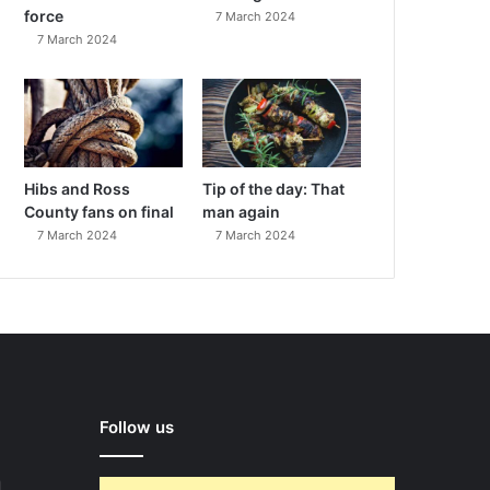
force
7 March 2024
7 March 2024
Hibs and Ross
Tip of the day: That
County fans on final
man again
7 March 2024
7 March 2024
Follow us