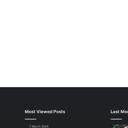
Most Viewed Posts
Last Mod
7 March 2024