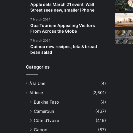
Apple sets March 21 event, Wall
Street sees new, smaller iPhone
7 March 2024
Goa Tourism Appealing Visitors
From Across the Globe
7 March 2024
Quinoa new recipes, feta & broad
bean salad
Categories
À la Une
(4)
Afrique
(2,601)
Burkina Faso
(4)
Cameroun
(467)
Côte d'Ivoire
(419)
Gabon
(87)