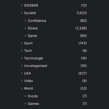
SIDEBAR
(12)
Société
(1,621)
Confidence
(80)
Divers
(1,338)
Sante
(90)
Sport
(743)
Tech
(8)
Technologie
(16)
Uncategorized
(55)
USA
(627)
Vidéo
(9)
World
(32)
Foods
(7)
Games
(7)