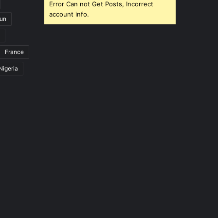
Error Can not Get Posts, Incorrect
account info.
un
France
Nigeria