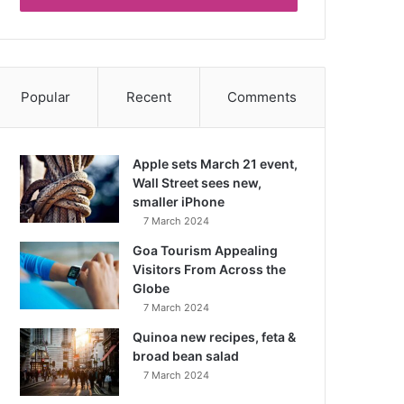
Popular
Recent
Comments
Apple sets March 21 event,
Wall Street sees new,
smaller iPhone
7 March 2024
Goa Tourism Appealing
Visitors From Across the
Globe
7 March 2024
Quinoa new recipes, feta &
broad bean salad
7 March 2024