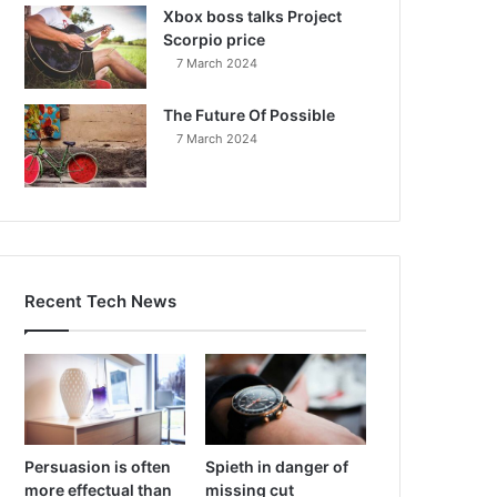
Xbox boss talks Project
Scorpio price
7 March 2024
The Future Of Possible
7 March 2024
Recent Tech News
Persuasion is often
Spieth in danger of
more effectual than
missing cut