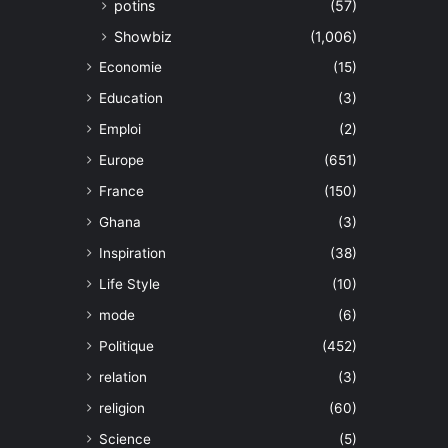
potins
(57)
Showbiz
(1,006)
Economie
(15)
Education
(3)
Emploi
(2)
Europe
(651)
France
(150)
Ghana
(3)
Inspiration
(38)
Life Style
(10)
mode
(6)
Politique
(452)
relation
(3)
religion
(60)
Science
(5)