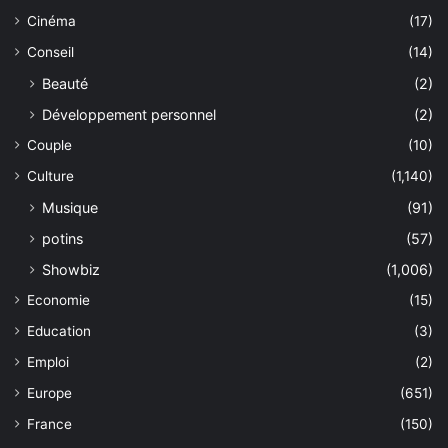
Cinéma
(17)
Conseil
(14)
Beauté
(2)
Développement personnel
(2)
Couple
(10)
Culture
(1,140)
Musique
(91)
potins
(57)
Showbiz
(1,006)
Economie
(15)
Education
(3)
Emploi
(2)
Europe
(651)
France
(150)