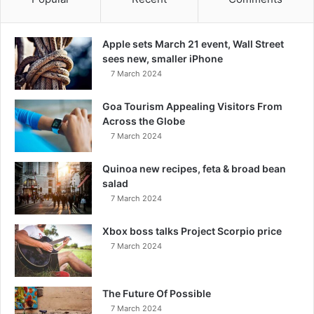
Apple sets March 21 event, Wall Street
sees new, smaller iPhone
7 March 2024
Goa Tourism Appealing Visitors From
Across the Globe
7 March 2024
Quinoa new recipes, feta & broad bean
salad
7 March 2024
Xbox boss talks Project Scorpio price
7 March 2024
The Future Of Possible
7 March 2024