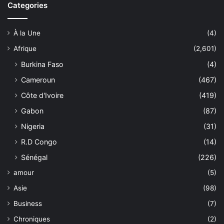
Categories
À la Une
(4)
Afrique
(2,601)
Burkina Faso
(4)
Cameroun
(467)
Côte d'Ivoire
(419)
Gabon
(87)
Nigeria
(31)
R.D Congo
(14)
Sénégal
(226)
amour
(5)
Asie
(98)
Business
(7)
Chroniques
(2)