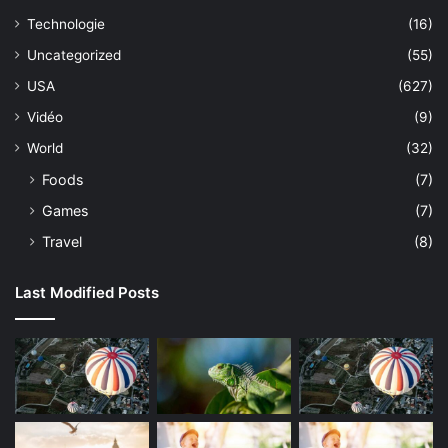
Technologie
(16)
Uncategorized
(55)
USA
(627)
Vidéo
(9)
World
(32)
Foods
(7)
Games
(7)
Travel
(8)
Last Modified Posts