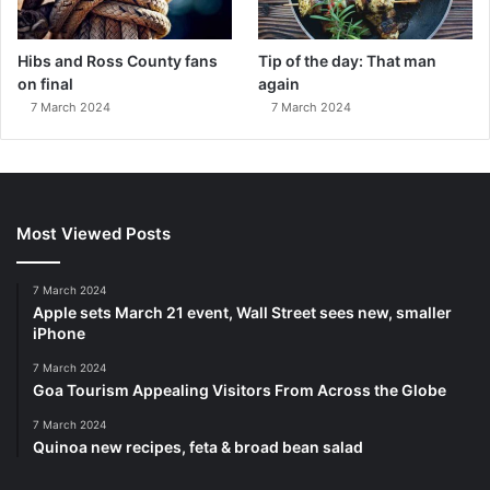
Hibs and Ross County fans
Tip of the day: That man
on final
again
7 March 2024
7 March 2024
Most Viewed Posts
7 March 2024
Apple sets March 21 event, Wall Street sees new, smaller
iPhone
7 March 2024
Goa Tourism Appealing Visitors From Across the Globe
7 March 2024
Quinoa new recipes, feta & broad bean salad