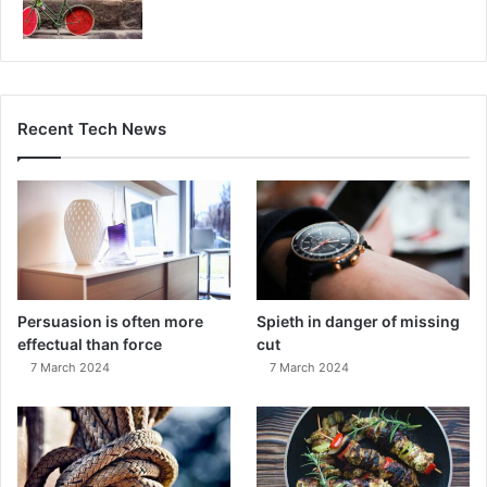
Recent Tech News
Persuasion is often more
Spieth in danger of missing
effectual than force
cut
7 March 2024
7 March 2024