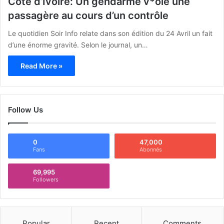
Côte d’Ivoire: Un gendarme v*ole une
passagère au cours d’un contrôle
Le quotidien Soir Info relate dans son édition du 24 Avril un fait
d’une énorme gravité. Selon le journal, un…
Read More »
Follow Us
0
47,000
Fans
Abonnés
69,995
Followers
Popular
Recent
Comments