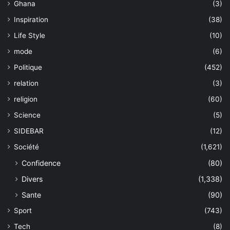
Ghana
(3)
Inspiration
(38)
Life Style
(10)
mode
(6)
Politique
(452)
relation
(3)
religion
(60)
Science
(5)
SIDEBAR
(12)
Société
(1,621)
Confidence
(80)
Divers
(1,338)
Sante
(90)
Sport
(743)
Tech
(8)