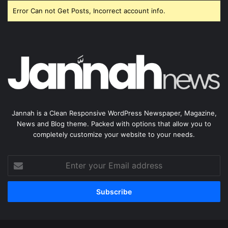
Error Can not Get Posts, Incorrect account info.
Jannah is a Clean Responsive WordPress Newspaper, Magazine,
News and Blog theme. Packed with options that allow you to
completely customize your website to your needs.
Enter
your
Email
address