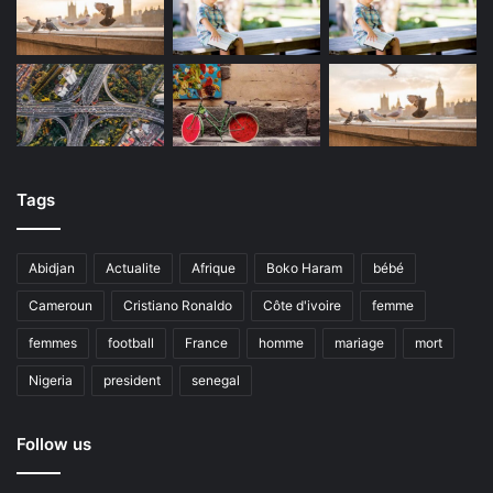
Tags
Abidjan
Actualite
Afrique
Boko Haram
bébé
Cameroun
Cristiano Ronaldo
Côte d'ivoire
femme
femmes
football
France
homme
mariage
mort
Nigeria
president
senegal
Follow us