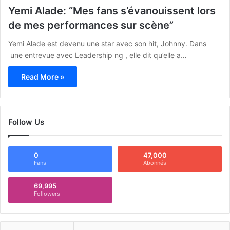
Yemi Alade: “Mes fans s’évanouissent lors
de mes performances sur scène”
Yemi Alade est devenu une star avec son hit, Johnny. Dans
une entrevue avec Leadership ng , elle dit qu’elle a…
Read More »
Follow Us
0
47,000
Fans
Abonnés
69,995
Followers