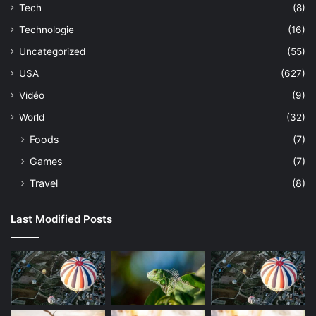
Tech
(8)
Technologie
(16)
Uncategorized
(55)
USA
(627)
Vidéo
(9)
World
(32)
Foods
(7)
Games
(7)
Travel
(8)
Last Modified Posts