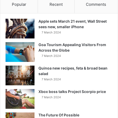
Popular
Recent
Comments
Apple sets March 21 event, Wall Street
sees new, smaller iPhone
7 March 2024
Goa Tourism Appealing Visitors From
Across the Globe
7 March 2024
Quinoa new recipes, feta & broad bean
salad
7 March 2024
Xbox boss talks Project Scorpio price
7 March 2024
The Future Of Possible