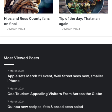
Hibs and Ross County fans
Tip of the day: That man
on final
again
7 March 2024
7 March 2024
Most Viewed Posts
7 March 2024
Apple sets March 21 event, Wall Street sees new, smaller
iPhone
7 March 2024
Goa Tourism Appealing Visitors From Across the Globe
7 March 2024
Quinoa new recipes, feta & broad bean salad