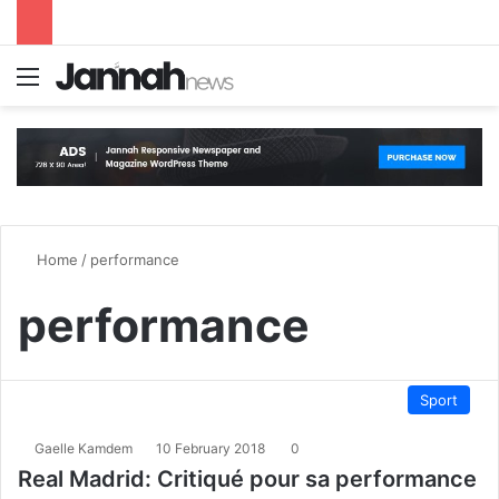
Menu
S
Home
/
performance
performance
Sport
Gaelle Kamdem
10 February 2018
0
Real Madrid: Critiqué pour sa performance