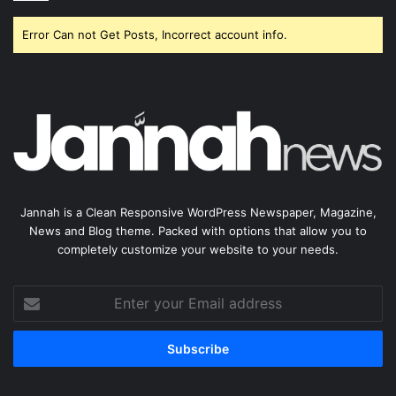
Error Can not Get Posts, Incorrect account info.
Jannah is a Clean Responsive WordPress Newspaper, Magazine,
News and Blog theme. Packed with options that allow you to
completely customize your website to your needs.
Enter
your
Email
address