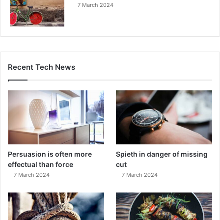
7 March 2024
Recent Tech News
Persuasion is often more
Spieth in danger of missing
effectual than force
cut
7 March 2024
7 March 2024