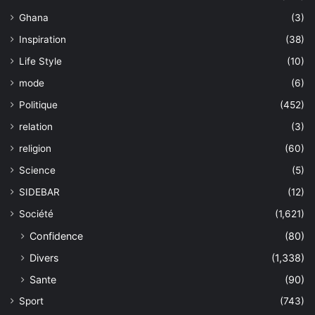
Ghana
(3)
Inspiration
(38)
Life Style
(10)
mode
(6)
Politique
(452)
relation
(3)
religion
(60)
Science
(5)
SIDEBAR
(12)
Société
(1,621)
Confidence
(80)
Divers
(1,338)
Sante
(90)
Sport
(743)