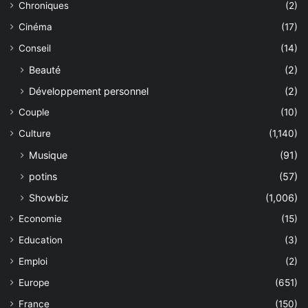
Chroniques
(2)
Cinéma
(17)
Conseil
(14)
Beauté
(2)
Développement personnel
(2)
Couple
(10)
Culture
(1,140)
Musique
(91)
potins
(57)
Showbiz
(1,006)
Economie
(15)
Education
(3)
Emploi
(2)
Europe
(651)
France
(150)