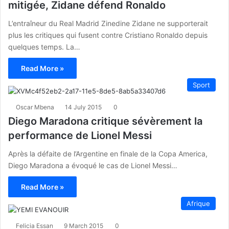
mitigée, Zidane défend Ronaldo
L’entraîneur du Real Madrid Zinedine Zidane ne supporterait
plus les critiques qui fusent contre Cristiano Ronaldo depuis
quelques temps. La…
Read More »
Sport
Oscar Mbena
14 July 2015
0
Diego Maradona critique sévèrement la
performance de Lionel Messi
Après la défaite de l’Argentine en finale de la Copa America,
Diego Maradona a évoqué le cas de Lionel Messi…
Read More »
Afrique
Felicia Essan
9 March 2015
0