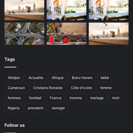
Tags
Abidjan
Actualite
Afrique
Boko Haram
bébé
Cameroun
Cristiano Ronaldo
Côte d'ivoire
femme
femmes
football
France
homme
mariage
mort
Nigeria
president
senegal
Follow us