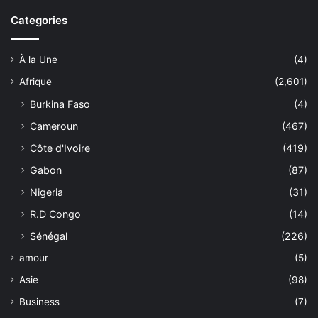
Categories
À la Une
(4)
Afrique
(2,601)
Burkina Faso
(4)
Cameroun
(467)
Côte d'Ivoire
(419)
Gabon
(87)
Nigeria
(31)
R.D Congo
(14)
Sénégal
(226)
amour
(5)
Asie
(98)
Business
(7)