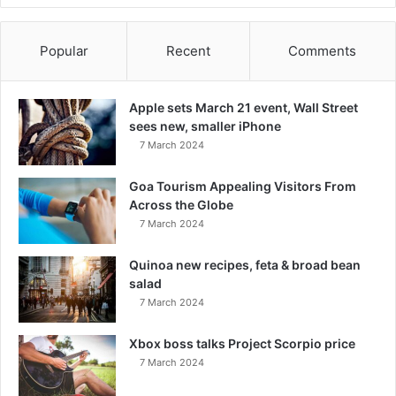
Popular
Recent
Comments
Apple sets March 21 event, Wall Street
sees new, smaller iPhone
7 March 2024
Goa Tourism Appealing Visitors From
Across the Globe
7 March 2024
Quinoa new recipes, feta & broad bean
salad
7 March 2024
Xbox boss talks Project Scorpio price
7 March 2024