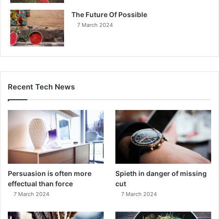
The Future Of Possible
7 March 2024
Recent Tech News
Persuasion is often more
Spieth in danger of missing
effectual than force
cut
7 March 2024
7 March 2024