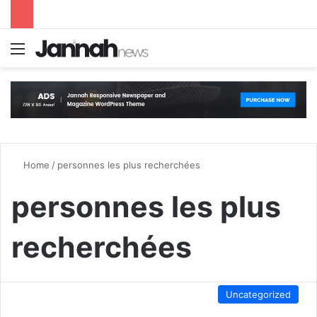
Menu
S
Home
/
personnes les plus recherchées
personnes les plus
recherchées
Uncategorized