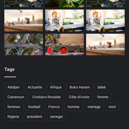
Tags
Abidjan
Actualite
Afrique
Boko Haram
bébé
Cameroun
Cristiano Ronaldo
Côte d'ivoire
femme
femmes
football
France
homme
mariage
mort
Nigeria
president
senegal