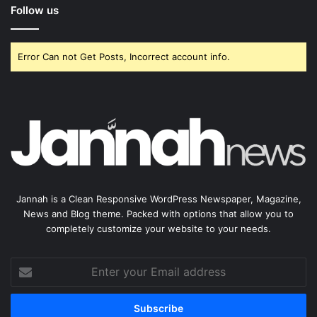
Follow us
Error Can not Get Posts, Incorrect account info.
Jannah is a Clean Responsive WordPress Newspaper, Magazine,
News and Blog theme. Packed with options that allow you to
completely customize your website to your needs.
Enter
your
Email
address