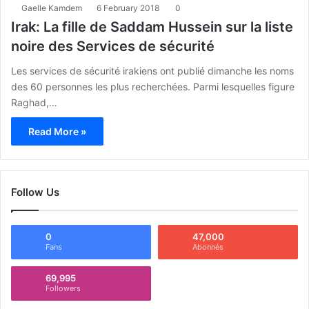
Gaelle Kamdem
6 February 2018
0
Irak: La fille de Saddam Hussein sur la liste
noire des Services de sécurité
Les services de sécurité irakiens ont publié dimanche les noms
des 60 personnes les plus recherchées. Parmi lesquelles figure
Raghad,…
Read More »
Follow Us
0
47,000
Fans
Abonnés
69,995
Followers