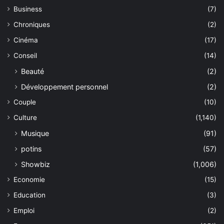
Business
(7)
Chroniques
(2)
Cinéma
(17)
Conseil
(14)
Beauté
(2)
Développement personnel
(2)
Couple
(10)
Culture
(1,140)
Musique
(91)
potins
(57)
Showbiz
(1,006)
Economie
(15)
Education
(3)
Emploi
(2)