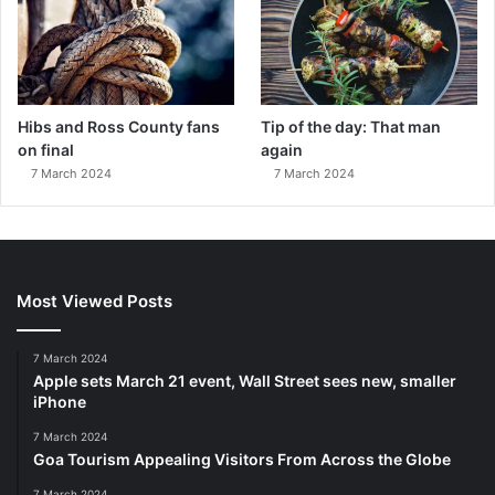
Hibs and Ross County fans
Tip of the day: That man
on final
again
7 March 2024
7 March 2024
Most Viewed Posts
7 March 2024
Apple sets March 21 event, Wall Street sees new, smaller
iPhone
7 March 2024
Goa Tourism Appealing Visitors From Across the Globe
7 March 2024