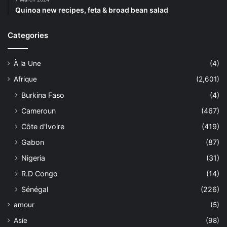
Quinoa new recipes, feta & broad bean salad
Categories
À la Une
(4)
Afrique
(2,601)
Burkina Faso
(4)
Cameroun
(467)
Côte d'Ivoire
(419)
Gabon
(87)
Nigeria
(31)
R.D Congo
(14)
Sénégal
(226)
amour
(5)
Asie
(98)