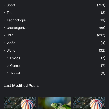
Sport
(743)
Tech
(8)
Technologie
(16)
Uncategorized
(55)
USA
(627)
Vidéo
(9)
World
(32)
Foods
(7)
Games
(7)
Travel
(8)
Last Modified Posts