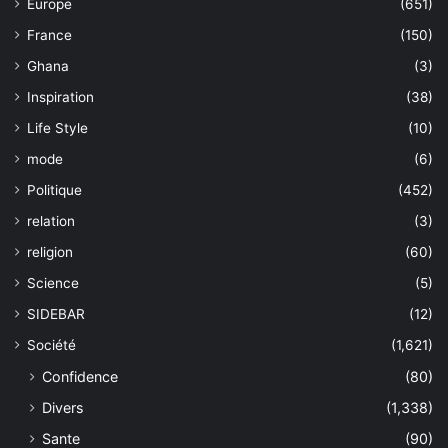
Europe
(651)
France
(150)
Ghana
(3)
Inspiration
(38)
Life Style
(10)
mode
(6)
Politique
(452)
relation
(3)
religion
(60)
Science
(5)
SIDEBAR
(12)
Société
(1,621)
Confidence
(80)
Divers
(1,338)
Sante
(90)