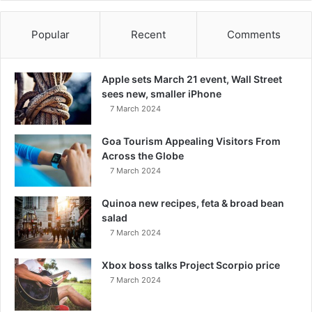
Popular
Recent
Comments
Apple sets March 21 event, Wall Street
sees new, smaller iPhone
7 March 2024
Goa Tourism Appealing Visitors From
Across the Globe
7 March 2024
Quinoa new recipes, feta & broad bean
salad
7 March 2024
Xbox boss talks Project Scorpio price
7 March 2024