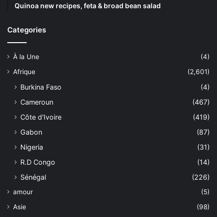
Quinoa new recipes, feta & broad bean salad
Categories
À la Une
(4)
Afrique
(2,601)
Burkina Faso
(4)
Cameroun
(467)
Côte d'Ivoire
(419)
Gabon
(87)
Nigeria
(31)
R.D Congo
(14)
Sénégal
(226)
amour
(5)
Asie
(98)