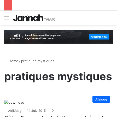
Menu
S
Home
/
pratiques mystiques
pratiques mystiques
Afrique
AfrikMag
14 July 2015
0