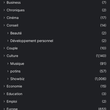
Business
(7)
Chroniques
(2)
Cinéma
(17)
Conseil
(14)
Beauté
(2)
Développement personnel
(2)
Couple
(10)
Culture
(1,140)
Musique
(91)
potins
(57)
Showbiz
(1,006)
Economie
(15)
Education
(3)
Emploi
(2)
Europe
(651)