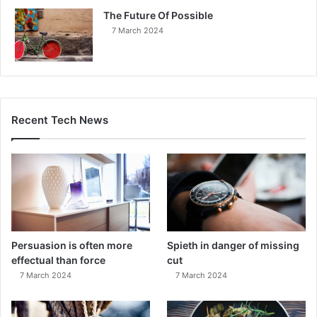
The Future Of Possible
7 March 2024
Recent Tech News
Persuasion is often more
Spieth in danger of missing
effectual than force
cut
7 March 2024
7 March 2024