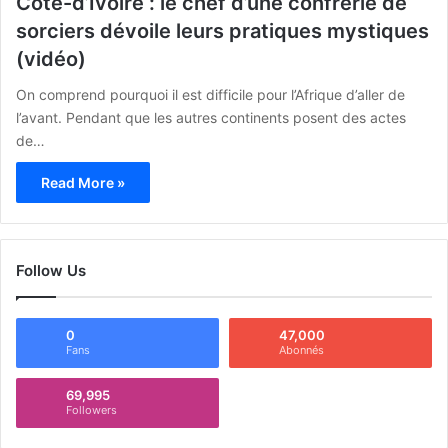
Côte-d’Ivoire : le chef d’une confrérie de
sorciers dévoile leurs pratiques mystiques
(vidéo)
On comprend pourquoi il est difficile pour l’Afrique d’aller de
l’avant. Pendant que les autres continents posent des actes
de…
Read More »
Follow Us
0
47,000
Fans
Abonnés
69,995
Followers