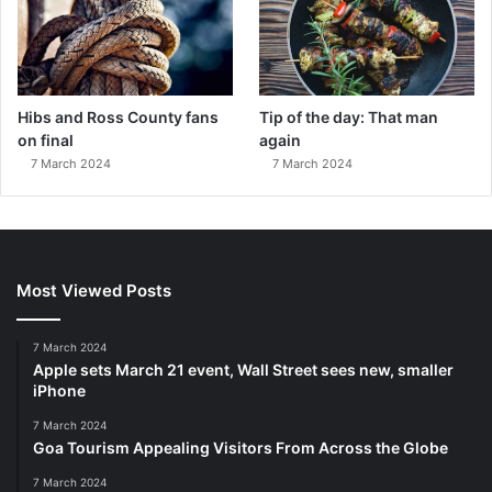
Hibs and Ross County fans
Tip of the day: That man
on final
again
7 March 2024
7 March 2024
Most Viewed Posts
7 March 2024
Apple sets March 21 event, Wall Street sees new, smaller
iPhone
7 March 2024
Goa Tourism Appealing Visitors From Across the Globe
7 March 2024