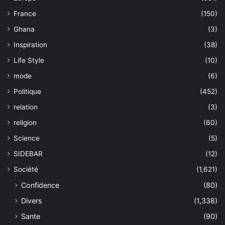
France
(150)
Ghana
(3)
Inspiration
(38)
Life Style
(10)
mode
(6)
Politique
(452)
relation
(3)
religion
(60)
Science
(5)
SIDEBAR
(12)
Société
(1,621)
Confidence
(80)
Divers
(1,338)
Sante
(90)