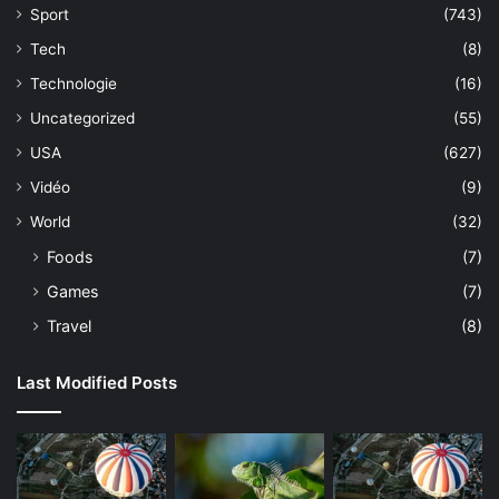
Sport
(743)
Tech
(8)
Technologie
(16)
Uncategorized
(55)
USA
(627)
Vidéo
(9)
World
(32)
Foods
(7)
Games
(7)
Travel
(8)
Last Modified Posts