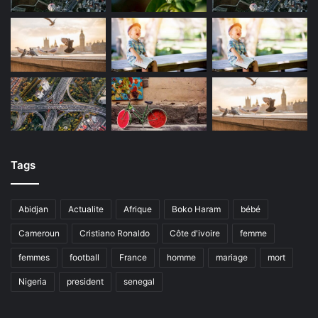
Tags
Abidjan
Actualite
Afrique
Boko Haram
bébé
Cameroun
Cristiano Ronaldo
Côte d'ivoire
femme
femmes
football
France
homme
mariage
mort
Nigeria
president
senegal