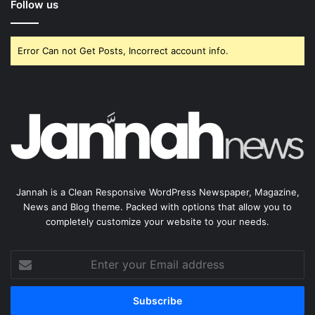
Follow us
Error Can not Get Posts, Incorrect account info.
Jannah is a Clean Responsive WordPress Newspaper, Magazine,
News and Blog theme. Packed with options that allow you to
completely customize your website to your needs.
Enter
your
Email
address