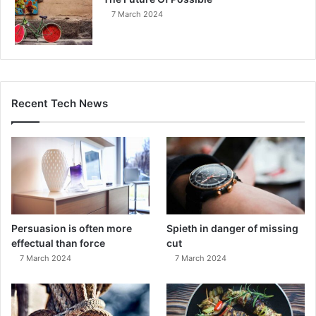
7 March 2024
Recent Tech News
Persuasion is often more
Spieth in danger of missing
effectual than force
cut
7 March 2024
7 March 2024