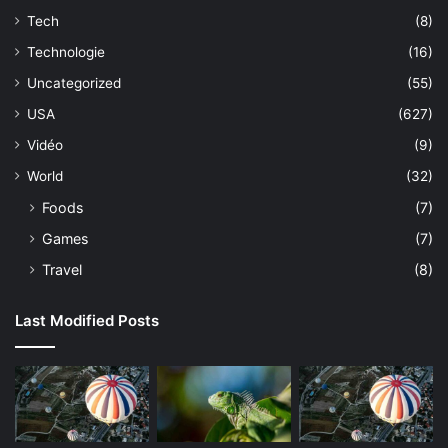
Tech
(8)
Technologie
(16)
Uncategorized
(55)
USA
(627)
Vidéo
(9)
World
(32)
Foods
(7)
Games
(7)
Travel
(8)
Last Modified Posts