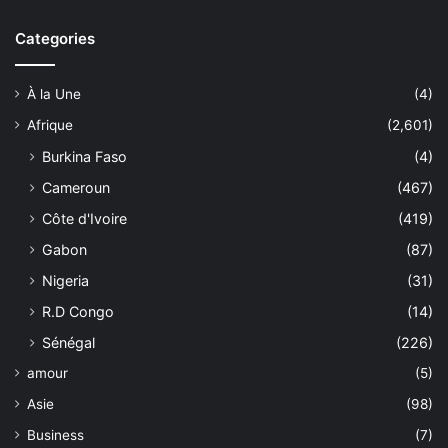
Categories
À la Une
(4)
Afrique
(2,601)
Burkina Faso
(4)
Cameroun
(467)
Côte d'Ivoire
(419)
Gabon
(87)
Nigeria
(31)
R.D Congo
(14)
Sénégal
(226)
amour
(5)
Asie
(98)
Business
(7)