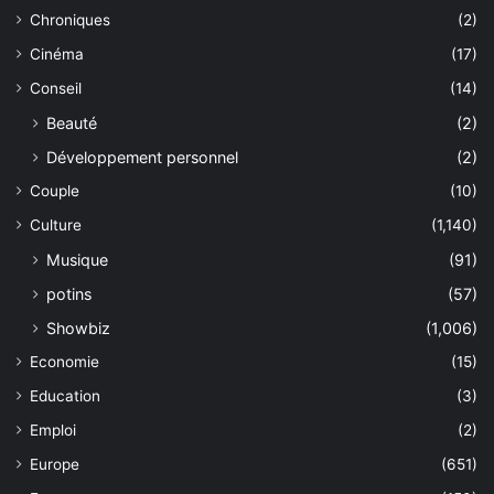
Chroniques
(2)
Cinéma
(17)
Conseil
(14)
Beauté
(2)
Développement personnel
(2)
Couple
(10)
Culture
(1,140)
Musique
(91)
potins
(57)
Showbiz
(1,006)
Economie
(15)
Education
(3)
Emploi
(2)
Europe
(651)