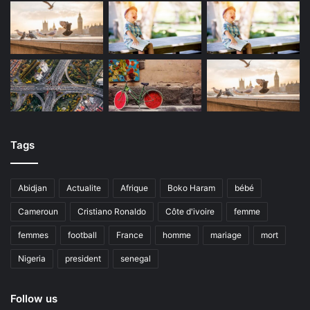
Tags
Abidjan
Actualite
Afrique
Boko Haram
bébé
Cameroun
Cristiano Ronaldo
Côte d'ivoire
femme
femmes
football
France
homme
mariage
mort
Nigeria
president
senegal
Follow us