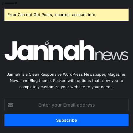
Error Can not Get Posts, Incorrect account info.
Jannah is a Clean Responsive WordPress Newspaper, Magazine,
News and Blog theme. Packed with options that allow you to
completely customize your website to your needs.
Enter
your
Email
address