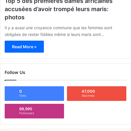
Top 5 des premières dames africaines
accusées d’avoir trompé leurs maris:
photos
Il y a aussi une croyance commune que les femmes sont
obligées de rester fidèles même si leurs maris sont…
Read More »
Follow Us
0
47,000
Fans
Abonnés
69,995
Followers