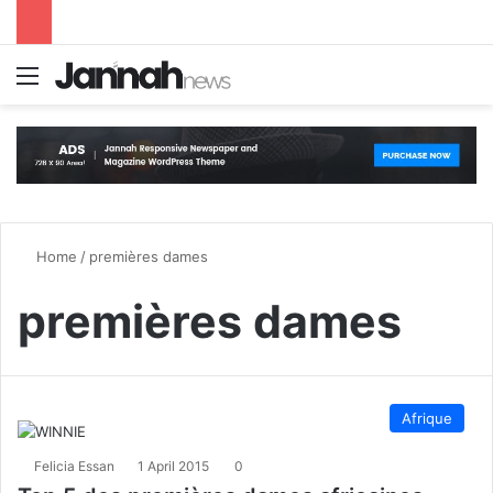
Menu
S
Home
/
premières dames
premières dames
Afrique
Felicia Essan
1 April 2015
0