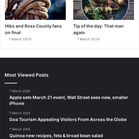
Hibs and Ross County fans
Tip of the day: That man
on final
again
7 March 2024
7 March 2024
Most Viewed Posts
7 March 2024
Apple sets March 21 event, Wall Street sees new, smaller
iPhone
7 March 2024
Goa Tourism Appealing Visitors From Across the Globe
7 March 2024
Quinoa new recipes, feta & broad bean salad