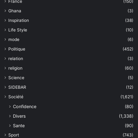
France
(150)
Ghana
(3)
Inspiration
(38)
Life Style
(10)
mode
(6)
Politique
(452)
relation
(3)
religion
(60)
Science
(5)
SIDEBAR
(12)
Société
(1,621)
Confidence
(80)
Divers
(1,338)
Sante
(90)
Sport
(743)