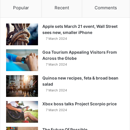
Popular
Recent
Comments
Apple sets March 21 event, Wall Street
sees new, smaller iPhone
7 March 2024
Goa Tourism Appealing Visitors From
Across the Globe
7 March 2024
Quinoa new recipes, feta & broad bean
salad
7 March 2024
Xbox boss talks Project Scorpio price
7 March 2024
The Future Of Possible