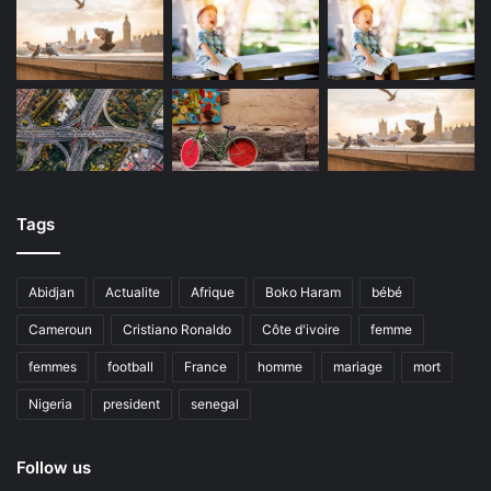
Tags
Abidjan
Actualite
Afrique
Boko Haram
bébé
Cameroun
Cristiano Ronaldo
Côte d'ivoire
femme
femmes
football
France
homme
mariage
mort
Nigeria
president
senegal
Follow us