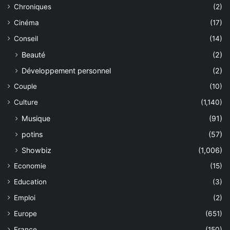
Chroniques
(2)
Cinéma
(17)
Conseil
(14)
Beauté
(2)
Développement personnel
(2)
Couple
(10)
Culture
(1,140)
Musique
(91)
potins
(57)
Showbiz
(1,006)
Economie
(15)
Education
(3)
Emploi
(2)
Europe
(651)
France
(150)