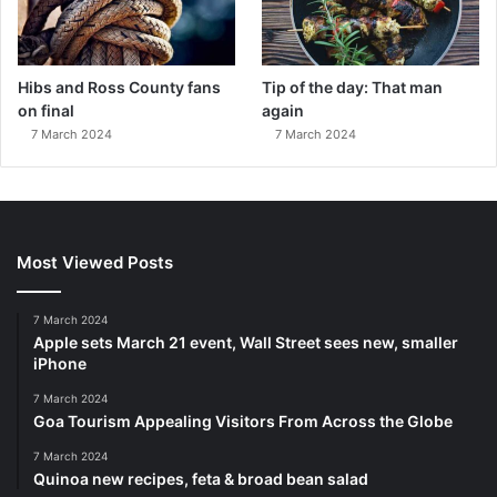
Hibs and Ross County fans
Tip of the day: That man
on final
again
7 March 2024
7 March 2024
Most Viewed Posts
7 March 2024
Apple sets March 21 event, Wall Street sees new, smaller
iPhone
7 March 2024
Goa Tourism Appealing Visitors From Across the Globe
7 March 2024
Quinoa new recipes, feta & broad bean salad