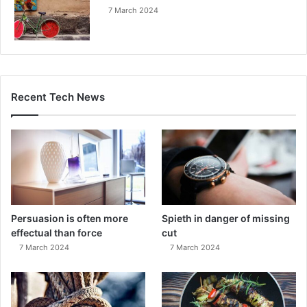
7 March 2024
Recent Tech News
Persuasion is often more
Spieth in danger of missing
effectual than force
cut
7 March 2024
7 March 2024