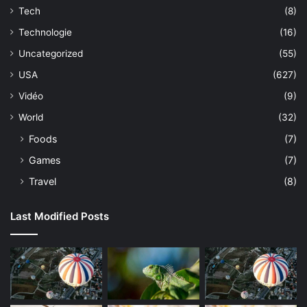
Tech
(8)
Technologie
(16)
Uncategorized
(55)
USA
(627)
Vidéo
(9)
World
(32)
Foods
(7)
Games
(7)
Travel
(8)
Last Modified Posts