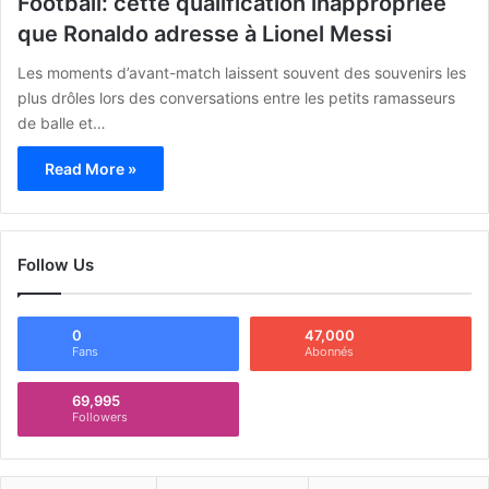
Football: cette qualification inappropriée
que Ronaldo adresse à Lionel Messi
Les moments d’avant-match laissent souvent des souvenirs les
plus drôles lors des conversations entre les petits ramasseurs
de balle et…
Read More »
Follow Us
0
47,000
Fans
Abonnés
69,995
Followers