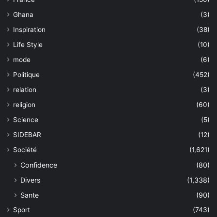
Ghana
(3)
Inspiration
(38)
Life Style
(10)
mode
(6)
Politique
(452)
relation
(3)
religion
(60)
Science
(5)
SIDEBAR
(12)
Société
(1,621)
Confidence
(80)
Divers
(1,338)
Sante
(90)
Sport
(743)