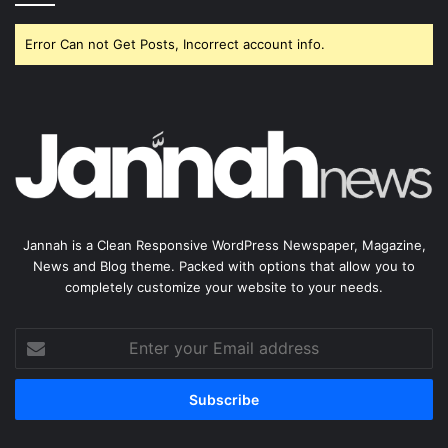
Error Can not Get Posts, Incorrect account info.
Jannah is a Clean Responsive WordPress Newspaper, Magazine,
News and Blog theme. Packed with options that allow you to
completely customize your website to your needs.
Enter
your
Email
address