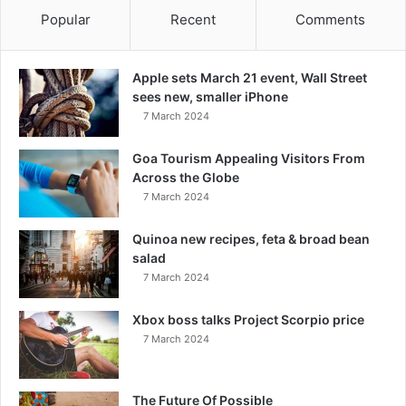
Popular
Recent
Comments
Apple sets March 21 event, Wall Street
sees new, smaller iPhone
7 March 2024
Goa Tourism Appealing Visitors From
Across the Globe
7 March 2024
Quinoa new recipes, feta & broad bean
salad
7 March 2024
Xbox boss talks Project Scorpio price
7 March 2024
The Future Of Possible