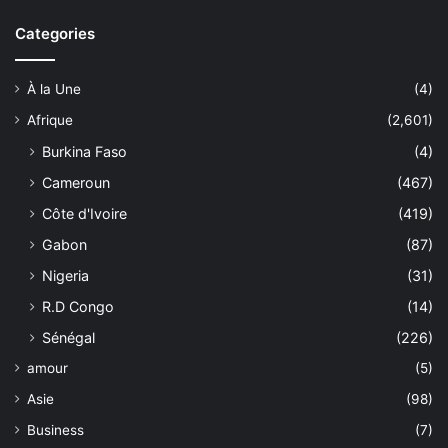
Categories
À la Une
(4)
Afrique
(2,601)
Burkina Faso
(4)
Cameroun
(467)
Côte d'Ivoire
(419)
Gabon
(87)
Nigeria
(31)
R.D Congo
(14)
Sénégal
(226)
amour
(5)
Asie
(98)
Business
(7)