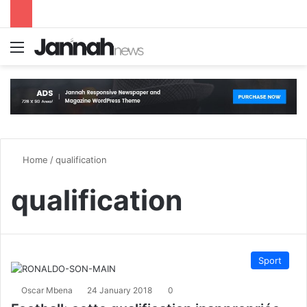
Menu
S
Home
/
qualification
qualification
Sport
Oscar Mbena
24 January 2018
0