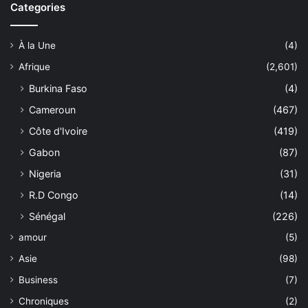
Categories
À la Une
(4)
Afrique
(2,601)
Burkina Faso
(4)
Cameroun
(467)
Côte d'Ivoire
(419)
Gabon
(87)
Nigeria
(31)
R.D Congo
(14)
Sénégal
(226)
amour
(5)
Asie
(98)
Business
(7)
Chroniques
(2)