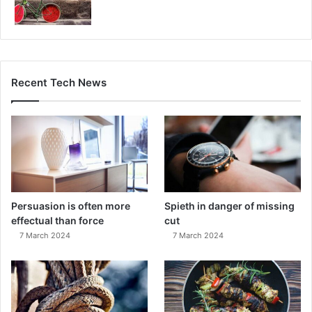
Recent Tech News
Persuasion is often more
Spieth in danger of missing
effectual than force
cut
7 March 2024
7 March 2024