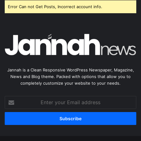
Error Can not Get Posts, Incorrect account info.
Jannah is a Clean Responsive WordPress Newspaper, Magazine,
News and Blog theme. Packed with options that allow you to
completely customize your website to your needs.
Enter
your
Email
address