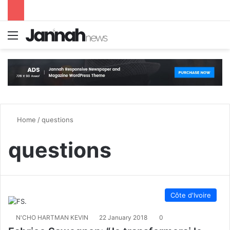
Menu
S
Home
/
questions
questions
Côte d'Ivoire
N'CHO HARTMAN KEVIN
22 January 2018
0