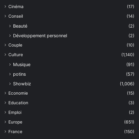
Cinéma
(17)
Conseil
(14)
Beauté
(2)
Développement personnel
(2)
Couple
(10)
Culture
(1,140)
Musique
(91)
potins
(57)
Showbiz
(1,006)
Economie
(15)
Education
(3)
Emploi
(2)
Europe
(651)
France
(150)