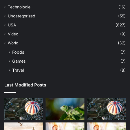
Technologie
(16)
Uncategorized
(55)
USA
(627)
Vidéo
(9)
World
(32)
Foods
(7)
Games
(7)
Travel
(8)
Last Modified Posts