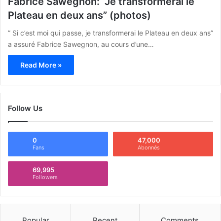
Fabrice Sawegnon: “Je transformerai le
Plateau en deux ans” (photos)
” Si c’est moi qui passe, je transformerai le Plateau en deux ans”
a assuré Fabrice Sawegnon, au cours d’une…
Read More »
Follow Us
0
47,000
Fans
Abonnés
69,995
Followers
Popular
Recent
Comments