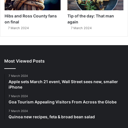
Hibs and Ross County fans
Tip of the day: That man
on final
again
7 March 2024
7 March 2024
Most Viewed Posts
7 March 2024
Apple sets March 21 event, Wall Street sees new, smaller
iPhone
7 March 2024
Goa Tourism Appealing Visitors From Across the Globe
7 March 2024
Quinoa new recipes, feta & broad bean salad