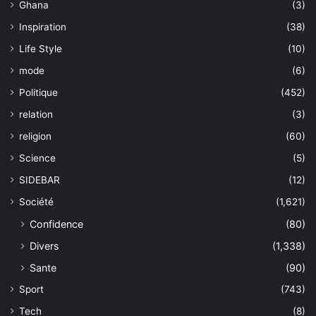
Ghana
(3)
Inspiration
(38)
Life Style
(10)
mode
(6)
Politique
(452)
relation
(3)
religion
(60)
Science
(5)
SIDEBAR
(12)
Société
(1,621)
Confidence
(80)
Divers
(1,338)
Sante
(90)
Sport
(743)
Tech
(8)