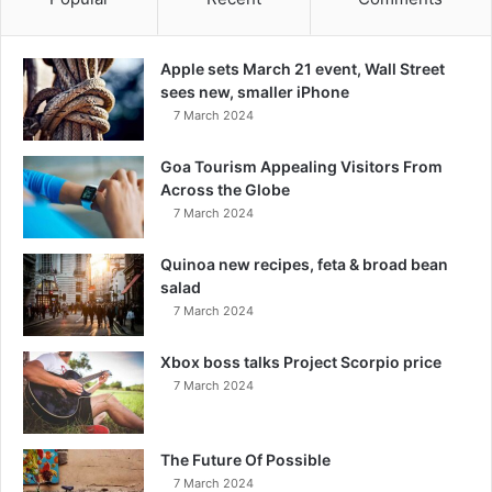
Apple sets March 21 event, Wall Street
sees new, smaller iPhone
7 March 2024
Goa Tourism Appealing Visitors From
Across the Globe
7 March 2024
Quinoa new recipes, feta & broad bean
salad
7 March 2024
Xbox boss talks Project Scorpio price
7 March 2024
The Future Of Possible
7 March 2024