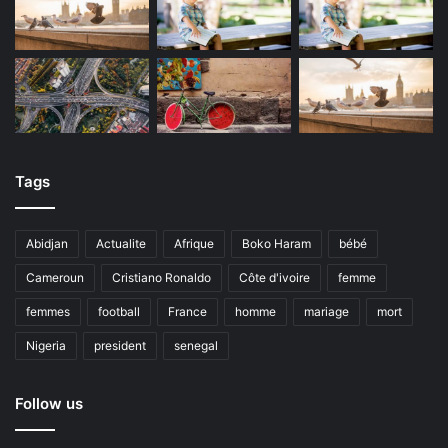
Tags
Abidjan
Actualite
Afrique
Boko Haram
bébé
Cameroun
Cristiano Ronaldo
Côte d'ivoire
femme
femmes
football
France
homme
mariage
mort
Nigeria
president
senegal
Follow us