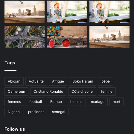
Tags
Abidjan
Actualite
Afrique
Boko Haram
bébé
Cameroun
Cristiano Ronaldo
Côte d'ivoire
femme
femmes
football
France
homme
mariage
mort
Nigeria
president
senegal
Follow us