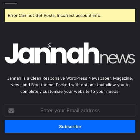
Error Can not Get Posts, Incorrect account info.
Jannah is a Clean Responsive WordPress Newspaper, Magazine,
News and Blog theme. Packed with options that allow you to
completely customize your website to your needs.
Enter
your
Email
address