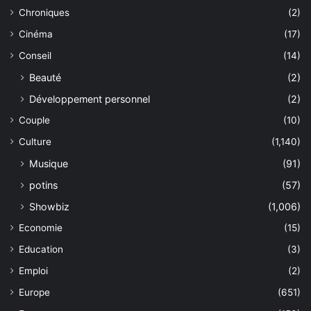
Chroniques
(2)
Cinéma
(17)
Conseil
(14)
Beauté
(2)
Développement personnel
(2)
Couple
(10)
Culture
(1,140)
Musique
(91)
potins
(57)
Showbiz
(1,006)
Economie
(15)
Education
(3)
Emploi
(2)
Europe
(651)