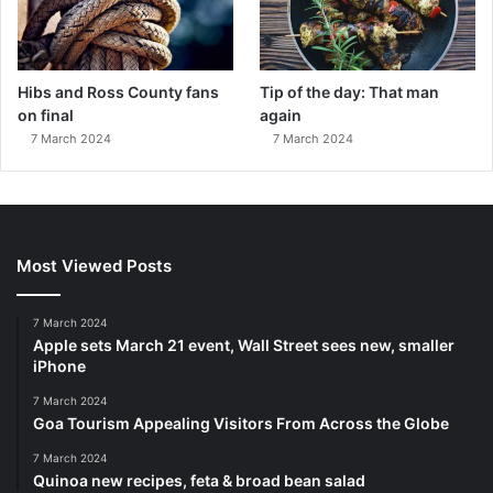
Hibs and Ross County fans
Tip of the day: That man
on final
again
7 March 2024
7 March 2024
Most Viewed Posts
7 March 2024
Apple sets March 21 event, Wall Street sees new, smaller
iPhone
7 March 2024
Goa Tourism Appealing Visitors From Across the Globe
7 March 2024
Quinoa new recipes, feta & broad bean salad