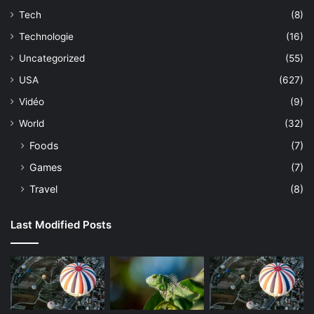
Tech
(8)
Technologie
(16)
Uncategorized
(55)
USA
(627)
Vidéo
(9)
World
(32)
Foods
(7)
Games
(7)
Travel
(8)
Last Modified Posts