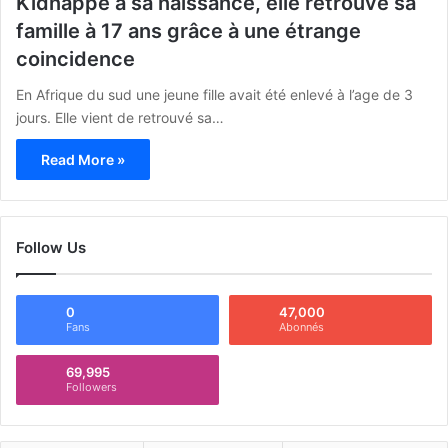
Kidnappé à sa naissance, elle retrouve sa
famille à 17 ans grâce à une étrange
coincidence
En Afrique du sud une jeune fille avait été enlevé à l’age de 3
jours. Elle vient de retrouvé sa…
Read More »
Follow Us
0
47,000
Fans
Abonnés
69,995
Followers