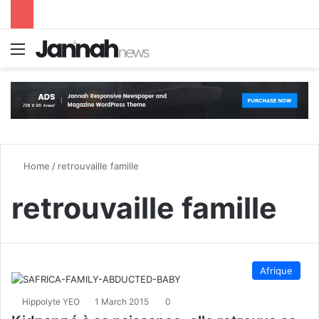
Menu
S
Home
/
retrouvaille famille
retrouvaille famille
Afrique
Hippolyte YEO
1 March 2015
0