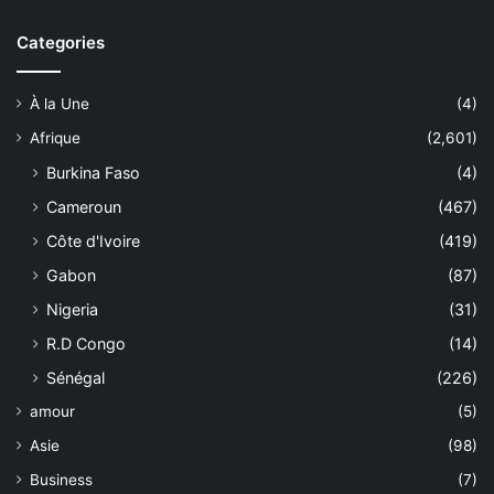
Categories
À la Une
(4)
Afrique
(2,601)
Burkina Faso
(4)
Cameroun
(467)
Côte d'Ivoire
(419)
Gabon
(87)
Nigeria
(31)
R.D Congo
(14)
Sénégal
(226)
amour
(5)
Asie
(98)
Business
(7)