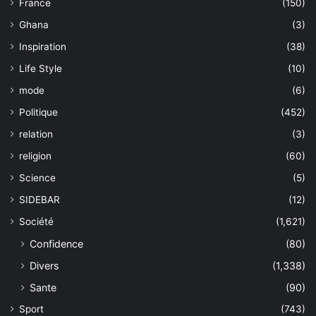
France
(150)
Ghana
(3)
Inspiration
(38)
Life Style
(10)
mode
(6)
Politique
(452)
relation
(3)
religion
(60)
Science
(5)
SIDEBAR
(12)
Société
(1,621)
Confidence
(80)
Divers
(1,338)
Sante
(90)
Sport
(743)