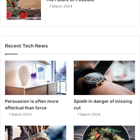
7 March 2024
Recent Tech News
Persuasion is often more
Spieth in danger of missing
effectual than force
cut
7 March 2024
7 March 2024