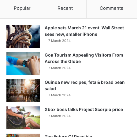
Popular
Recent
Comments
Apple sets March 21 event, Wall Street
sees new, smaller iPhone
7 March 2024
Goa Tourism Appealing Visitors From
Across the Globe
7 March 2024
Quinoa new recipes, feta & broad bean
salad
7 March 2024
Xbox boss talks Project Scorpio price
7 March 2024
The Future Of Possible