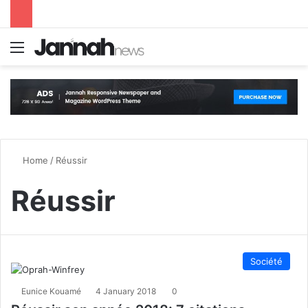
Menu
S
Home
/
Réussir
Réussir
Société
Eunice Kouamé
4 January 2018
0