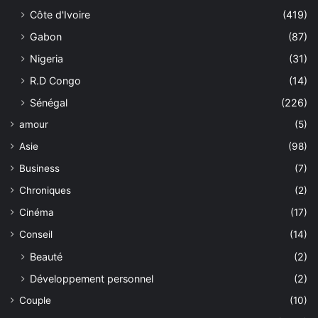
Côte d'Ivoire
(419)
Gabon
(87)
Nigeria
(31)
R.D Congo
(14)
Sénégal
(226)
amour
(5)
Asie
(98)
Business
(7)
Chroniques
(2)
Cinéma
(17)
Conseil
(14)
Beauté
(2)
Développement personnel
(2)
Couple
(10)