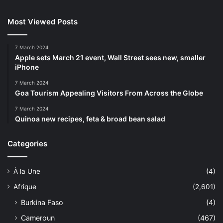
Most Viewed Posts
7 March 2024
Apple sets March 21 event, Wall Street sees new, smaller
iPhone
7 March 2024
Goa Tourism Appealing Visitors From Across the Globe
7 March 2024
Quinoa new recipes, feta & broad bean salad
Categories
À la Une
(4)
Afrique
(2,601)
Burkina Faso
(4)
Cameroun
(467)