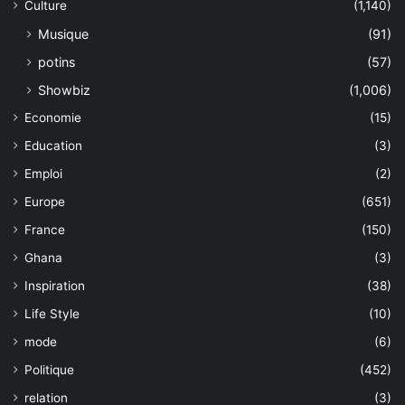
Culture
(1,140)
Musique
(91)
potins
(57)
Showbiz
(1,006)
Economie
(15)
Education
(3)
Emploi
(2)
Europe
(651)
France
(150)
Ghana
(3)
Inspiration
(38)
Life Style
(10)
mode
(6)
Politique
(452)
relation
(3)