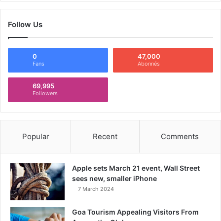
Follow Us
0
47,000
Fans
Abonnés
69,995
Followers
Popular
Recent
Comments
Apple sets March 21 event, Wall Street
sees new, smaller iPhone
7 March 2024
Goa Tourism Appealing Visitors From