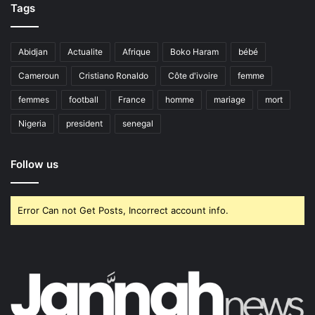
Tags
Abidjan
Actualite
Afrique
Boko Haram
bébé
Cameroun
Cristiano Ronaldo
Côte d'ivoire
femme
femmes
football
France
homme
mariage
mort
Nigeria
president
senegal
Follow us
Error Can not Get Posts, Incorrect account info.