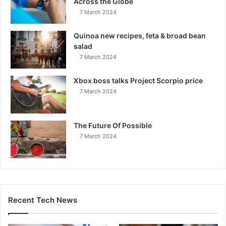
Across the Globe
7 March 2024
Quinoa new recipes, feta & broad bean
salad
7 March 2024
Xbox boss talks Project Scorpio price
7 March 2024
The Future Of Possible
7 March 2024
Recent Tech News