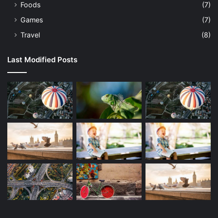
Foods
(7)
Games
(7)
Travel
(8)
Last Modified Posts