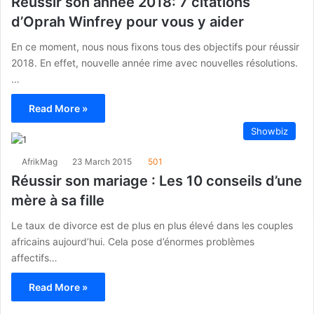
Réussir son année 2018: 7 citations
d’Oprah Winfrey pour vous y aider
En ce moment, nous nous fixons tous des objectifs pour réussir
2018. En effet, nouvelle année rime avec nouvelles résolutions.
…
Read More »
Showbiz
AfrikMag
23 March 2015
501
Réussir son mariage : Les 10 conseils d’une
mère à sa fille
Le taux de divorce est de plus en plus élevé dans les couples
africains aujourd’hui. Cela pose d’énormes problèmes
affectifs…
Read More »