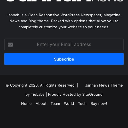
Jannah is a Clean Responsive WordPress Newspaper, Magazine,
News and Blog theme. Packed with options that allow you to
completely customize your website to your needs.
Enter
your
Email
address
© Copyright 2026, All Rights Reserved |
Jannah News Theme
by TieLabs
| Proudly Hosted by
SiteGround
Home
About
Team
World
Tech
Buy now!
Facebook
X
YouTube
Instagram