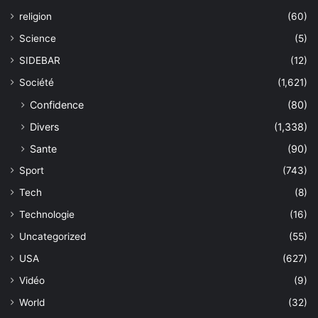
religion
(60)
Science
(5)
SIDEBAR
(12)
Société
(1,621)
Confidence
(80)
Divers
(1,338)
Sante
(90)
Sport
(743)
Tech
(8)
Technologie
(16)
Uncategorized
(55)
USA
(627)
Vidéo
(9)
World
(32)