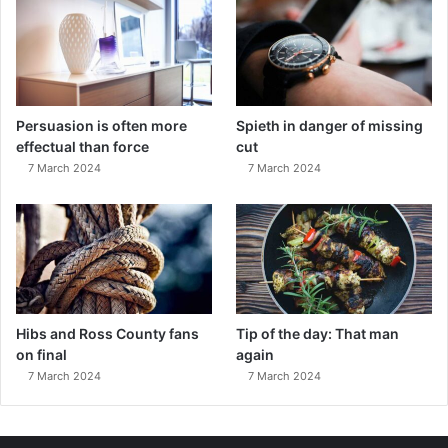
Persuasion is often more
Spieth in danger of missing
effectual than force
cut
7 March 2024
7 March 2024
Hibs and Ross County fans
Tip of the day: That man
on final
again
7 March 2024
7 March 2024