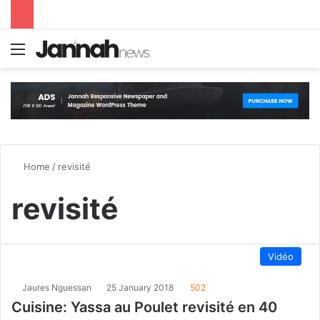
Menu
S
Home
/
revisité
revisité
Vidéo
Jaures Nguessan
25 January 2018
502
Cuisine: Yassa au Poulet revisité en 40