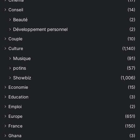
Cinéma
(17)
Conseil
(14)
Beauté
(2)
Développement personnel
(2)
Couple
(10)
Culture
(1,140)
Musique
(91)
potins
(57)
Showbiz
(1,006)
Economie
(15)
Education
(3)
Emploi
(2)
Europe
(651)
France
(150)
Ghana
(3)