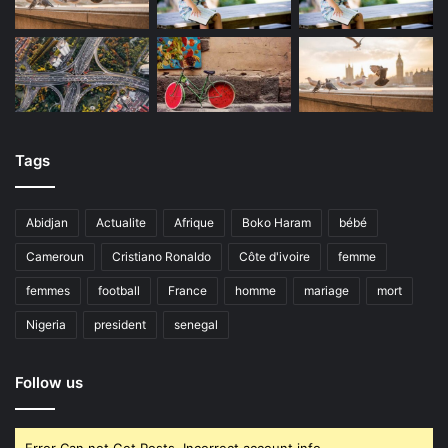
Tags
Abidjan
Actualite
Afrique
Boko Haram
bébé
Cameroun
Cristiano Ronaldo
Côte d'ivoire
femme
femmes
football
France
homme
mariage
mort
Nigeria
president
senegal
Follow us