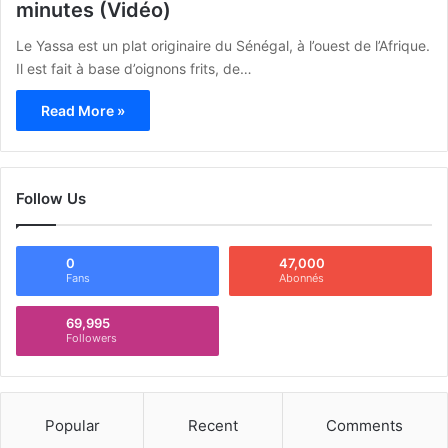
minutes (Vidéo)
Le Yassa est un plat originaire du Sénégal, à l’ouest de l’Afrique.
Il est fait à base d’oignons frits, de…
Read More »
Follow Us
0
47,000
Fans
Abonnés
69,995
Followers
Popular
Recent
Comments