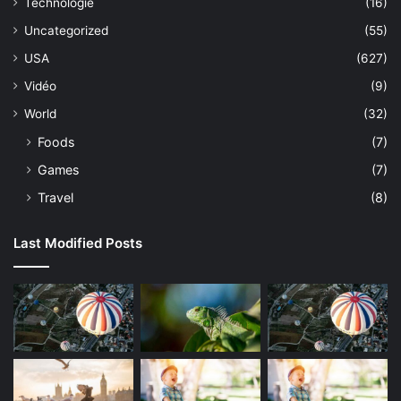
Technologie
(16)
Uncategorized
(55)
USA
(627)
Vidéo
(9)
World
(32)
Foods
(7)
Games
(7)
Travel
(8)
Last Modified Posts