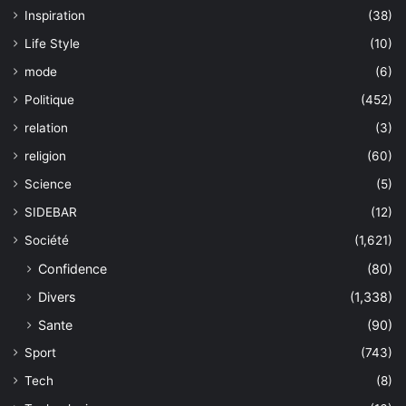
Inspiration
(38)
Life Style
(10)
mode
(6)
Politique
(452)
relation
(3)
religion
(60)
Science
(5)
SIDEBAR
(12)
Société
(1,621)
Confidence
(80)
Divers
(1,338)
Sante
(90)
Sport
(743)
Tech
(8)