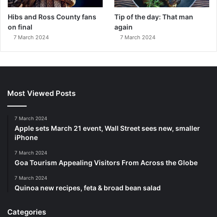
Hibs and Ross County fans
Tip of the day: That man
on final
again
7 March 2024
7 March 2024
Most Viewed Posts
7 March 2024
Apple sets March 21 event, Wall Street sees new, smaller
iPhone
7 March 2024
Goa Tourism Appealing Visitors From Across the Globe
7 March 2024
Quinoa new recipes, feta & broad bean salad
Categories