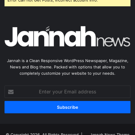
Error Can not Get Posts, Incorrect account info.
Jannah is a Clean Responsive WordPress Newspaper, Magazine,
News and Blog theme. Packed with options that allow you to
completely customize your website to your needs.
Enter
your
Email
address
© Copyright 2026, All Rights Reserved |
Jannah News Theme