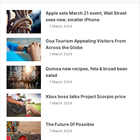
Apple sets March 21 event, Wall Street
sees new, smaller iPhone
7 March 2024
Goa Tourism Appealing Visitors From
Across the Globe
7 March 2024
Quinoa new recipes, feta & broad bean
salad
7 March 2024
Xbox boss talks Project Scorpio price
7 March 2024
The Future Of Possible
7 March 2024