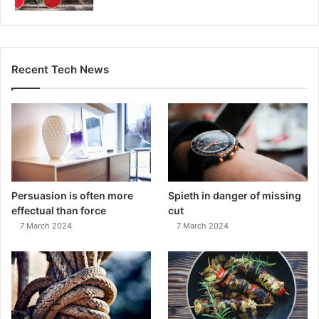
Recent Tech News
Persuasion is often more
Spieth in danger of missing
effectual than force
cut
7 March 2024
7 March 2024