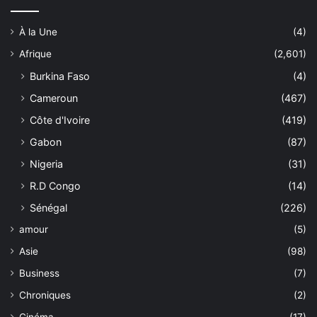
À la Une
(4)
Afrique
(2,601)
Burkina Faso
(4)
Cameroun
(467)
Côte d'Ivoire
(419)
Gabon
(87)
Nigeria
(31)
R.D Congo
(14)
Sénégal
(226)
amour
(5)
Asie
(98)
Business
(7)
Chroniques
(2)