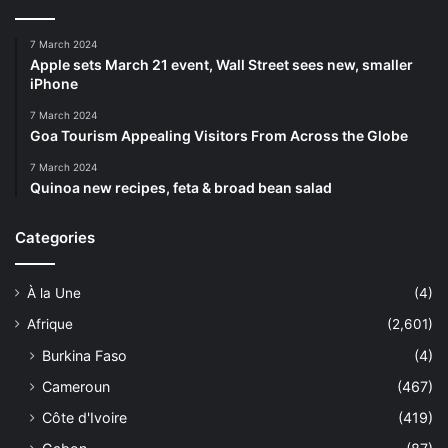
7 March 2024
Apple sets March 21 event, Wall Street sees new, smaller
iPhone
7 March 2024
Goa Tourism Appealing Visitors From Across the Globe
7 March 2024
Quinoa new recipes, feta & broad bean salad
Categories
À la Une
(4)
Afrique
(2,601)
Burkina Faso
(4)
Cameroun
(467)
Côte d'Ivoire
(419)