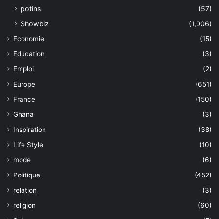
potins
(57)
Showbiz
(1,006)
Economie
(15)
Education
(3)
Emploi
(2)
Europe
(651)
France
(150)
Ghana
(3)
Inspiration
(38)
Life Style
(10)
mode
(6)
Politique
(452)
relation
(3)
religion
(60)