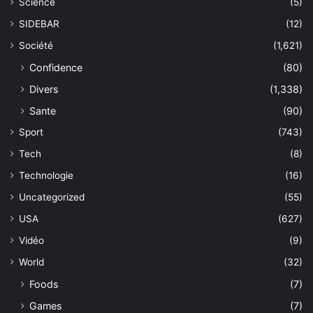
Science
(5)
SIDEBAR
(12)
Société
(1,621)
Confidence
(80)
Divers
(1,338)
Sante
(90)
Sport
(743)
Tech
(8)
Technologie
(16)
Uncategorized
(55)
USA
(627)
Vidéo
(9)
World
(32)
Foods
(7)
Games
(7)