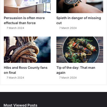
Persuasion is often more
Spieth in danger of missing
effectual than force
cut
7 March 2024
7 March 2024
Hibs and Ross County fans
Tip of the day: That man
on final
again
7 March 2024
7 March 2024
Most Viewed Posts