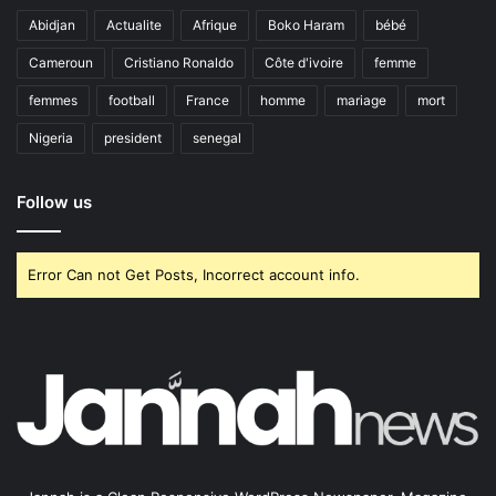
Abidjan
Actualite
Afrique
Boko Haram
bébé
Cameroun
Cristiano Ronaldo
Côte d'ivoire
femme
femmes
football
France
homme
mariage
mort
Nigeria
president
senegal
Follow us
Error Can not Get Posts, Incorrect account info.