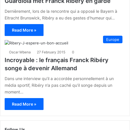
Guardiola met Franck Ribéry en garde
Dernièrement, lors de la rencontre qui a opposé le Bayern à
Eitracht Brunswick, Ribéry a eu des gestes d’humeur qui…
Read More »
Europe
Oscar Mbena
27 February 2015
0
Incroyable : le français Franck Ribéry
songe à devenir Allemand
Dans une interview qu’il a accordée personnellement à un
média sportif, Ribéry n’a pas caché qu’il songe depuis un
moment…
Read More »
Follow Us