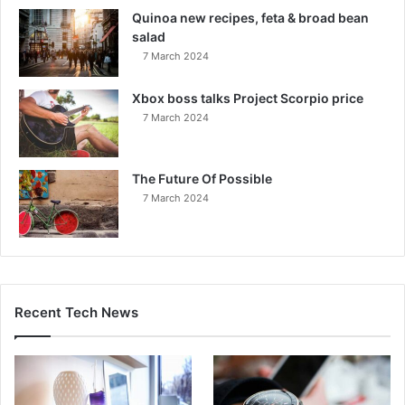
Quinoa new recipes, feta & broad bean
salad
7 March 2024
Xbox boss talks Project Scorpio price
7 March 2024
The Future Of Possible
7 March 2024
Recent Tech News