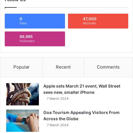
0
47,000
Fans
Abonnés
69,995
Followers
Popular
Recent
Comments
Apple sets March 21 event, Wall Street
sees new, smaller iPhone
7 March 2024
Goa Tourism Appealing Visitors From
Across the Globe
7 March 2024