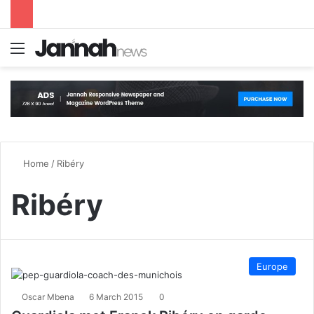
Menu
S
Home
/
Ribéry
Ribéry
Europe
Oscar Mbena
6 March 2015
0