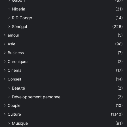
Gabon
(87)
Nigeria
(31)
R.D Congo
(14)
Sénégal
(226)
amour
(5)
Asie
(98)
Business
(7)
Chroniques
(2)
Cinéma
(17)
Conseil
(14)
Beauté
(2)
Développement personnel
(2)
Couple
(10)
Culture
(1,140)
Musique
(91)