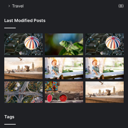
Travel
(8)
Last Modified Posts
Tags