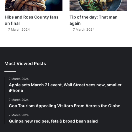
Hibs and Ross County fans
Tip of the day: That man
on final
again
7 March 2024
7 March 2024
Most Viewed Posts
7 March 2024
Apple sets March 21 event, Wall Street sees new, smaller
iPhone
7 March 2024
Goa Tourism Appealing Visitors From Across the Globe
7 March 2024
Quinoa new recipes, feta & broad bean salad