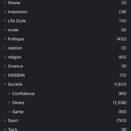
Ghana
(3)
Inspiration
(38)
Life Style
(10)
mode
(6)
Politique
(452)
relation
(3)
religion
(60)
Science
(5)
SIDEBAR
(12)
Société
(1,621)
Confidence
(80)
Divers
(1,338)
Sante
(90)
Sport
(743)
Tech
(8)