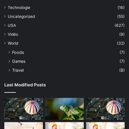
Technologie
(16)
Uncategorized
(55)
USA
(627)
Vidéo
(9)
World
(32)
Foods
(7)
Games
(7)
Travel
(8)
Last Modified Posts