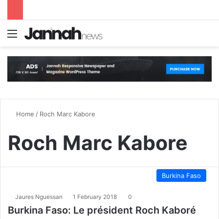
Menu
S
Home
/
Roch Marc Kabore
Roch Marc Kabore
Burkina Faso
Jaures Nguessan
1 February 2018
0
Burkina Faso: Le président Roch Kaboré