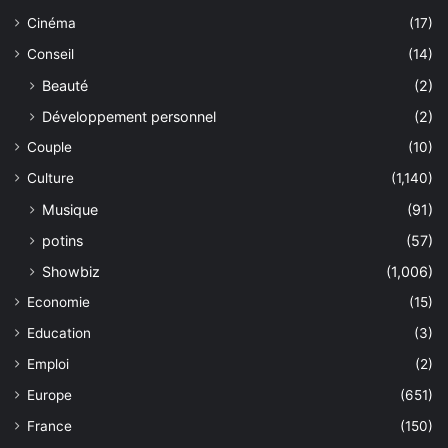
Cinéma
(17)
Conseil
(14)
Beauté
(2)
Développement personnel
(2)
Couple
(10)
Culture
(1,140)
Musique
(91)
potins
(57)
Showbiz
(1,006)
Economie
(15)
Education
(3)
Emploi
(2)
Europe
(651)
France
(150)