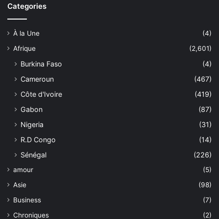
Categories
À la Une
(4)
Afrique
(2,601)
Burkina Faso
(4)
Cameroun
(467)
Côte d'Ivoire
(419)
Gabon
(87)
Nigeria
(31)
R.D Congo
(14)
Sénégal
(226)
amour
(5)
Asie
(98)
Business
(7)
Chroniques
(2)