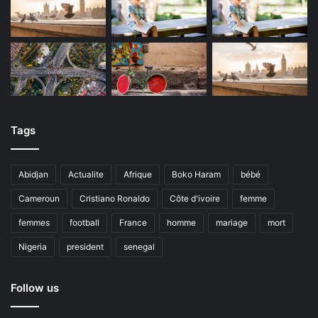
Tags
Abidjan
Actualite
Afrique
Boko Haram
bébé
Cameroun
Cristiano Ronaldo
Côte d'ivoire
femme
femmes
football
France
homme
mariage
mort
Nigeria
president
senegal
Follow us