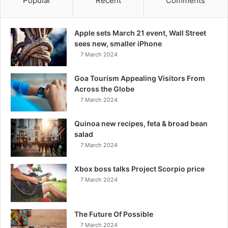
Popular
Recent
Comments
Apple sets March 21 event, Wall Street
sees new, smaller iPhone
7 March 2024
Goa Tourism Appealing Visitors From
Across the Globe
7 March 2024
Quinoa new recipes, feta & broad bean
salad
7 March 2024
Xbox boss talks Project Scorpio price
7 March 2024
The Future Of Possible
7 March 2024