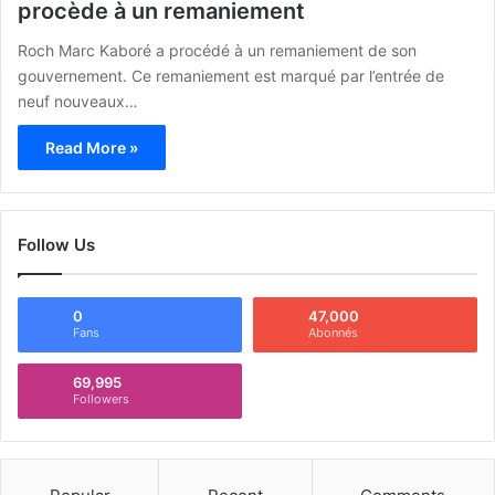
procède à un remaniement
Roch Marc Kaboré a procédé à un remaniement de son
gouvernement. Ce remaniement est marqué par l’entrée de
neuf nouveaux…
Read More »
Follow Us
0
47,000
Fans
Abonnés
69,995
Followers