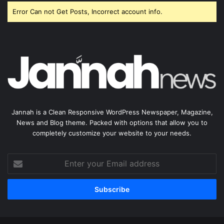
Error Can not Get Posts, Incorrect account info.
Jannah is a Clean Responsive WordPress Newspaper, Magazine,
News and Blog theme. Packed with options that allow you to
completely customize your website to your needs.
Enter
your
Email
address