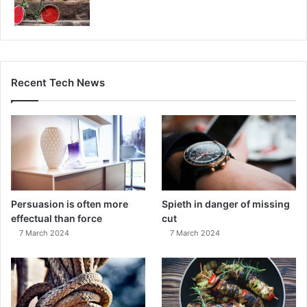
Recent Tech News
Persuasion is often more
Spieth in danger of missing
effectual than force
cut
7 March 2024
7 March 2024