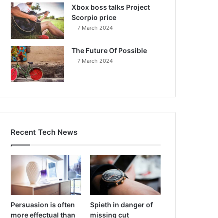
Xbox boss talks Project
Scorpio price
7 March 2024
The Future Of Possible
7 March 2024
Recent Tech News
Persuasion is often
Spieth in danger of
more effectual than
missing cut