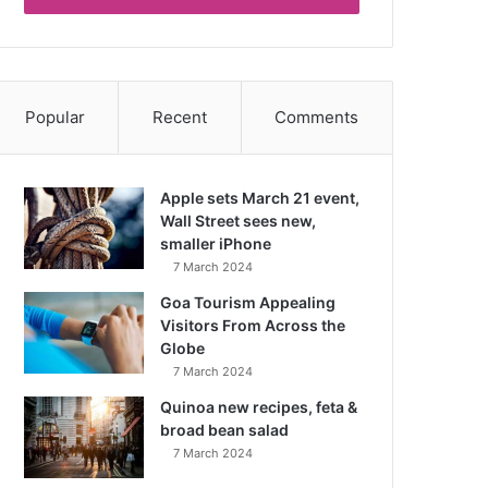
Popular
Recent
Comments
Apple sets March 21 event,
Wall Street sees new,
smaller iPhone
7 March 2024
Goa Tourism Appealing
Visitors From Across the
Globe
7 March 2024
Quinoa new recipes, feta &
broad bean salad
7 March 2024