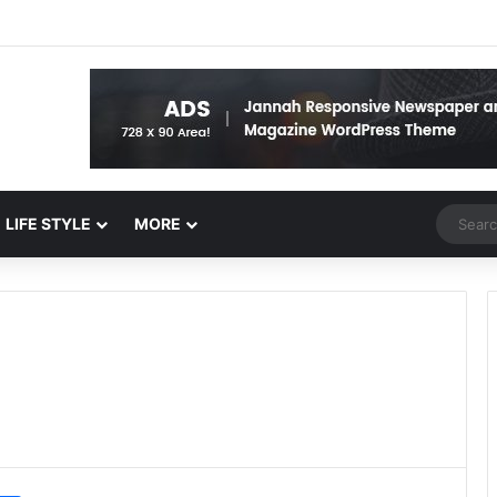
Random 
LIFE STYLE
MORE