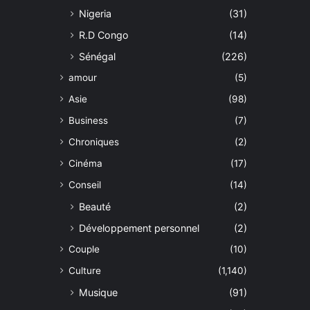
Nigeria
(31)
R.D Congo
(14)
Sénégal
(226)
amour
(5)
Asie
(98)
Business
(7)
Chroniques
(2)
Cinéma
(17)
Conseil
(14)
Beauté
(2)
Développement personnel
(2)
Couple
(10)
Culture
(1,140)
Musique
(91)