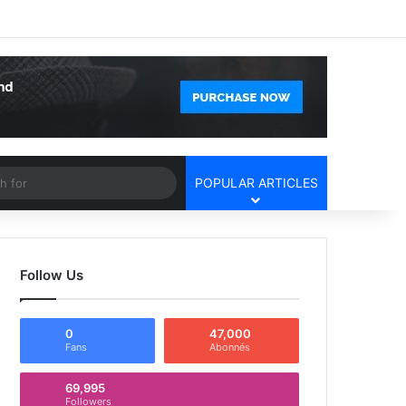
Facebook
X
YouTube
Instagram
Log In
Random Article
Sidebar
Article
Search
POPULAR ARTICLES
for
Follow Us
0
47,000
Fans
Abonnés
69,995
Followers