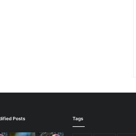
ified Posts
Tags