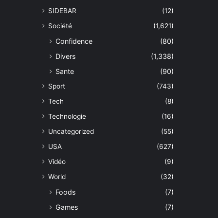
SIDEBAR
(12)
Société
(1,621)
Confidence
(80)
Divers
(1,338)
Sante
(90)
Sport
(743)
Tech
(8)
Technologie
(16)
Uncategorized
(55)
USA
(627)
Vidéo
(9)
World
(32)
Foods
(7)
Games
(7)