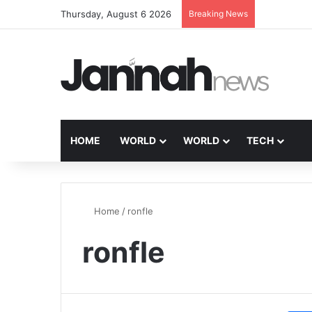
Thursday, August 6 2026
Breaking News
HOME
WORLD
WORLD
TECH
Home
/
ronfle
ronfle