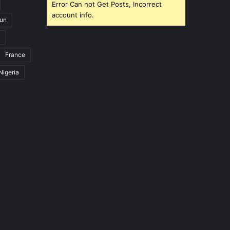
Error Can not Get Posts, Incorrect
account info.
un
France
Nigeria