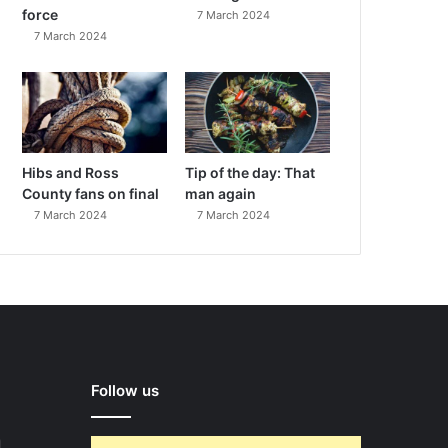
force
7 March 2024
7 March 2024
Hibs and Ross
Tip of the day: That
County fans on final
man again
7 March 2024
7 March 2024
Follow us