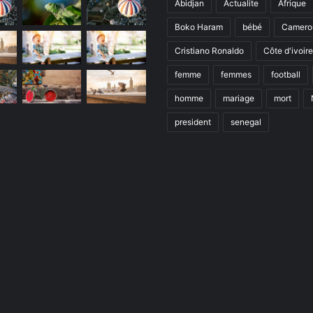
Abidjan
Actualite
Afrique
Boko Haram
bébé
Camero
Cristiano Ronaldo
Côte d'ivoire
femme
femmes
football
homme
mariage
mort
president
senegal