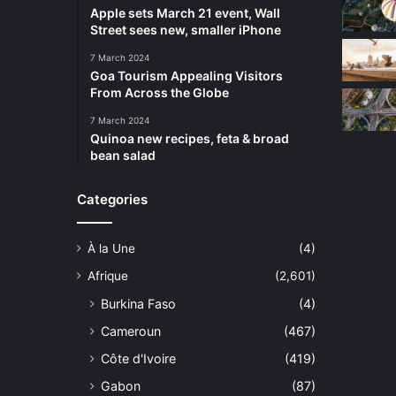
Apple sets March 21 event, Wall
Street sees new, smaller iPhone
7 March 2024
Goa Tourism Appealing Visitors
From Across the Globe
7 March 2024
Quinoa new recipes, feta & broad
bean salad
Categories
À la Une
(4)
Afrique
(2,601)
Burkina Faso
(4)
Cameroun
(467)
Côte d'Ivoire
(419)
Gabon
(87)