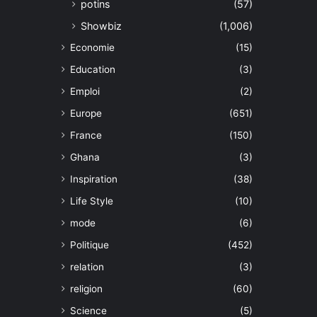
potins
(57)
Showbiz
(1,006)
Economie
(15)
Education
(3)
Emploi
(2)
Europe
(651)
France
(150)
Ghana
(3)
Inspiration
(38)
Life Style
(10)
mode
(6)
Politique
(452)
relation
(3)
religion
(60)
Science
(5)