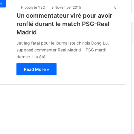
rt
Hippolyte YEO
8 November 2015
0
Un commentateur viré pour avoir
ronflé durant le match PSG-Real
Madrid
Jet lag fatal pour le journaliste chinois Dong Lu,
supposé commenter Real Madrid – PSG mardi
dernier. Il a été…
Read More »