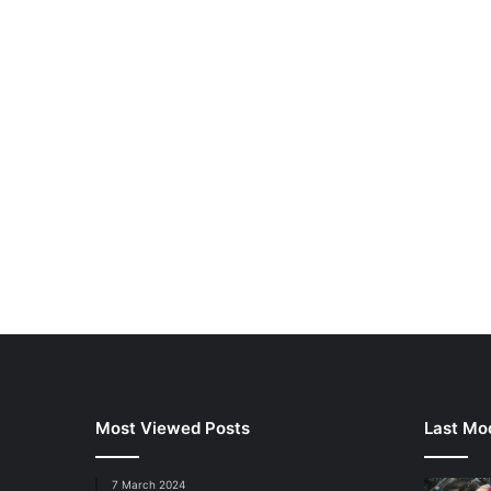
Most Viewed Posts
Last Mod
7 March 2024