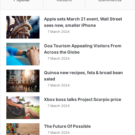
Apple sets March 21 event, Wall Street
sees new, smaller iPhone
7 March 2024
Goa Tourism Appealing Visitors From
Across the Globe
7 March 2024
Quinoa new recipes, feta & broad bean
salad
7 March 2024
Xbox boss talks Project Scorpio price
7 March 2024
The Future Of Possible
7 March 2024