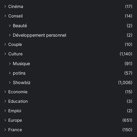
Cinéma
(17)
Conseil
(14)
Beauté
(2)
Développement personnel
(2)
Couple
(10)
Culture
(1,140)
Musique
(91)
potins
(57)
Showbiz
(1,006)
Economie
(15)
Education
(3)
Emploi
(2)
Europe
(651)
France
(150)