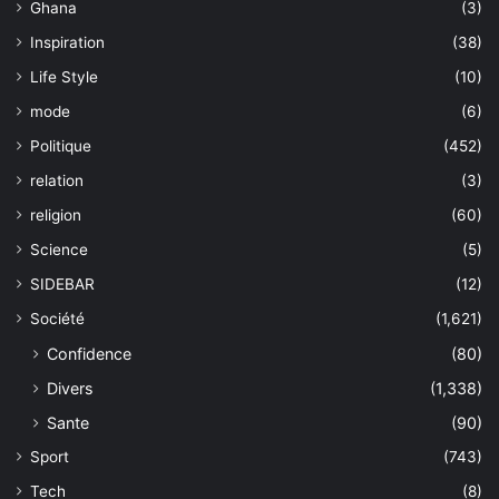
Ghana
(3)
Inspiration
(38)
Life Style
(10)
mode
(6)
Politique
(452)
relation
(3)
religion
(60)
Science
(5)
SIDEBAR
(12)
Société
(1,621)
Confidence
(80)
Divers
(1,338)
Sante
(90)
Sport
(743)
Tech
(8)