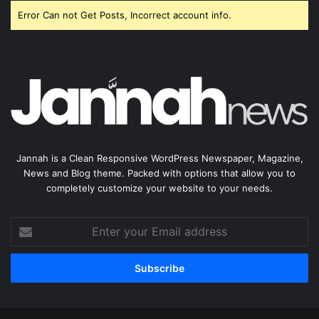
Error Can not Get Posts, Incorrect account info.
Jannah is a Clean Responsive WordPress Newspaper, Magazine,
News and Blog theme. Packed with options that allow you to
completely customize your website to your needs.
Enter
your
Email
address