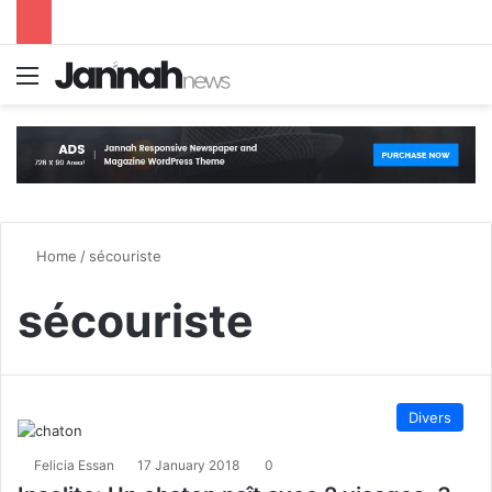
Menu
S
Home
/
sécouriste
sécouriste
Divers
Felicia Essan
17 January 2018
0