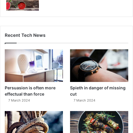
Recent Tech News
Persuasion is often more
Spieth in danger of missing
effectual than force
cut
7 March 2024
7 March 2024