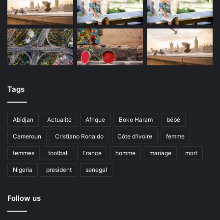
Tags
Abidjan
Actualite
Afrique
Boko Haram
bébé
Cameroun
Cristiano Ronaldo
Côte d'ivoire
femme
femmes
football
France
homme
mariage
mort
Nigeria
president
senegal
Follow us