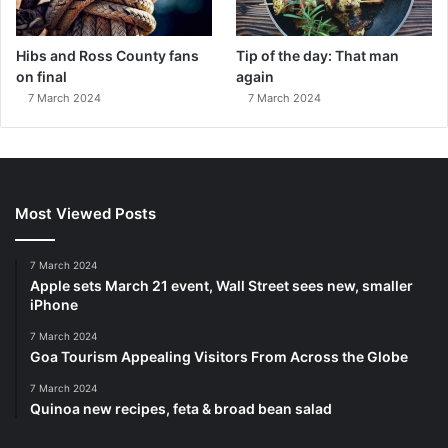
Hibs and Ross County fans
Tip of the day: That man
on final
again
7 March 2024
7 March 2024
Most Viewed Posts
7 March 2024
Apple sets March 21 event, Wall Street sees new, smaller
iPhone
7 March 2024
Goa Tourism Appealing Visitors From Across the Globe
7 March 2024
Quinoa new recipes, feta & broad bean salad