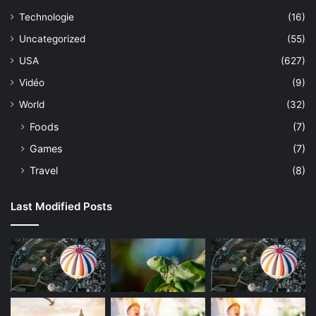
Technologie
(16)
Uncategorized
(55)
USA
(627)
Vidéo
(9)
World
(32)
Foods
(7)
Games
(7)
Travel
(8)
Last Modified Posts