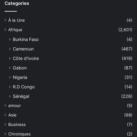
Categories
À la Une
(4)
Afrique
(2,601)
Burkina Faso
(4)
Cameroun
(467)
Côte d'Ivoire
(419)
Gabon
(87)
Nigeria
(31)
R.D Congo
(14)
Sénégal
(226)
amour
(5)
Asie
(98)
Business
(7)
Chroniques
(2)