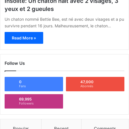
Insolite: Un chaton naît avec 2 visages, 3
yeux et 2 gueules
Un chaton nommé Bettie Bee, est né avec deux visages et a pu
survivre pendant 16 jours. Malheureusement, le chaton…
Read More »
Follow Us
0
47,000
Fans
Abonnés
69,995
Followers
Popular
Recent
Comments