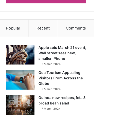
Popular
Recent
Comments
Apple sets March 21 event,
Wall Street sees new,
smaller iPhone
7 March 2024
Goa Tourism Appealing
Visitors From Across the
Globe
7 March 2024
Quinoa new recipes, feta &
broad bean salad
7 March 2024