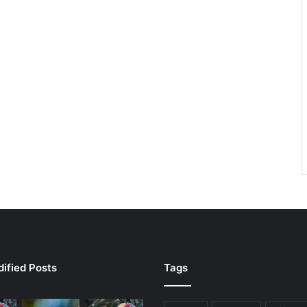
ified Posts
Tags