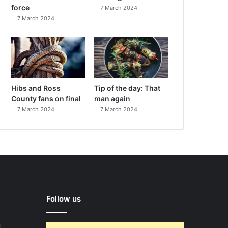
force
7 March 2024
7 March 2024
Hibs and Ross
Tip of the day: That
County fans on final
man again
7 March 2024
7 March 2024
Follow us