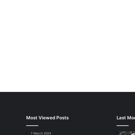
Most Viewed Posts
Last Mod
7 March 2024