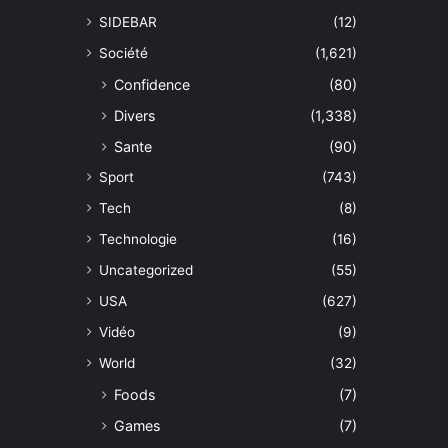
SIDEBAR
(12)
Société
(1,621)
Confidence
(80)
Divers
(1,338)
Sante
(90)
Sport
(743)
Tech
(8)
Technologie
(16)
Uncategorized
(55)
USA
(627)
Vidéo
(9)
World
(32)
Foods
(7)
Games
(7)