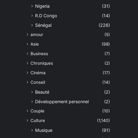
Nigeria
(31)
R.D Congo
(14)
Sénégal
(226)
amour
(5)
Asie
(98)
Business
(7)
Chroniques
(2)
Cinéma
(17)
Conseil
(14)
Beauté
(2)
Développement personnel
(2)
Couple
(10)
Culture
(1,140)
Musique
(91)