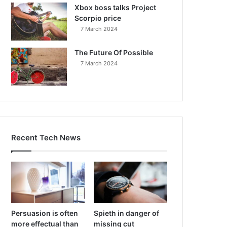
Xbox boss talks Project
Scorpio price
7 March 2024
The Future Of Possible
7 March 2024
Recent Tech News
Persuasion is often
Spieth in danger of
more effectual than
missing cut