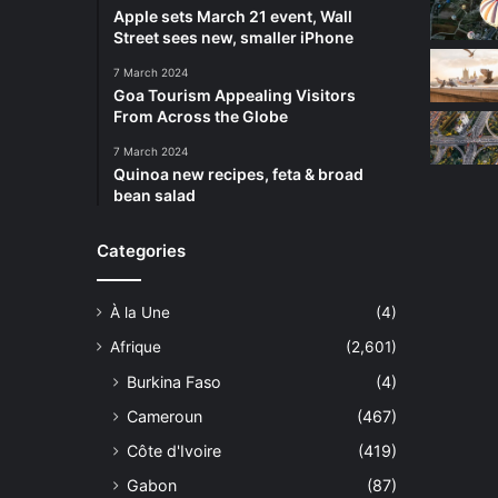
Apple sets March 21 event, Wall
Street sees new, smaller iPhone
7 March 2024
Goa Tourism Appealing Visitors
From Across the Globe
7 March 2024
Quinoa new recipes, feta & broad
bean salad
Categories
À la Une
(4)
Afrique
(2,601)
Burkina Faso
(4)
Cameroun
(467)
Côte d'Ivoire
(419)
Gabon
(87)