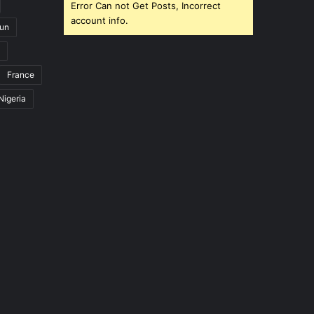
Error Can not Get Posts, Incorrect
account info.
un
France
Nigeria