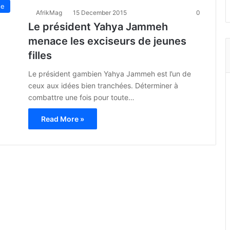
ue
AfrikMag
15 December 2015
0
Le président Yahya Jammeh
menace les exciseurs de jeunes
filles
Le président gambien Yahya Jammeh est l’un de
ceux aux idées bien tranchées. Déterminer à
combattre une fois pour toute…
Read More »