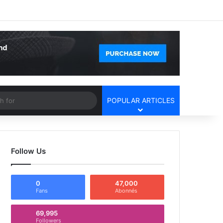
Facebook
X
YouTube
Instagram
Log In
Random Article
Sidebar
Article
Search
POPULAR ARTICLES
for
Follow Us
0
47,000
Fans
Abonnés
69,995
Followers