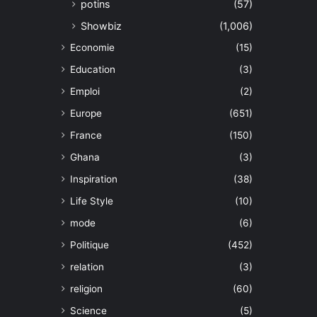
potins
(57)
Showbiz
(1,006)
Economie
(15)
Education
(3)
Emploi
(2)
Europe
(651)
France
(150)
Ghana
(3)
Inspiration
(38)
Life Style
(10)
mode
(6)
Politique
(452)
relation
(3)
religion
(60)
Science
(5)