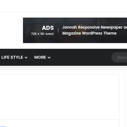
Random 
LIFE STYLE
MORE