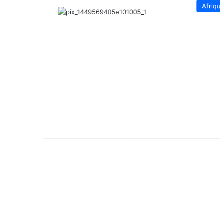
Afriq