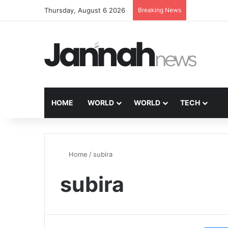
Thursday, August 6 2026
Breaking News
HOME
WORLD
WORLD
TECH
Home
/
subira
subira