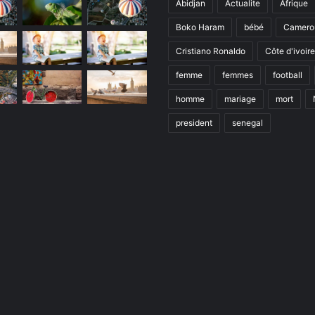
Abidjan
Actualite
Afrique
Boko Haram
bébé
Camero
Cristiano Ronaldo
Côte d'ivoire
femme
femmes
football
homme
mariage
mort
president
senegal