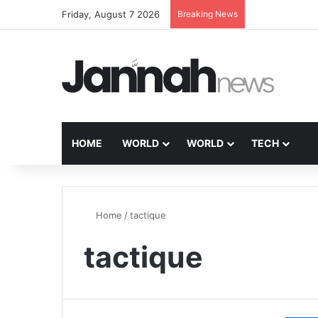
Friday, August 7 2026
Breaking News
HOME
WORLD
WORLD
TECH
Home
/
tactique
tactique