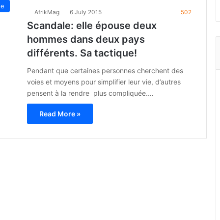
ue
AfrikMag
6 July 2015
502
Scandale: elle épouse deux
hommes dans deux pays
différents. Sa tactique!
Pendant que certaines personnes cherchent des
voies et moyens pour simplifier leur vie, d’autres
pensent à la rendre plus compliquée.…
Read More »