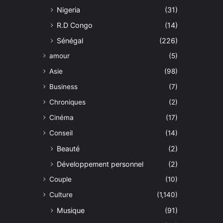
Nigeria
(31)
R.D Congo
(14)
Sénégal
(226)
amour
(5)
Asie
(98)
Business
(7)
Chroniques
(2)
Cinéma
(17)
Conseil
(14)
Beauté
(2)
Développement personnel
(2)
Couple
(10)
Culture
(1,140)
Musique
(91)