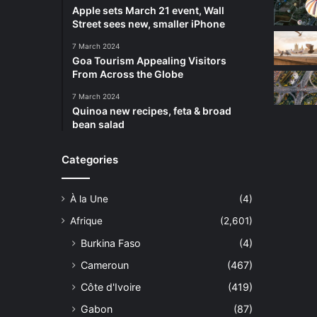
Apple sets March 21 event, Wall
Street sees new, smaller iPhone
7 March 2024
Goa Tourism Appealing Visitors
From Across the Globe
7 March 2024
Quinoa new recipes, feta & broad
bean salad
Categories
À la Une
(4)
Afrique
(2,601)
Burkina Faso
(4)
Cameroun
(467)
Côte d'Ivoire
(419)
Gabon
(87)