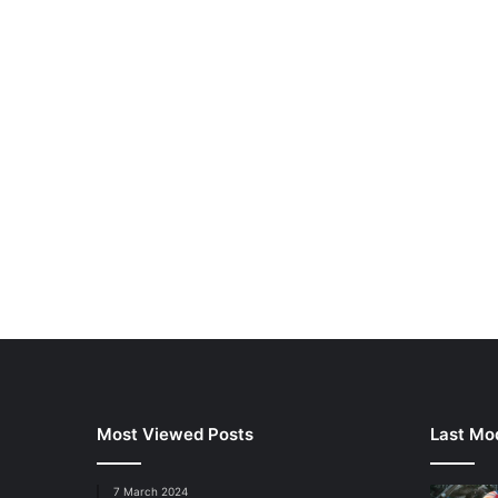
Most Viewed Posts
Last Mod
7 March 2024