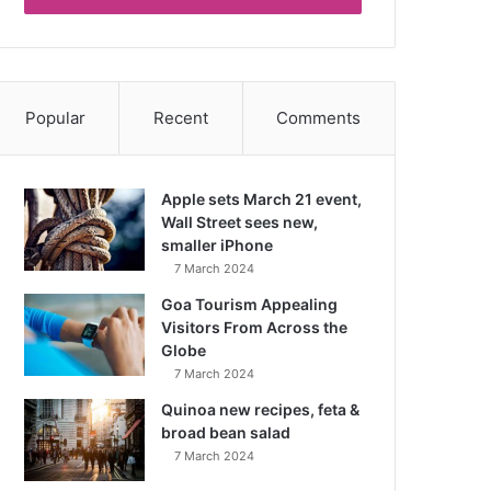
Popular
Recent
Comments
Apple sets March 21 event,
Wall Street sees new,
smaller iPhone
7 March 2024
Goa Tourism Appealing
Visitors From Across the
Globe
7 March 2024
Quinoa new recipes, feta &
broad bean salad
7 March 2024