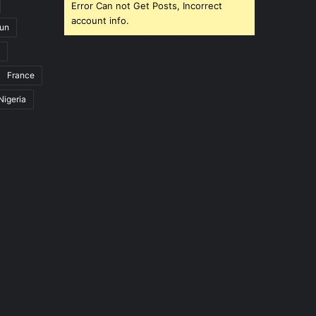
Error Can not Get Posts, Incorrect
account info.
un
France
Nigeria