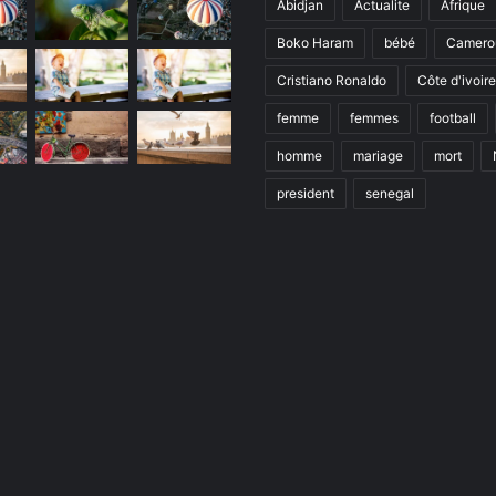
Abidjan
Actualite
Afrique
Boko Haram
bébé
Camero
Cristiano Ronaldo
Côte d'ivoire
femme
femmes
football
homme
mariage
mort
president
senegal