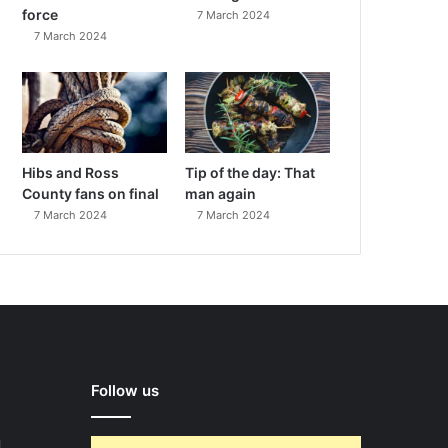
force
7 March 2024
7 March 2024
Hibs and Ross
Tip of the day: That
County fans on final
man again
7 March 2024
7 March 2024
Follow us