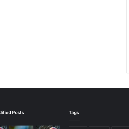
ified Posts
Tags