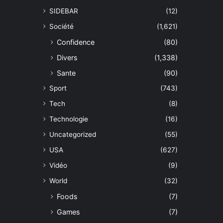
SIDEBAR
(12)
Société
(1,621)
Confidence
(80)
Divers
(1,338)
Sante
(90)
Sport
(743)
Tech
(8)
Technologie
(16)
Uncategorized
(55)
USA
(627)
Vidéo
(9)
World
(32)
Foods
(7)
Games
(7)