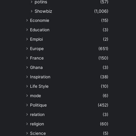
potins
(57)
Showbiz
(1,006)
Economie
(15)
Education
(3)
Emploi
(2)
Europe
(651)
France
(150)
Ghana
(3)
Inspiration
(38)
Life Style
(10)
mode
(6)
Politique
(452)
relation
(3)
religion
(60)
Science
(5)