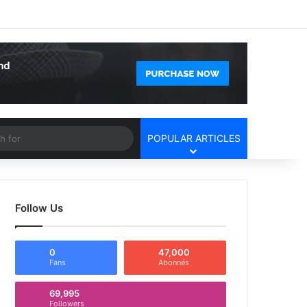
Facebook
X
YouTube
Instagram
Log In
Random Article
Sidebar
Article
Search
POPULAR ARTICLES
for
Follow Us
0
47,000
Fans
Abonnés
69,995
Followers