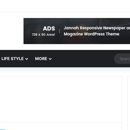
Random 
LIFE STYLE
MORE