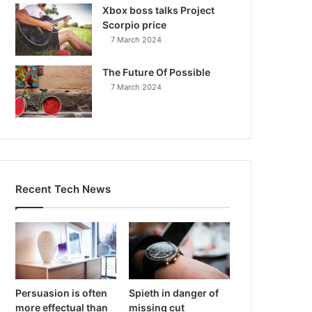
Xbox boss talks Project
Scorpio price
7 March 2024
The Future Of Possible
7 March 2024
Recent Tech News
Persuasion is often
Spieth in danger of
more effectual than
missing cut