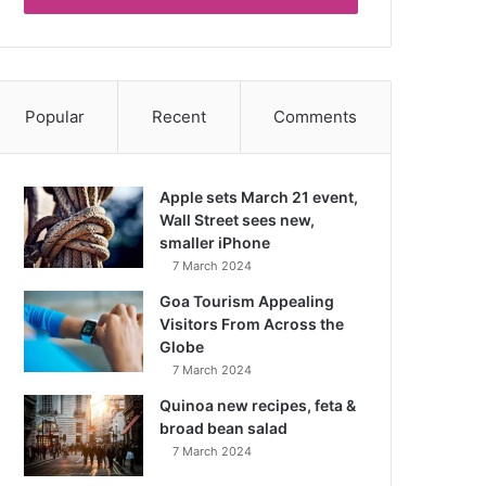
Popular
Recent
Comments
Apple sets March 21 event,
Wall Street sees new,
smaller iPhone
7 March 2024
Goa Tourism Appealing
Visitors From Across the
Globe
7 March 2024
Quinoa new recipes, feta &
broad bean salad
7 March 2024