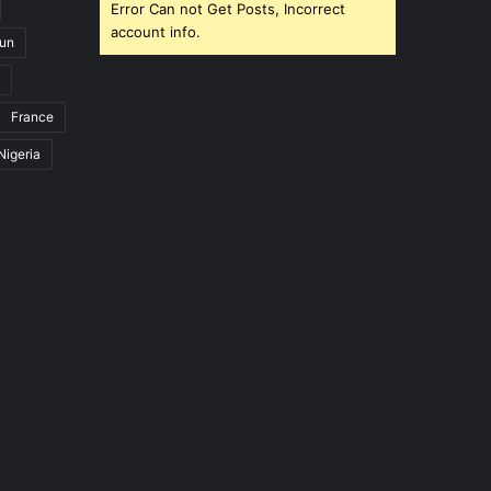
Error Can not Get Posts, Incorrect
account info.
un
France
Nigeria