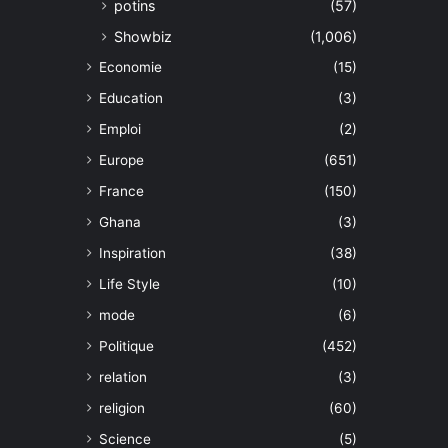
potins
(57)
Showbiz
(1,006)
Economie
(15)
Education
(3)
Emploi
(2)
Europe
(651)
France
(150)
Ghana
(3)
Inspiration
(38)
Life Style
(10)
mode
(6)
Politique
(452)
relation
(3)
religion
(60)
Science
(5)