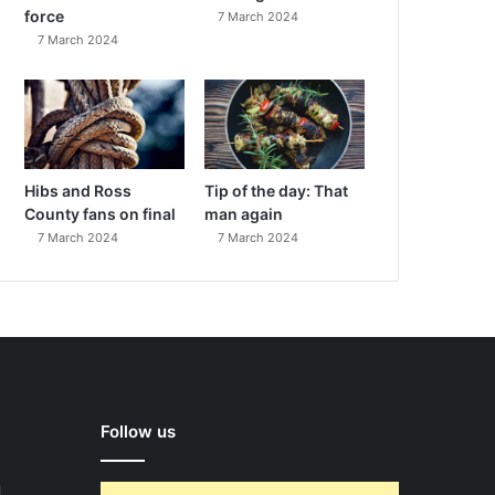
force
7 March 2024
7 March 2024
Hibs and Ross
Tip of the day: That
County fans on final
man again
7 March 2024
7 March 2024
Follow us