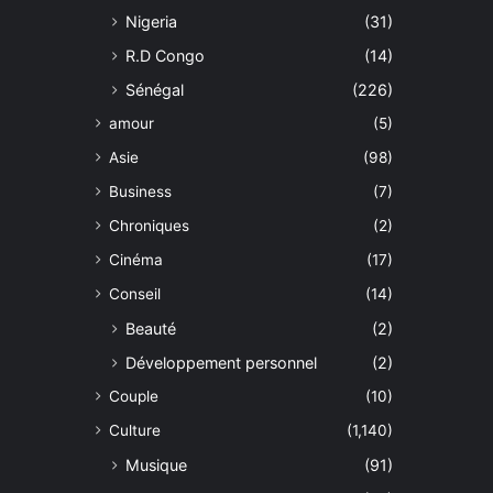
Nigeria
(31)
R.D Congo
(14)
Sénégal
(226)
amour
(5)
Asie
(98)
Business
(7)
Chroniques
(2)
Cinéma
(17)
Conseil
(14)
Beauté
(2)
Développement personnel
(2)
Couple
(10)
Culture
(1,140)
Musique
(91)