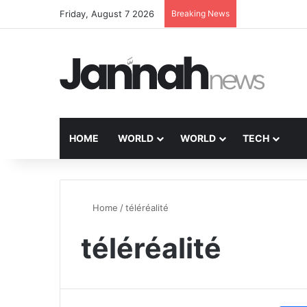
Friday, August 7 2026
Breaking News
HOME
WORLD
WORLD
TECH
Home
/
téléréalité
téléréalité