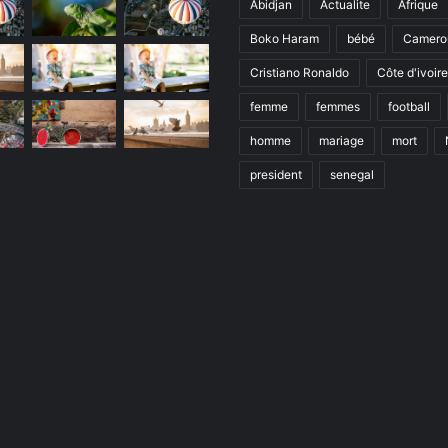
Abidjan
Actualite
Afrique
Boko Haram
bébé
Camero
Cristiano Ronaldo
Côte d'ivoire
femme
femmes
football
homme
mariage
mort
president
senegal