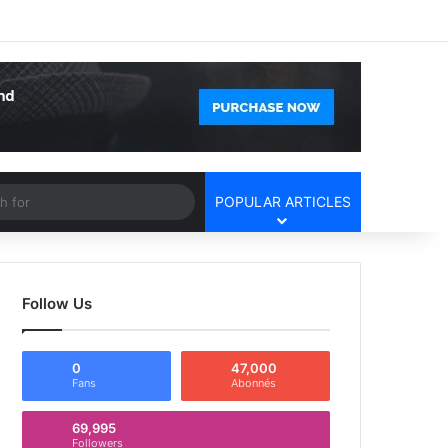
Facebook
X
YouTube
Instagram
Log In
Random Article
Sidebar
Article
Search
POPULAR ARTICLES
for
Follow Us
0
47,000
Fans
Abonnés
69,995
Followers