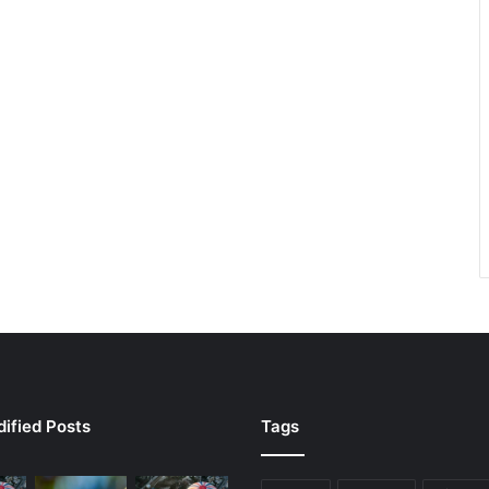
ified Posts
Tags