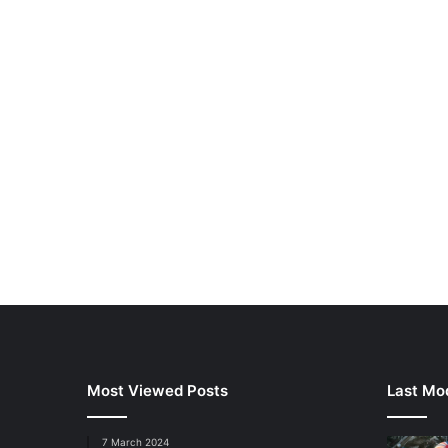
Most Viewed Posts
Last Mod
7 March 2024