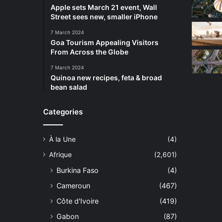
Apple sets March 21 event, Wall
Street sees new, smaller iPhone
7 March 2024
Goa Tourism Appealing Visitors
From Across the Globe
7 March 2024
Quinoa new recipes, feta & broad
bean salad
Categories
À la Une
(4)
Afrique
(2,601)
Burkina Faso
(4)
Cameroun
(467)
Côte d'Ivoire
(419)
Gabon
(87)