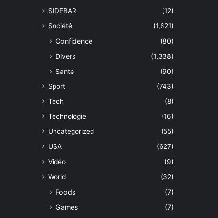
SIDEBAR
(12)
Société
(1,621)
Confidence
(80)
Divers
(1,338)
Sante
(90)
Sport
(743)
Tech
(8)
Technologie
(16)
Uncategorized
(55)
USA
(627)
Vidéo
(9)
World
(32)
Foods
(7)
Games
(7)