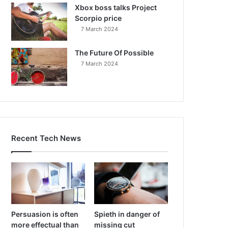
Xbox boss talks Project
Scorpio price
7 March 2024
The Future Of Possible
7 March 2024
Recent Tech News
Persuasion is often
Spieth in danger of
more effectual than
missing cut