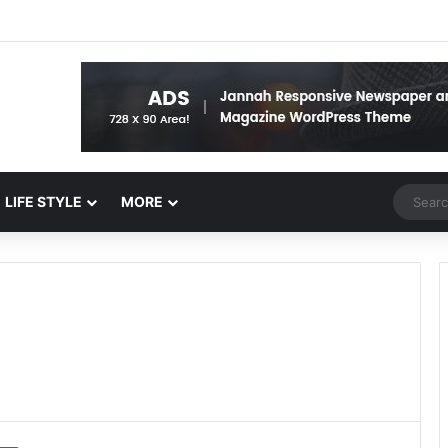
Random 
LIFE STYLE
MORE