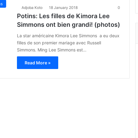
ns
Adjoba Koto
18 January 2018
0
Potins: Les filles de Kimora Lee
Simmons ont bien grandi! (photos)
La star américaine Kimora Lee Simmons a eu deux
filles de son premier mariage avec Russell
Simmons. Ming Lee Simmons est…
Read More »