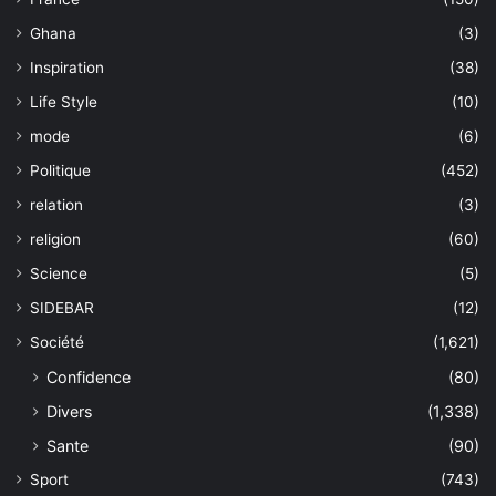
Ghana
(3)
Inspiration
(38)
Life Style
(10)
mode
(6)
Politique
(452)
relation
(3)
religion
(60)
Science
(5)
SIDEBAR
(12)
Société
(1,621)
Confidence
(80)
Divers
(1,338)
Sante
(90)
Sport
(743)