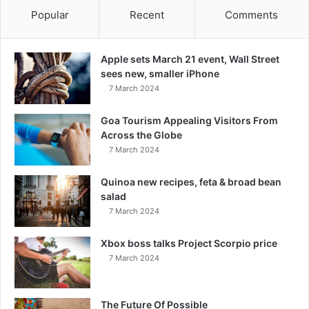
Popular
Recent
Comments
Apple sets March 21 event, Wall Street
sees new, smaller iPhone
7 March 2024
Goa Tourism Appealing Visitors From
Across the Globe
7 March 2024
Quinoa new recipes, feta & broad bean
salad
7 March 2024
Xbox boss talks Project Scorpio price
7 March 2024
The Future Of Possible