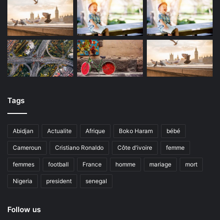
Tags
Abidjan
Actualite
Afrique
Boko Haram
bébé
Cameroun
Cristiano Ronaldo
Côte d'ivoire
femme
femmes
football
France
homme
mariage
mort
Nigeria
president
senegal
Follow us