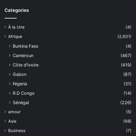
Categories
À la Une
(4)
Afrique
(2,601)
Burkina Faso
(4)
Cameroun
(467)
Côte d'Ivoire
(419)
Gabon
(87)
Nigeria
(31)
R.D Congo
(14)
Sénégal
(226)
amour
(5)
Asie
(98)
Business
(7)