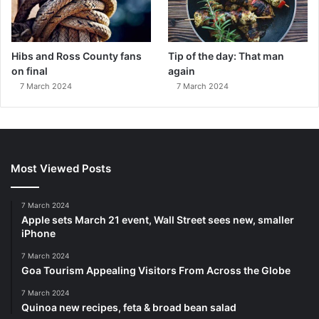
Hibs and Ross County fans
Tip of the day: That man
on final
again
7 March 2024
7 March 2024
Most Viewed Posts
7 March 2024
Apple sets March 21 event, Wall Street sees new, smaller
iPhone
7 March 2024
Goa Tourism Appealing Visitors From Across the Globe
7 March 2024
Quinoa new recipes, feta & broad bean salad