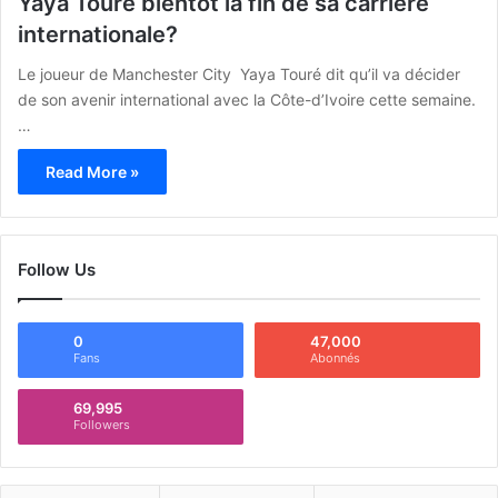
Yaya Touré bientôt la fin de sa carrière
internationale?
Le joueur de Manchester City Yaya Touré dit qu’il va décider
de son avenir international avec la Côte-d’Ivoire cette semaine.
…
Read More »
Follow Us
0
47,000
Fans
Abonnés
69,995
Followers