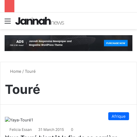
Menu
S
Home
/
Touré
Touré
Afrique
Felicia Essan
31 March 2015
0