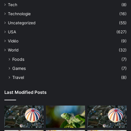
Tech
(8)
Technologie
(16)
Uncategorized
(55)
USA
(627)
Vidéo
(9)
World
(32)
Foods
(7)
Games
(7)
Travel
(8)
Last Modified Posts