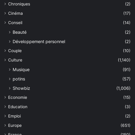
Chroniques
(2)
Cinéma
(17)
Conseil
(14)
Beauté
(2)
Développement personnel
(2)
Couple
(10)
Culture
(1,140)
Musique
(91)
potins
(57)
Showbiz
(1,006)
Economie
(15)
Education
(3)
Emploi
(2)
Europe
(651)
France
(150)