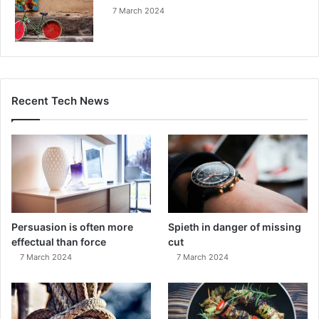
7 March 2024
Recent Tech News
Persuasion is often more
Spieth in danger of missing
effectual than force
cut
7 March 2024
7 March 2024