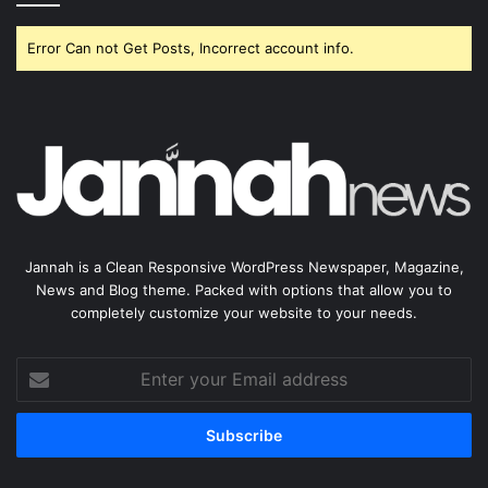
Error Can not Get Posts, Incorrect account info.
Jannah is a Clean Responsive WordPress Newspaper, Magazine,
News and Blog theme. Packed with options that allow you to
completely customize your website to your needs.
Enter
your
Email
address