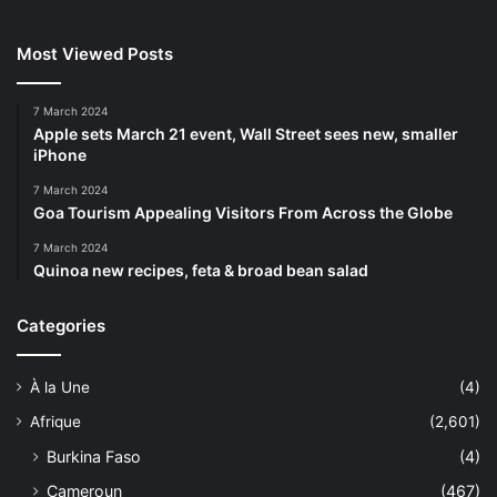
Most Viewed Posts
7 March 2024
Apple sets March 21 event, Wall Street sees new, smaller
iPhone
7 March 2024
Goa Tourism Appealing Visitors From Across the Globe
7 March 2024
Quinoa new recipes, feta & broad bean salad
Categories
À la Une
(4)
Afrique
(2,601)
Burkina Faso
(4)
Cameroun
(467)