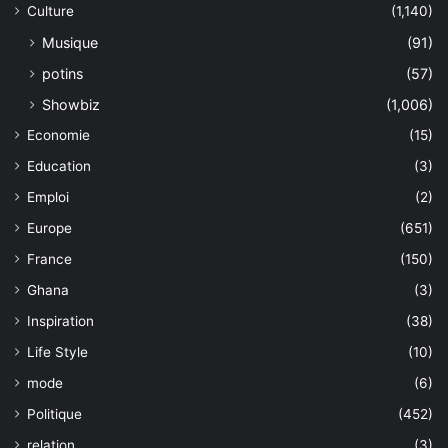
Culture
(1,140)
Musique
(91)
potins
(57)
Showbiz
(1,006)
Economie
(15)
Education
(3)
Emploi
(2)
Europe
(651)
France
(150)
Ghana
(3)
Inspiration
(38)
Life Style
(10)
mode
(6)
Politique
(452)
relation
(3)