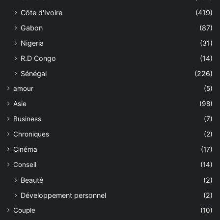
Côte d'Ivoire
(419)
Gabon
(87)
Nigeria
(31)
R.D Congo
(14)
Sénégal
(226)
amour
(5)
Asie
(98)
Business
(7)
Chroniques
(2)
Cinéma
(17)
Conseil
(14)
Beauté
(2)
Développement personnel
(2)
Couple
(10)