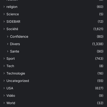
religion
(60)
Science
(5)
SIDEBAR
(12)
Société
(1,621)
Confidence
(80)
Divers
(1,338)
Sante
(90)
Sport
(743)
Tech
(8)
Technologie
(16)
Uncategorized
(55)
USA
(627)
Vidéo
(9)
World
(32)