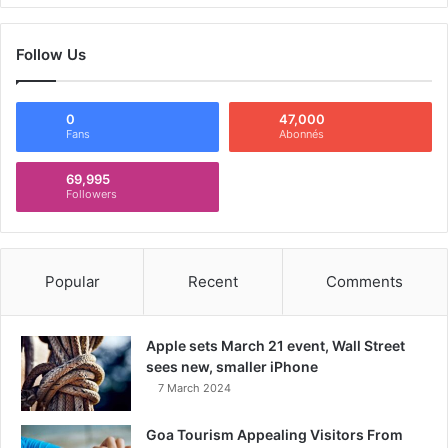
Follow Us
0
47,000
Fans
Abonnés
69,995
Followers
Popular
Recent
Comments
Apple sets March 21 event, Wall Street
sees new, smaller iPhone
7 March 2024
Goa Tourism Appealing Visitors From