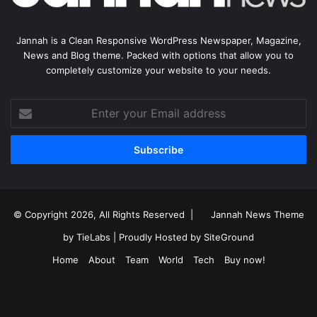
Jannah is a Clean Responsive WordPress Newspaper, Magazine,
News and Blog theme. Packed with options that allow you to
completely customize your website to your needs.
Enter
your
Email
address
© Copyright 2026, All Rights Reserved |
Jannah News Theme
by TieLabs
| Proudly Hosted by
SiteGround
Home
About
Team
World
Tech
Buy now!
Facebook
X
YouTube
Instagram