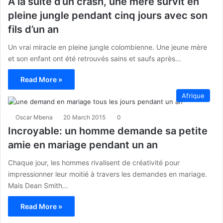
A la suite d’un crash, une mère survit en
pleine jungle pendant cinq jours avec son
fils d’un an
Un vrai miracle en pleine jungle colombienne. Une jeune mère
et son enfant ont été retrouvés sains et saufs après…
Read More »
Afrique
Oscar Mbena
20 March 2015
0
Incroyable: un homme demande sa petite
amie en mariage pendant un an
Chaque jour, les hommes rivalisent de créativité pour
impressionner leur moitié à travers les demandes en mariage.
Mais Dean Smith…
Read More »