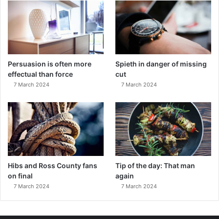
Persuasion is often more
Spieth in danger of missing
effectual than force
cut
7 March 2024
7 March 2024
Hibs and Ross County fans
Tip of the day: That man
on final
again
7 March 2024
7 March 2024