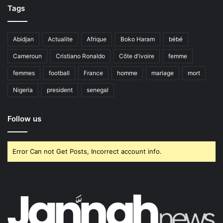
Tags
Abidjan
Actualite
Afrique
Boko Haram
bébé
Cameroun
Cristiano Ronaldo
Côte d'ivoire
femme
femmes
football
France
homme
mariage
mort
Nigeria
president
senegal
Follow us
Error Can not Get Posts, Incorrect account info.