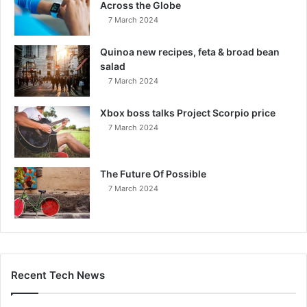
Across the Globe
7 March 2024
Quinoa new recipes, feta & broad bean
salad
7 March 2024
Xbox boss talks Project Scorpio price
7 March 2024
The Future Of Possible
7 March 2024
Recent Tech News