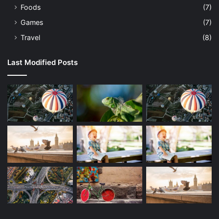
Foods
(7)
Games
(7)
Travel
(8)
Last Modified Posts