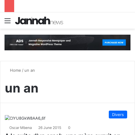
Menu
S
Home
/
un an
un an
Divers
Oscar Mbena
26 June 2015
0