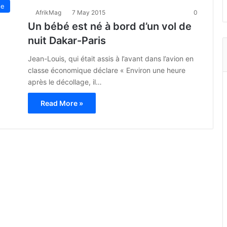
ue
AfrikMag
7 May 2015
0
Un bébé est né à bord d’un vol de
nuit Dakar-Paris
Jean-Louis, qui était assis à l’avant dans l’avion en
classe économique déclare « Environ une heure
après le décollage, il…
Read More »