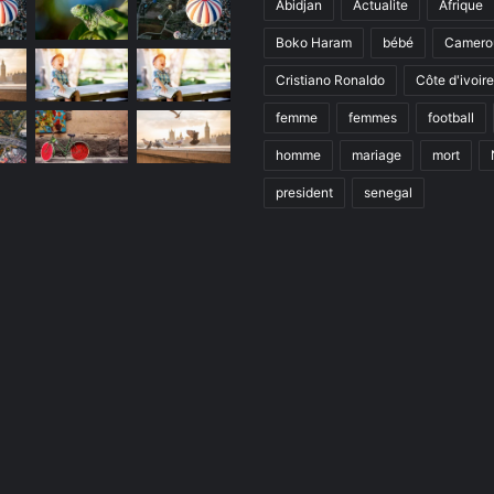
Abidjan
Actualite
Afrique
Boko Haram
bébé
Camero
Cristiano Ronaldo
Côte d'ivoire
femme
femmes
football
homme
mariage
mort
president
senegal