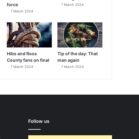
force
7 March 2024
7 March 2024
Hibs and Ross
Tip of the day: That
County fans on final
man again
7 March 2024
7 March 2024
Follow us