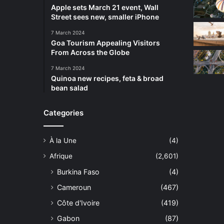
Apple sets March 21 event, Wall
Street sees new, smaller iPhone
7 March 2024
Goa Tourism Appealing Visitors
From Across the Globe
7 March 2024
Quinoa new recipes, feta & broad
bean salad
Categories
À la Une
(4)
Afrique
(2,601)
Burkina Faso
(4)
Cameroun
(467)
Côte d'Ivoire
(419)
Gabon
(87)