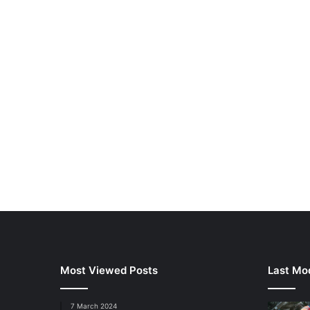
Most Viewed Posts
Last Mod
7 March 2024