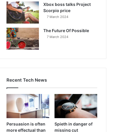
Xbox boss talks Project
Scorpio price
7 March 2024
The Future Of Possible
7 March 2024
Recent Tech News
Persuasion is often
Spieth in danger of
more effectual than
missing cut