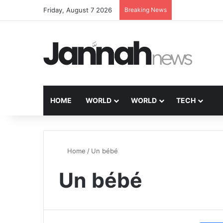
Friday, August 7 2026
Breaking News
HOME
WORLD
WORLD
TECH
Home
/
Un bébé
Un bébé