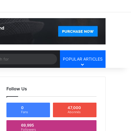
Facebook
X
YouTube
Instagram
Log In
Random Article
Sidebar
Article
Search
POPULAR ARTICLES
for
Follow Us
0
47,000
Fans
Abonnés
69,995
Followers