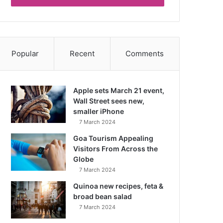
Popular
Recent
Comments
Apple sets March 21 event,
Wall Street sees new,
smaller iPhone
7 March 2024
Goa Tourism Appealing
Visitors From Across the
Globe
7 March 2024
Quinoa new recipes, feta &
broad bean salad
7 March 2024