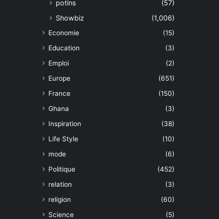
potins
(57)
Showbiz
(1,006)
Economie
(15)
Education
(3)
Emploi
(2)
Europe
(651)
France
(150)
Ghana
(3)
Inspiration
(38)
Life Style
(10)
mode
(6)
Politique
(452)
relation
(3)
religion
(60)
Science
(5)