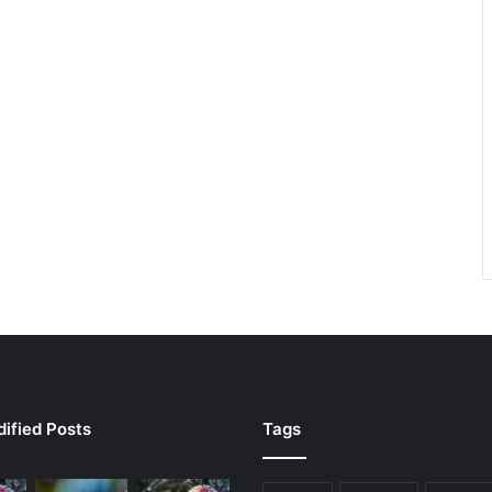
ified Posts
Tags