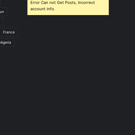
Error Can not Get Posts, Incorrect
account info.
un
France
Nigeria