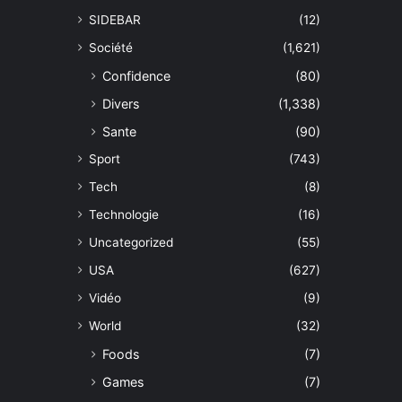
SIDEBAR
(12)
Société
(1,621)
Confidence
(80)
Divers
(1,338)
Sante
(90)
Sport
(743)
Tech
(8)
Technologie
(16)
Uncategorized
(55)
USA
(627)
Vidéo
(9)
World
(32)
Foods
(7)
Games
(7)