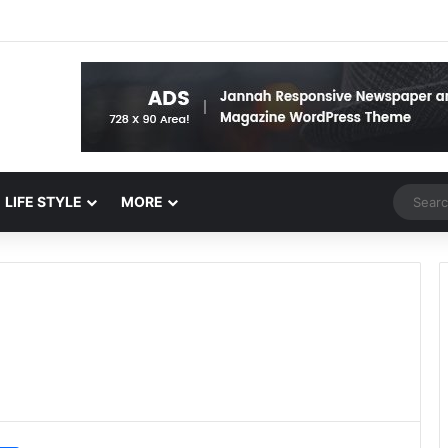
Random 
LIFE STYLE
MORE