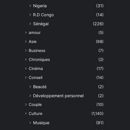
Nigeria
(31)
R.D Congo
(14)
Sénégal
(226)
amour
(5)
Asie
(98)
Business
(7)
Chroniques
(2)
Cinéma
(17)
Conseil
(14)
Beauté
(2)
Développement personnel
(2)
Couple
(10)
Culture
(1,140)
Musique
(91)