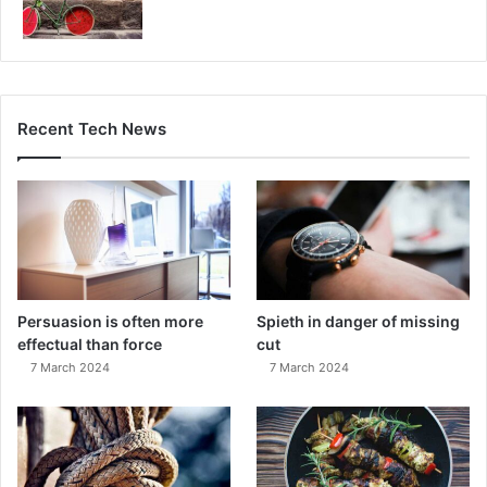
Recent Tech News
Persuasion is often more
Spieth in danger of missing
effectual than force
cut
7 March 2024
7 March 2024