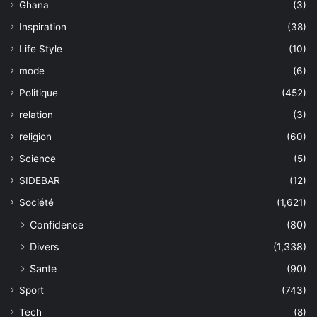
Ghana
(3)
Inspiration
(38)
Life Style
(10)
mode
(6)
Politique
(452)
relation
(3)
religion
(60)
Science
(5)
SIDEBAR
(12)
Société
(1,621)
Confidence
(80)
Divers
(1,338)
Sante
(90)
Sport
(743)
Tech
(8)