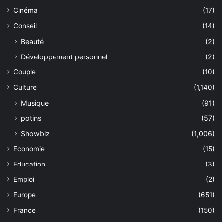
Cinéma
(17)
Conseil
(14)
Beauté
(2)
Développement personnel
(2)
Couple
(10)
Culture
(1,140)
Musique
(91)
potins
(57)
Showbiz
(1,006)
Economie
(15)
Education
(3)
Emploi
(2)
Europe
(651)
France
(150)