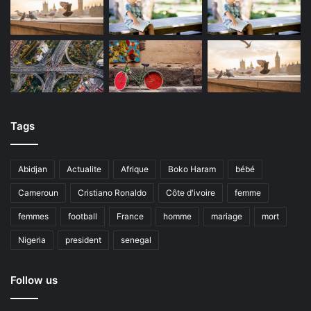
Tags
Abidjan
Actualite
Afrique
Boko Haram
bébé
Cameroun
Cristiano Ronaldo
Côte d'ivoire
femme
femmes
football
France
homme
mariage
mort
Nigeria
president
senegal
Follow us