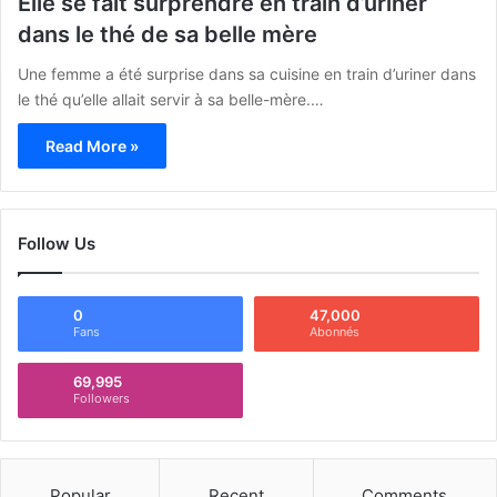
Elle se fait surprendre en train d’uriner
dans le thé de sa belle mère
Une femme a été surprise dans sa cuisine en train d’uriner dans
le thé qu’elle allait servir à sa belle-mère.…
Read More »
Follow Us
0
47,000
Fans
Abonnés
69,995
Followers
Popular
Recent
Comments