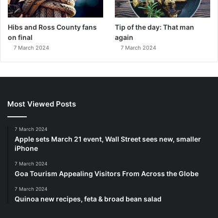
Hibs and Ross County fans
Tip of the day: That man
on final
again
7 March 2024
7 March 2024
Most Viewed Posts
7 March 2024
Apple sets March 21 event, Wall Street sees new, smaller
iPhone
7 March 2024
Goa Tourism Appealing Visitors From Across the Globe
7 March 2024
Quinoa new recipes, feta & broad bean salad