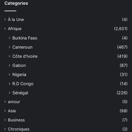
Categories
À la Une
(4)
Afrique
(2,601)
Burkina Faso
(4)
Cameroun
(467)
Côte d'Ivoire
(419)
Gabon
(87)
Nigeria
(31)
R.D Congo
(14)
Sénégal
(226)
amour
(5)
Asie
(98)
Business
(7)
Chroniques
(2)