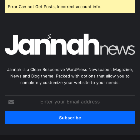
Error Can not Get Posts, Incorrect account info.
Jannah is a Clean Responsive WordPress Newspaper, Magazine,
News and Blog theme. Packed with options that allow you to
completely customize your website to your needs.
Enter
your
Email
address