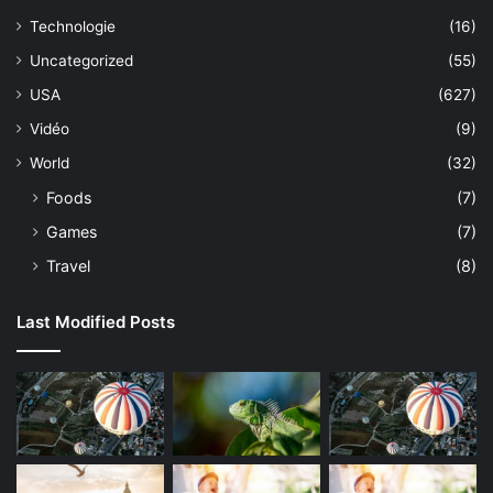
Technologie
(16)
Uncategorized
(55)
USA
(627)
Vidéo
(9)
World
(32)
Foods
(7)
Games
(7)
Travel
(8)
Last Modified Posts