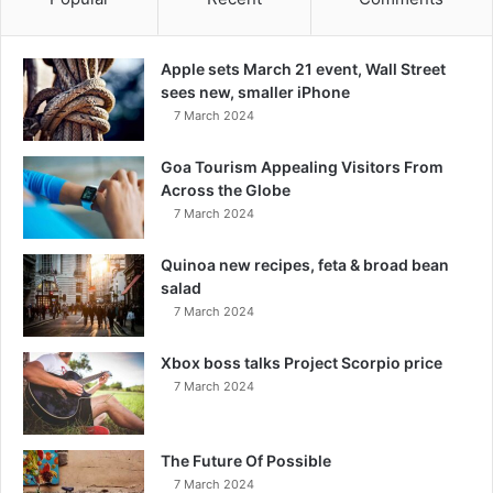
Apple sets March 21 event, Wall Street
sees new, smaller iPhone
7 March 2024
Goa Tourism Appealing Visitors From
Across the Globe
7 March 2024
Quinoa new recipes, feta & broad bean
salad
7 March 2024
Xbox boss talks Project Scorpio price
7 March 2024
The Future Of Possible
7 March 2024