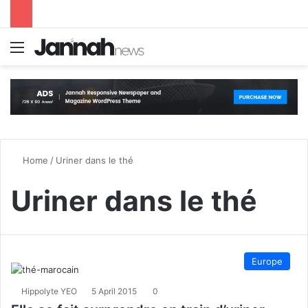
Menu
S
Home
/
Uriner dans le thé
Uriner dans le thé
Europe
Hippolyte YEO
5 April 2015
0