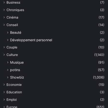
Business
(7)
Chroniques
(2)
Cinéma
(17)
Conseil
(14)
Beauté
(2)
Développement personnel
(2)
Couple
(10)
Culture
(1,140)
Musique
(91)
potins
(57)
Showbiz
(1,006)
Economie
(15)
Education
(3)
Emploi
(2)
Europe
(651)