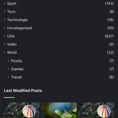
Sport
(743)
Tech
(8)
Technologie
(16)
Uncategorized
(55)
USA
(627)
Vidéo
(9)
World
(32)
Foods
(7)
Games
(7)
Travel
(8)
Last Modified Posts