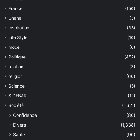
France
(150)
Ghana
(3)
Inspiration
(38)
Life Style
(10)
mode
(6)
Politique
(452)
relation
(3)
religion
(60)
Science
(5)
SIDEBAR
(12)
Société
(1,621)
Confidence
(80)
Divers
(1,338)
Sante
(90)