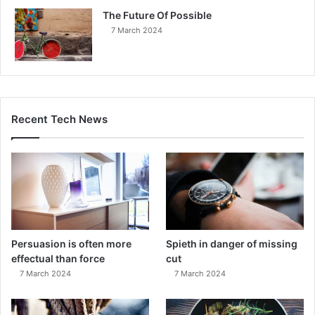
The Future Of Possible
7 March 2024
Recent Tech News
Persuasion is often more
Spieth in danger of missing
effectual than force
cut
7 March 2024
7 March 2024