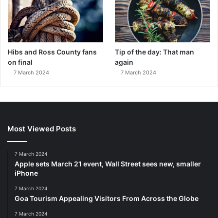
Hibs and Ross County fans
Tip of the day: That man
on final
again
7 March 2024
7 March 2024
Most Viewed Posts
7 March 2024
Apple sets March 21 event, Wall Street sees new, smaller
iPhone
7 March 2024
Goa Tourism Appealing Visitors From Across the Globe
7 March 2024