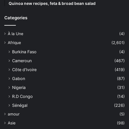
Quinoa new recipes, feta & broad bean salad
Categories
À la Une
(4)
Afrique
(2,601)
Burkina Faso
(4)
Cameroun
(467)
Côte d'Ivoire
(419)
Gabon
(87)
Nigeria
(31)
R.D Congo
(14)
Sénégal
(226)
amour
(5)
Asie
(98)