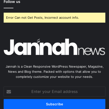
Follow us
Error Can not Get Posts, Incorrect account info.
Jannah is a Clean Responsive WordPress Newspaper, Magazine,
News and Blog theme. Packed with options that allow you to
completely customize your website to your needs.
Enter
your
Email
address