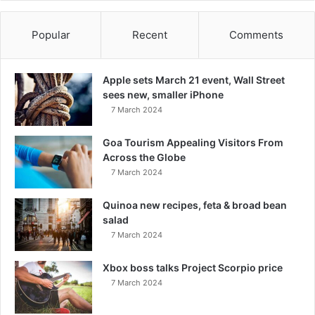
Popular
Recent
Comments
Apple sets March 21 event, Wall Street
sees new, smaller iPhone
7 March 2024
Goa Tourism Appealing Visitors From
Across the Globe
7 March 2024
Quinoa new recipes, feta & broad bean
salad
7 March 2024
Xbox boss talks Project Scorpio price
7 March 2024