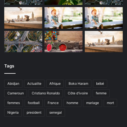
Tags
Abidjan
Actualite
Afrique
Boko Haram
bébé
Cameroun
Cristiano Ronaldo
Côte d'ivoire
femme
femmes
football
France
homme
mariage
mort
Nigeria
president
senegal