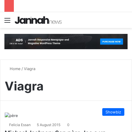
Menu
S
Home
/
Viagra
Viagra
Showbiz
Felicia Essan
5 August 2015
0