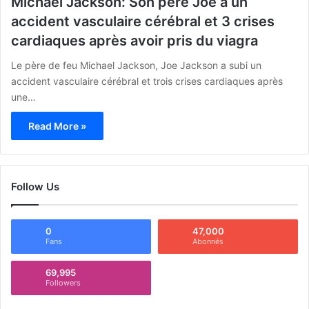
Michael Jackson: Son père Joe a un
accident vasculaire cérébral et 3 crises
cardiaques après avoir pris du viagra
Le père de feu Michael Jackson, Joe Jackson a subi un
accident vasculaire cérébral et trois crises cardiaques après
une…
Read More »
Follow Us
0
47,000
Fans
Abonnés
69,995
Followers