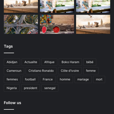
Tags
Abidjan
Actualite
Afrique
Boko Haram
bébé
Cameroun
Cristiano Ronaldo
Côte d'ivoire
femme
femmes
football
France
homme
mariage
mort
Nigeria
president
senegal
Follow us