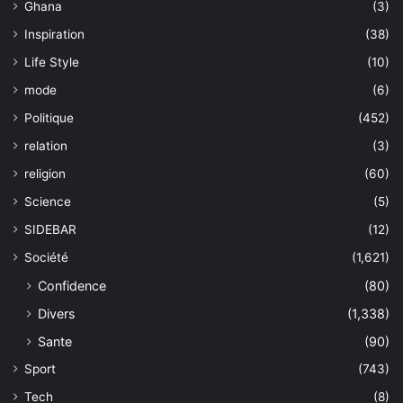
Ghana
(3)
Inspiration
(38)
Life Style
(10)
mode
(6)
Politique
(452)
relation
(3)
religion
(60)
Science
(5)
SIDEBAR
(12)
Société
(1,621)
Confidence
(80)
Divers
(1,338)
Sante
(90)
Sport
(743)
Tech
(8)