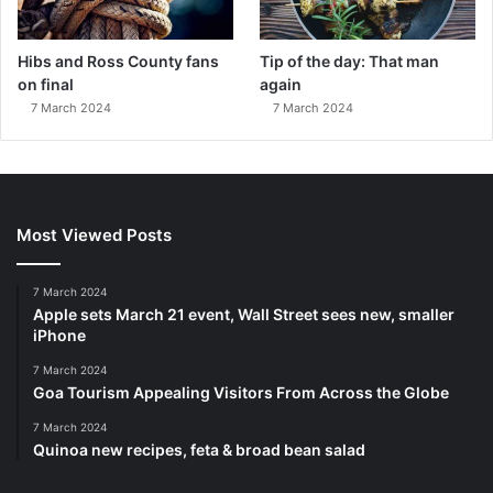
Hibs and Ross County fans
Tip of the day: That man
on final
again
7 March 2024
7 March 2024
Most Viewed Posts
7 March 2024
Apple sets March 21 event, Wall Street sees new, smaller
iPhone
7 March 2024
Goa Tourism Appealing Visitors From Across the Globe
7 March 2024
Quinoa new recipes, feta & broad bean salad