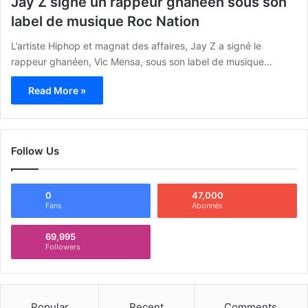
Jay Z signe un rappeur ghanéen sous son
label de musique Roc Nation
L’artiste Hiphop et magnat des affaires, Jay Z a signé le
rappeur ghanéen, Vic Mensa, sous son label de musique…
Read More »
Follow Us
0
47,000
Fans
Abonnés
69,995
Followers
Popular
Recent
Comments