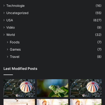
Technologie
(16)
Uncategorized
(55)
USA
(627)
Vidéo
(9)
World
(32)
Foods
(7)
Games
(7)
Travel
(8)
Last Modified Posts