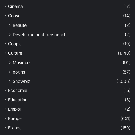
Cinéma
(17)
Conseil
(14)
Beauté
(2)
Développement personnel
(2)
Couple
(10)
Culture
(1,140)
Musique
(91)
potins
(57)
Showbiz
(1,006)
Economie
(15)
Education
(3)
Emploi
(2)
Europe
(651)
France
(150)