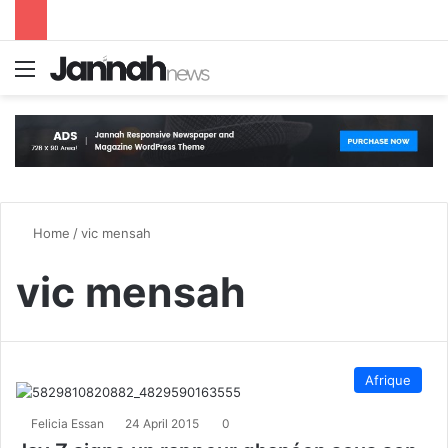
Menu
S
Home
/
vic mensah
vic mensah
Afrique
Felicia Essan
24 April 2015
0