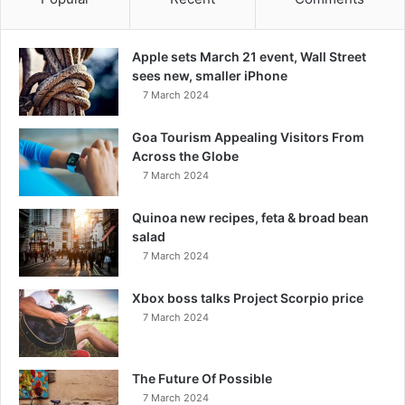
Apple sets March 21 event, Wall Street
sees new, smaller iPhone
7 March 2024
Goa Tourism Appealing Visitors From
Across the Globe
7 March 2024
Quinoa new recipes, feta & broad bean
salad
7 March 2024
Xbox boss talks Project Scorpio price
7 March 2024
The Future Of Possible
7 March 2024