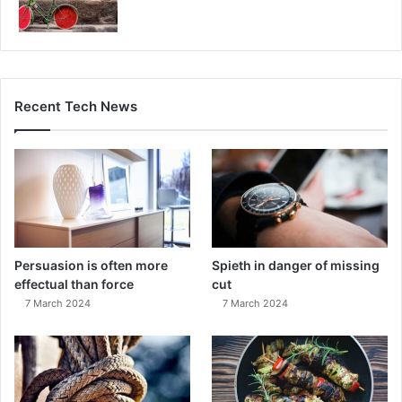
Recent Tech News
Persuasion is often more
Spieth in danger of missing
effectual than force
cut
7 March 2024
7 March 2024