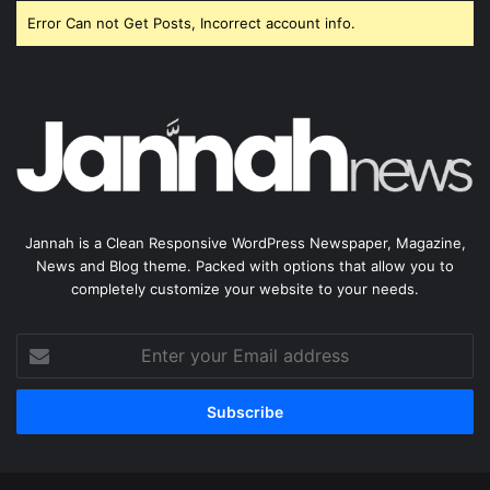
Error Can not Get Posts, Incorrect account info.
Jannah is a Clean Responsive WordPress Newspaper, Magazine,
News and Blog theme. Packed with options that allow you to
completely customize your website to your needs.
Enter
your
Email
address