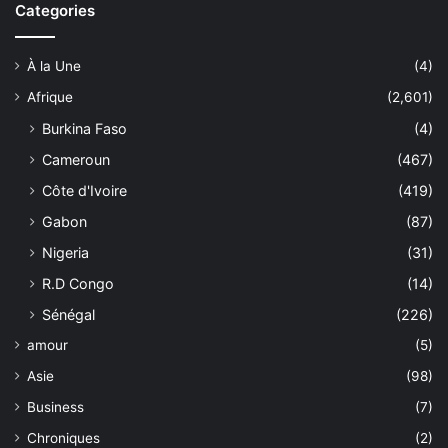
Categories
À la Une
(4)
Afrique
(2,601)
Burkina Faso
(4)
Cameroun
(467)
Côte d'Ivoire
(419)
Gabon
(87)
Nigeria
(31)
R.D Congo
(14)
Sénégal
(226)
amour
(5)
Asie
(98)
Business
(7)
Chroniques
(2)