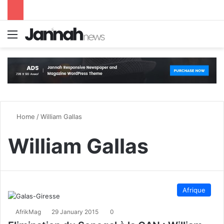
Menu
S
Home
/
William Gallas
William Gallas
Afrique
AfrikMag
29 January 2015
0