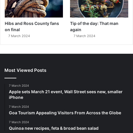
Hibs and Ross County fans
Tip of the day: That man
on final
again
7 March 2024
7 March 2024
Most Viewed Posts
7 March 2024
Apple sets March 21 event, Wall Street sees new, smaller
iPhone
7 March 2024
Goa Tourism Appealing Visitors From Across the Globe
7 March 2024
Quinoa new recipes, feta & broad bean salad