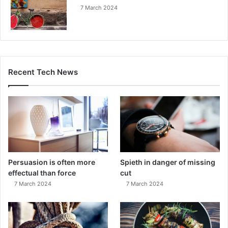
7 March 2024
Recent Tech News
Persuasion is often more
Spieth in danger of missing
effectual than force
cut
7 March 2024
7 March 2024