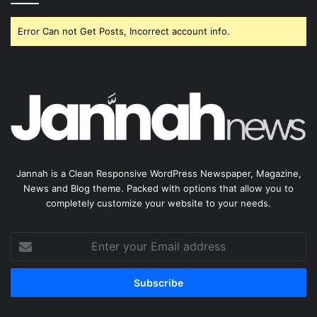
Error Can not Get Posts, Incorrect account info.
Jannah is a Clean Responsive WordPress Newspaper, Magazine,
News and Blog theme. Packed with options that allow you to
completely customize your website to your needs.
Enter
your
Email
address