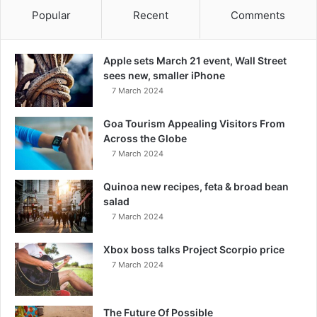
Popular
Recent
Comments
Apple sets March 21 event, Wall Street
sees new, smaller iPhone
7 March 2024
Goa Tourism Appealing Visitors From
Across the Globe
7 March 2024
Quinoa new recipes, feta & broad bean
salad
7 March 2024
Xbox boss talks Project Scorpio price
7 March 2024
The Future Of Possible