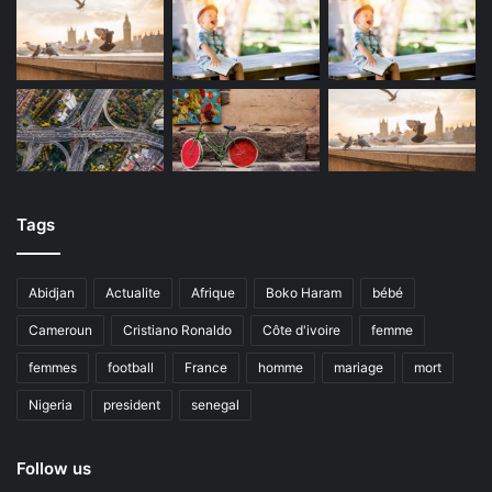
Tags
Abidjan
Actualite
Afrique
Boko Haram
bébé
Cameroun
Cristiano Ronaldo
Côte d'ivoire
femme
femmes
football
France
homme
mariage
mort
Nigeria
president
senegal
Follow us