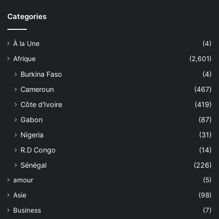
Categories
À la Une
(4)
Afrique
(2,601)
Burkina Faso
(4)
Cameroun
(467)
Côte d'Ivoire
(419)
Gabon
(87)
Nigeria
(31)
R.D Congo
(14)
Sénégal
(226)
amour
(5)
Asie
(98)
Business
(7)