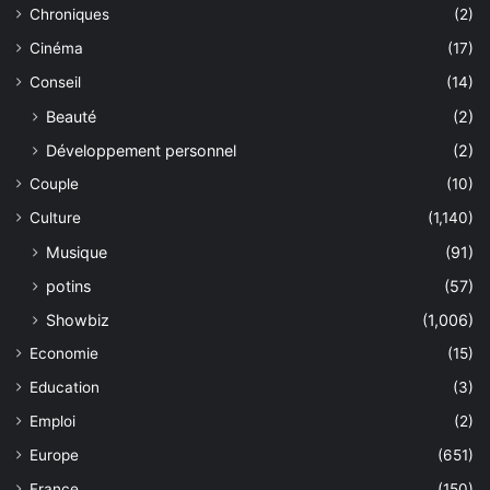
Chroniques
(2)
Cinéma
(17)
Conseil
(14)
Beauté
(2)
Développement personnel
(2)
Couple
(10)
Culture
(1,140)
Musique
(91)
potins
(57)
Showbiz
(1,006)
Economie
(15)
Education
(3)
Emploi
(2)
Europe
(651)
France
(150)