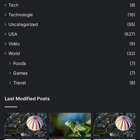
Tech
(8)
Technologie
(16)
Uncategorized
(55)
USA
(627)
Vidéo
(9)
World
(32)
Foods
(7)
Games
(7)
Travel
(8)
Last Modified Posts