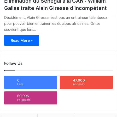
Elimination du Senegal à la CAN : William
Gallas traite Alain Giresse d’incompétent
Décidément, Alain Giresse n’est pas un entraineur talentueux
pour pouvoir bien entrainer les équipes africaines. On se
souvient que lors…
Read More »
Follow Us
0
47,000
Fans
Abonnés
69,995
Followers