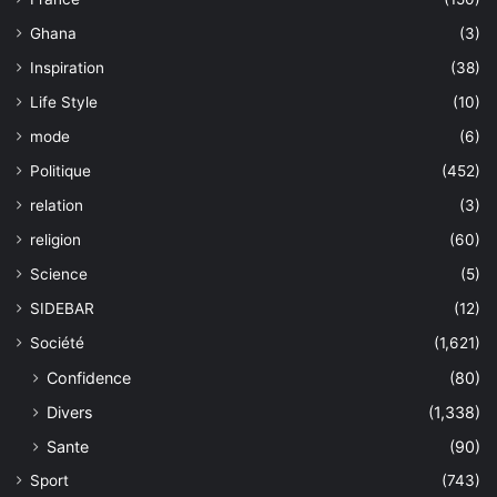
Ghana
(3)
Inspiration
(38)
Life Style
(10)
mode
(6)
Politique
(452)
relation
(3)
religion
(60)
Science
(5)
SIDEBAR
(12)
Société
(1,621)
Confidence
(80)
Divers
(1,338)
Sante
(90)
Sport
(743)