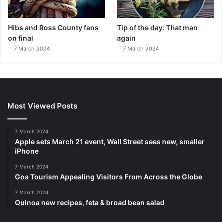
Hibs and Ross County fans
Tip of the day: That man
on final
again
7 March 2024
7 March 2024
Most Viewed Posts
7 March 2024
Apple sets March 21 event, Wall Street sees new, smaller
iPhone
7 March 2024
Goa Tourism Appealing Visitors From Across the Globe
7 March 2024
Quinoa new recipes, feta & broad bean salad