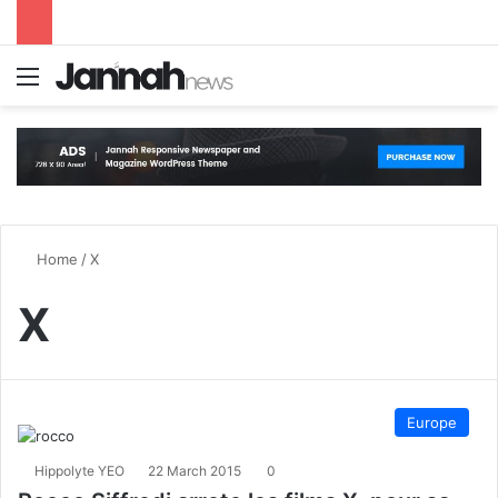
Menu
S
Home
/
X
X
Europe
Hippolyte YEO
22 March 2015
0