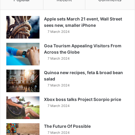
Apple sets March 21 event, Wall Street
sees new, smaller iPhone
7 March 2024
Goa Tourism Appealing Visitors From
Across the Globe
7 March 2024
Quinoa new recipes, feta & broad bean
salad
7 March 2024
Xbox boss talks Project Scorpio price
7 March 2024
The Future Of Possible
7 March 2024