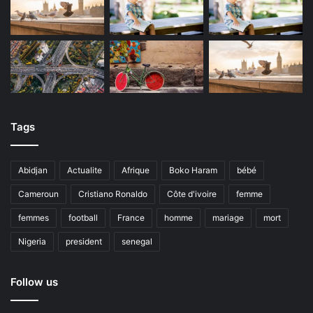
Tags
Abidjan
Actualite
Afrique
Boko Haram
bébé
Cameroun
Cristiano Ronaldo
Côte d'ivoire
femme
femmes
football
France
homme
mariage
mort
Nigeria
president
senegal
Follow us