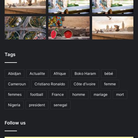
Tags
Abidjan
Actualite
Afrique
Boko Haram
bébé
Cameroun
Cristiano Ronaldo
Côte d'ivoire
femme
femmes
football
France
homme
mariage
mort
Nigeria
president
senegal
Follow us