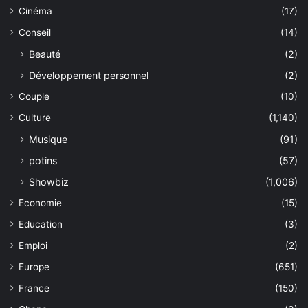
Cinéma
(17)
Conseil
(14)
Beauté
(2)
Développement personnel
(2)
Couple
(10)
Culture
(1,140)
Musique
(91)
potins
(57)
Showbiz
(1,006)
Economie
(15)
Education
(3)
Emploi
(2)
Europe
(651)
France
(150)