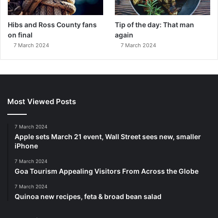
Hibs and Ross County fans
Tip of the day: That man
on final
again
7 March 2024
7 March 2024
Most Viewed Posts
7 March 2024
Apple sets March 21 event, Wall Street sees new, smaller
iPhone
7 March 2024
Goa Tourism Appealing Visitors From Across the Globe
7 March 2024
Quinoa new recipes, feta & broad bean salad