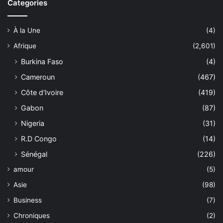
Categories
À la Une
(4)
Afrique
(2,601)
Burkina Faso
(4)
Cameroun
(467)
Côte d'Ivoire
(419)
Gabon
(87)
Nigeria
(31)
R.D Congo
(14)
Sénégal
(226)
amour
(5)
Asie
(98)
Business
(7)
Chroniques
(2)