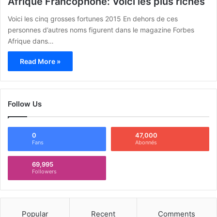
Afrique Francophone: Voici les plus riches
Voici les cinq grosses fortunes 2015 En dehors de ces
personnes d’autres noms figurent dans le magazine Forbes
Afrique dans…
Read More »
Follow Us
0
47,000
Fans
Abonnés
69,995
Followers
Popular
Recent
Comments