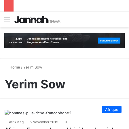
Menu
S
Home
/
Yerim Sow
Yerim Sow
Afrique
AfrikMag
5 November 2015
0