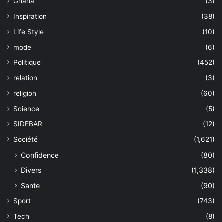
Ghana
(3)
Inspiration
(38)
Life Style
(10)
mode
(6)
Politique
(452)
relation
(3)
religion
(60)
Science
(5)
SIDEBAR
(12)
Société
(1,621)
Confidence
(80)
Divers
(1,338)
Sante
(90)
Sport
(743)
Tech
(8)