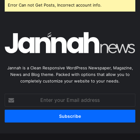
Error Can not Get Posts, Incorrect account info.
Jannah is a Clean Responsive WordPress Newspaper, Magazine,
News and Blog theme. Packed with options that allow you to
completely customize your website to your needs.
Enter
your
Email
address