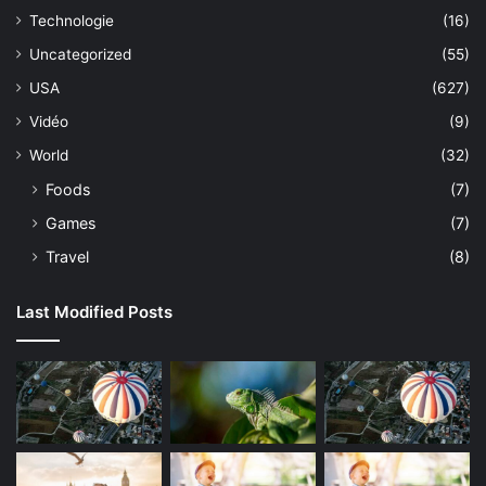
Technologie
(16)
Uncategorized
(55)
USA
(627)
Vidéo
(9)
World
(32)
Foods
(7)
Games
(7)
Travel
(8)
Last Modified Posts