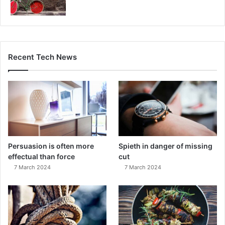
Recent Tech News
Persuasion is often more
Spieth in danger of missing
effectual than force
cut
7 March 2024
7 March 2024