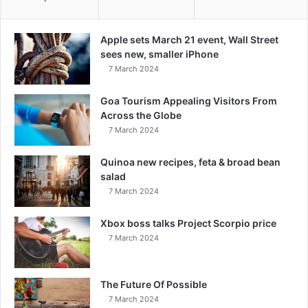
Apple sets March 21 event, Wall Street
sees new, smaller iPhone
7 March 2024
Goa Tourism Appealing Visitors From
Across the Globe
7 March 2024
Quinoa new recipes, feta & broad bean
salad
7 March 2024
Xbox boss talks Project Scorpio price
7 March 2024
The Future Of Possible
7 March 2024