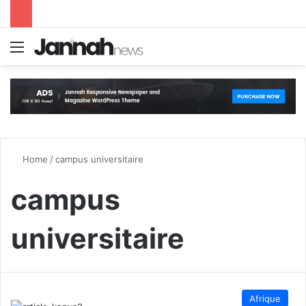
Menu
S
Home
/
campus universitaire
campus
universitaire
Afrique