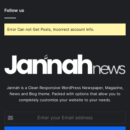
Follow us
Error Can not Get Posts, Incorrect account info.
Jannah is a Clean Responsive WordPress Newspaper, Magazine,
News and Blog theme. Packed with options that allow you to
completely customize your website to your needs.
Enter
your
Email