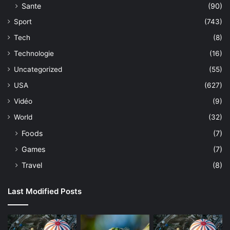
Sante
(90)
Sport
(743)
Tech
(8)
Technologie
(16)
Uncategorized
(55)
USA
(627)
Vidéo
(9)
World
(32)
Foods
(7)
Games
(7)
Travel
(8)
Last Modified Posts