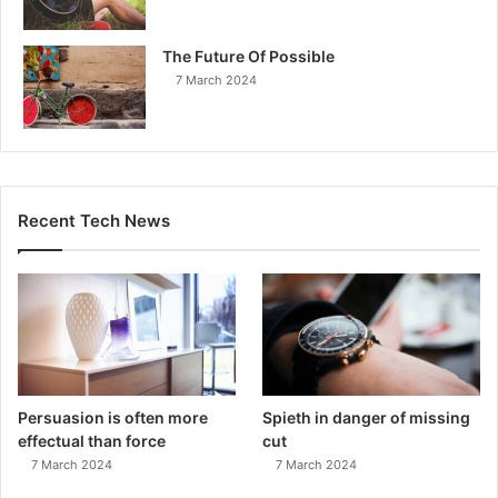
The Future Of Possible
7 March 2024
Recent Tech News
Persuasion is often more
Spieth in danger of missing
effectual than force
cut
7 March 2024
7 March 2024