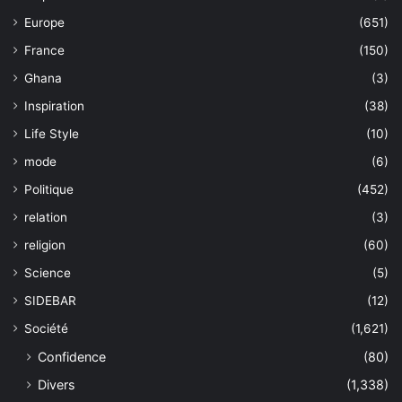
Europe
(651)
France
(150)
Ghana
(3)
Inspiration
(38)
Life Style
(10)
mode
(6)
Politique
(452)
relation
(3)
religion
(60)
Science
(5)
SIDEBAR
(12)
Société
(1,621)
Confidence
(80)
Divers
(1,338)