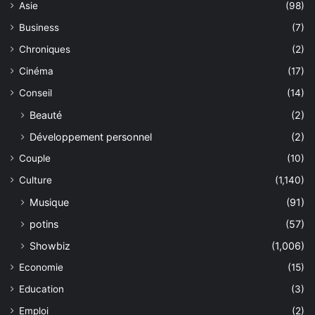
Asie
(98)
Business
(7)
Chroniques
(2)
Cinéma
(17)
Conseil
(14)
Beauté
(2)
Développement personnel
(2)
Couple
(10)
Culture
(1,140)
Musique
(91)
potins
(57)
Showbiz
(1,006)
Economie
(15)
Education
(3)
Emploi
(2)