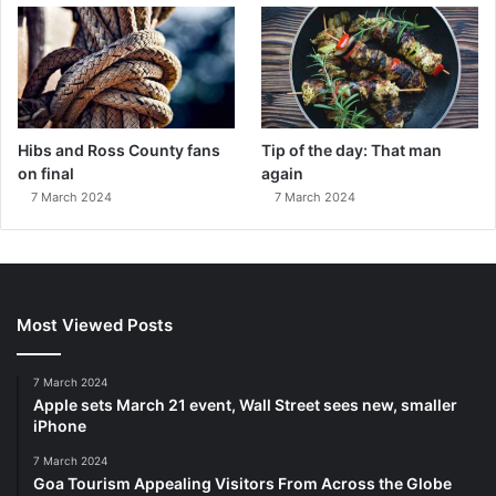
Hibs and Ross County fans
Tip of the day: That man
on final
again
7 March 2024
7 March 2024
Most Viewed Posts
7 March 2024
Apple sets March 21 event, Wall Street sees new, smaller
iPhone
7 March 2024
Goa Tourism Appealing Visitors From Across the Globe