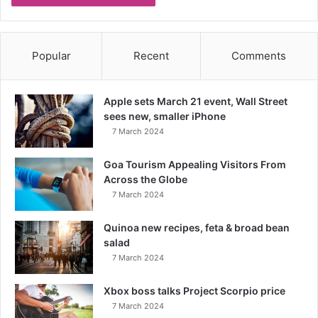
Popular
Recent
Comments
Apple sets March 21 event, Wall Street
sees new, smaller iPhone
7 March 2024
Goa Tourism Appealing Visitors From
Across the Globe
7 March 2024
Quinoa new recipes, feta & broad bean
salad
7 March 2024
Xbox boss talks Project Scorpio price
7 March 2024