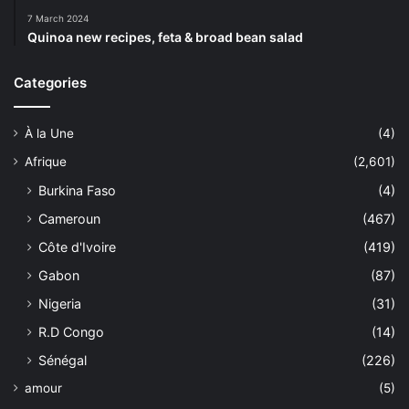
7 March 2024
Quinoa new recipes, feta & broad bean salad
Categories
À la Une
(4)
Afrique
(2,601)
Burkina Faso
(4)
Cameroun
(467)
Côte d'Ivoire
(419)
Gabon
(87)
Nigeria
(31)
R.D Congo
(14)
Sénégal
(226)
amour
(5)