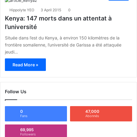
Hippolyte YEO
3 April 2015
0
Kenya: 147 morts dans un attentat à
l’université
Située dans l’est du Kenya, à environ 150 kilomètres de la
frontière somalienne, l’université de Garissa a été attaquée
jeudi…
Read More »
Follow Us
0
47,000
Fans
Abonnés
69,995
Followers