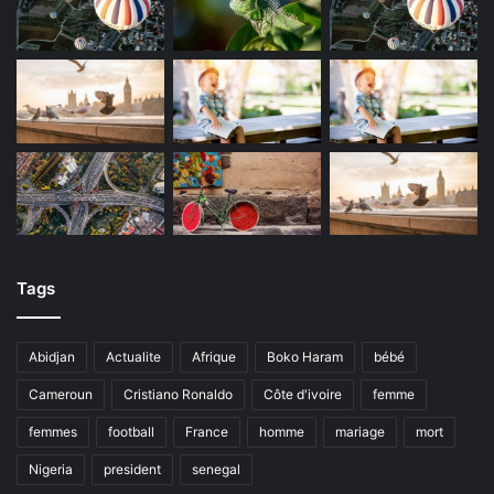
Tags
Abidjan
Actualite
Afrique
Boko Haram
bébé
Cameroun
Cristiano Ronaldo
Côte d'ivoire
femme
femmes
football
France
homme
mariage
mort
Nigeria
president
senegal