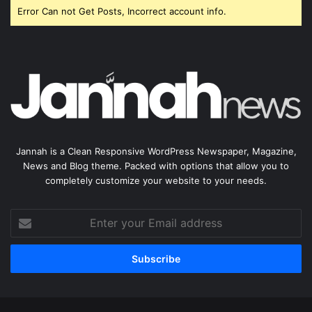
Error Can not Get Posts, Incorrect account info.
Jannah is a Clean Responsive WordPress Newspaper, Magazine,
News and Blog theme. Packed with options that allow you to
completely customize your website to your needs.
Enter
your
Email
address