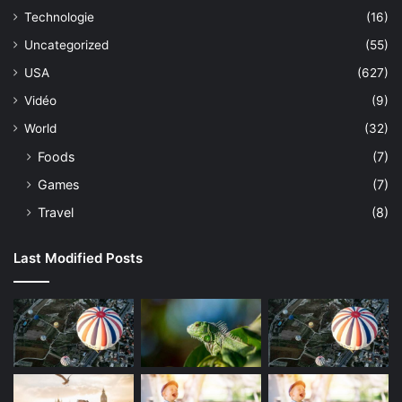
Technologie
(16)
Uncategorized
(55)
USA
(627)
Vidéo
(9)
World
(32)
Foods
(7)
Games
(7)
Travel
(8)
Last Modified Posts