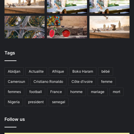
Tags
Abidjan
Actualite
Afrique
Boko Haram
bébé
Cameroun
Cristiano Ronaldo
Côte d'ivoire
femme
femmes
football
France
homme
mariage
mort
Nigeria
president
senegal
Follow us