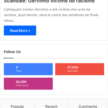
Scandale: Gervinho victime de racisme
L’attaquant ivoirien Gervinho a été victime d’un acte de
racisme, jeudi dernier, dans le cadre des seizièmes de finale
retour…
Read More »
Follow Us
0
47,000
Fans
Abonnés
69,995
Followers
Popular
Recent
Comments