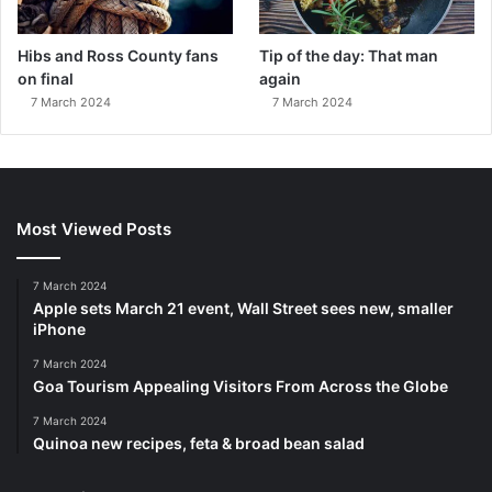
Hibs and Ross County fans
Tip of the day: That man
on final
again
7 March 2024
7 March 2024
Most Viewed Posts
7 March 2024
Apple sets March 21 event, Wall Street sees new, smaller
iPhone
7 March 2024
Goa Tourism Appealing Visitors From Across the Globe
7 March 2024
Quinoa new recipes, feta & broad bean salad