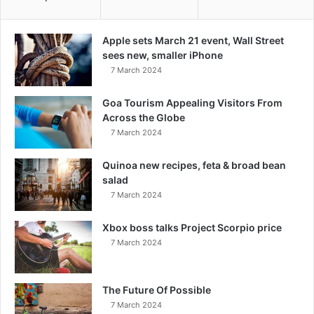
Apple sets March 21 event, Wall Street
sees new, smaller iPhone
7 March 2024
Goa Tourism Appealing Visitors From
Across the Globe
7 March 2024
Quinoa new recipes, feta & broad bean
salad
7 March 2024
Xbox boss talks Project Scorpio price
7 March 2024
The Future Of Possible
7 March 2024