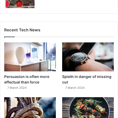
Recent Tech News
Persuasion is often more
Spieth in danger of missing
effectual than force
cut
7 March 2024
7 March 2024