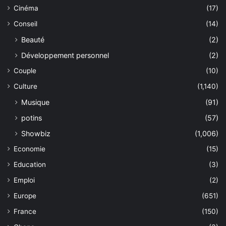
Cinéma
(17)
Conseil
(14)
Beauté
(2)
Développement personnel
(2)
Couple
(10)
Culture
(1,140)
Musique
(91)
potins
(57)
Showbiz
(1,006)
Economie
(15)
Education
(3)
Emploi
(2)
Europe
(651)
France
(150)