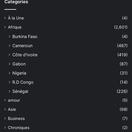
Categories
À la Une
(4)
Afrique
(2,601)
Burkina Faso
(4)
Cameroun
(467)
Côte d'Ivoire
(419)
Gabon
(87)
Nigeria
(31)
R.D Congo
(14)
Sénégal
(226)
amour
(5)
Asie
(98)
Business
(7)
Chroniques
(2)