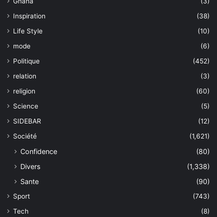
Ghana
(3)
Inspiration
(38)
Life Style
(10)
mode
(6)
Politique
(452)
relation
(3)
religion
(60)
Science
(5)
SIDEBAR
(12)
Société
(1,621)
Confidence
(80)
Divers
(1,338)
Sante
(90)
Sport
(743)
Tech
(8)