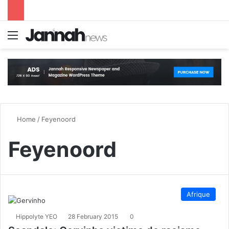
Menu
S
Home
/
Feyenoord
Feyenoord
Afrique
Hippolyte YEO
28 February 2015
0