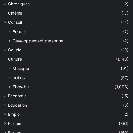
Chroniques
(2)
Cinéma
(17)
Conseil
(14)
Beauté
(2)
Développement personnel
(2)
Couple
(10)
Culture
(1,140)
Musique
(91)
potins
(57)
Showbiz
(1,006)
Economie
(15)
Education
(3)
Emploi
(2)
Europe
(651)
France
(150)