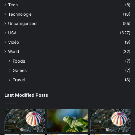
Tech
(8)
Technologie
(16)
Uncategorized
(55)
USA
(627)
Vidéo
(9)
World
(32)
Foods
(7)
Games
(7)
Travel
(8)
Last Modified Posts