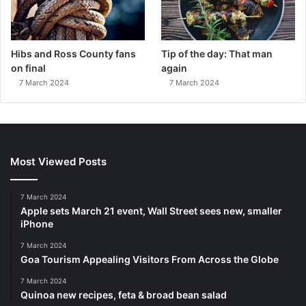
Hibs and Ross County fans
Tip of the day: That man
on final
again
7 March 2024
7 March 2024
Most Viewed Posts
7 March 2024
Apple sets March 21 event, Wall Street sees new, smaller
iPhone
7 March 2024
Goa Tourism Appealing Visitors From Across the Globe
7 March 2024
Quinoa new recipes, feta & broad bean salad