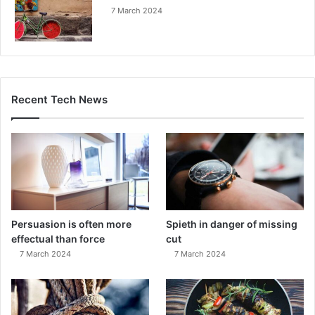
7 March 2024
Recent Tech News
Persuasion is often more
Spieth in danger of missing
effectual than force
cut
7 March 2024
7 March 2024