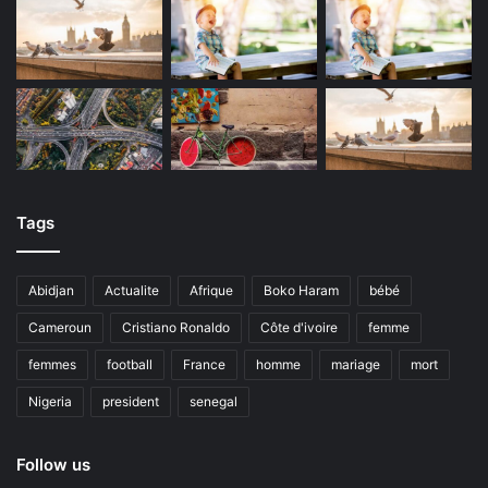
Tags
Abidjan
Actualite
Afrique
Boko Haram
bébé
Cameroun
Cristiano Ronaldo
Côte d'ivoire
femme
femmes
football
France
homme
mariage
mort
Nigeria
president
senegal
Follow us