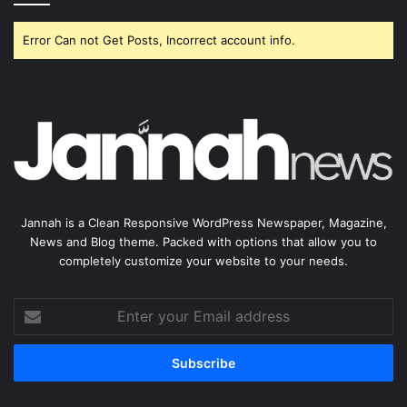
Error Can not Get Posts, Incorrect account info.
Jannah is a Clean Responsive WordPress Newspaper, Magazine,
News and Blog theme. Packed with options that allow you to
completely customize your website to your needs.
Enter
your
Email
address