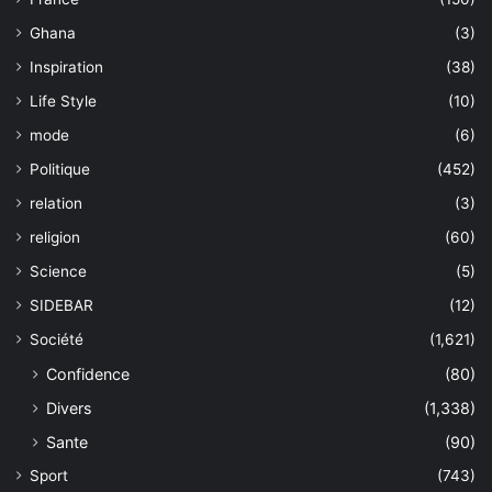
Ghana
(3)
Inspiration
(38)
Life Style
(10)
mode
(6)
Politique
(452)
relation
(3)
religion
(60)
Science
(5)
SIDEBAR
(12)
Société
(1,621)
Confidence
(80)
Divers
(1,338)
Sante
(90)
Sport
(743)