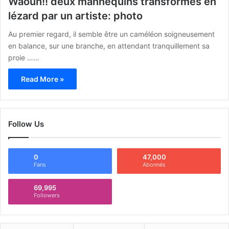
Waouh!! deux mannequins transformés en
lézard par un artiste: photo
Au premier regard, il semble être un caméléon soigneusement
en balance, sur une branche, en attendant tranquillement sa
proie ……
Read More »
Follow Us
0
47,000
Fans
Abonnés
69,995
Followers