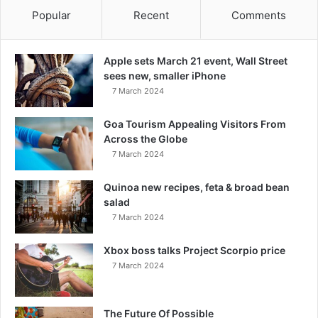
Popular
Recent
Comments
Apple sets March 21 event, Wall Street
sees new, smaller iPhone
7 March 2024
Goa Tourism Appealing Visitors From
Across the Globe
7 March 2024
Quinoa new recipes, feta & broad bean
salad
7 March 2024
Xbox boss talks Project Scorpio price
7 March 2024
The Future Of Possible