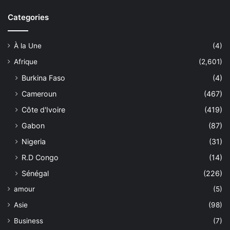
Categories
À la Une
(4)
Afrique
(2,601)
Burkina Faso
(4)
Cameroun
(467)
Côte d'Ivoire
(419)
Gabon
(87)
Nigeria
(31)
R.D Congo
(14)
Sénégal
(226)
amour
(5)
Asie
(98)
Business
(7)