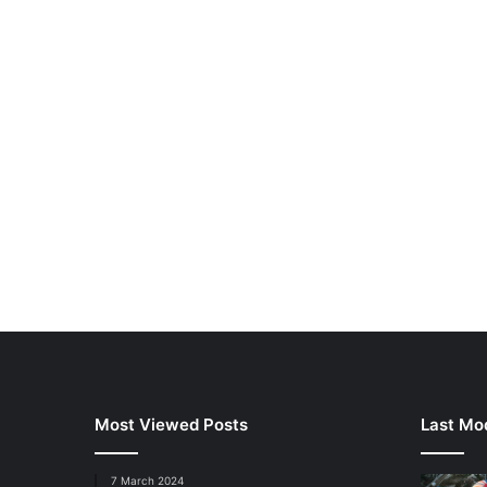
Most Viewed Posts
Last Mod
7 March 2024