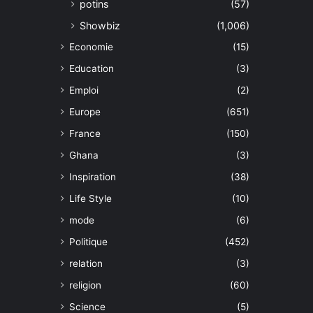
potins
(57)
Showbiz
(1,006)
Economie
(15)
Education
(3)
Emploi
(2)
Europe
(651)
France
(150)
Ghana
(3)
Inspiration
(38)
Life Style
(10)
mode
(6)
Politique
(452)
relation
(3)
religion
(60)
Science
(5)