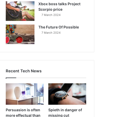
Xbox boss talks Project
Scorpio price
7 March 2024
The Future Of Possible
7 March 2024
Recent Tech News
Persuasion is often
Spieth in danger of
more effectual than
missing cut