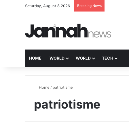
Saturday, August 8 2026
Breaking News
HOME
WORLD
WORLD
TECH
Home
/
patriotisme
patriotisme