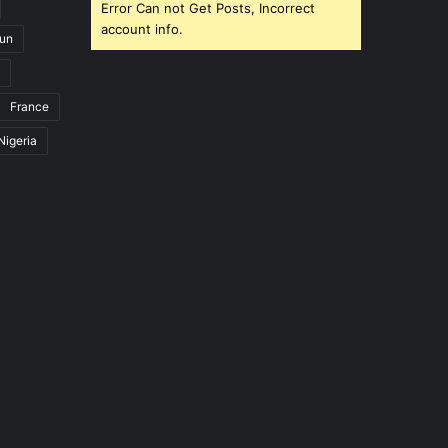
Error Can not Get Posts, Incorrect
account info.
un
France
Nigeria