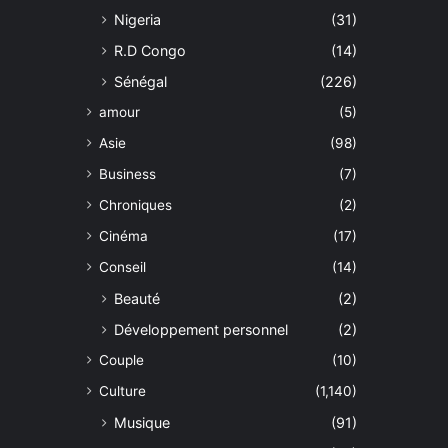
Nigeria
(31)
R.D Congo
(14)
Sénégal
(226)
amour
(5)
Asie
(98)
Business
(7)
Chroniques
(2)
Cinéma
(17)
Conseil
(14)
Beauté
(2)
Développement personnel
(2)
Couple
(10)
Culture
(1,140)
Musique
(91)