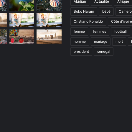
Abidjan
Actualite
Afrique
Boko Haram
bébé
Camero
Cristiano Ronaldo
Côte d'ivoire
femme
femmes
football
homme
mariage
mort
president
senegal