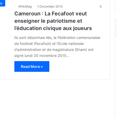
ue
AfrikMag
1 December 2015
0
Cameroun : La Fecafoot veut
enseigner le patriotisme et
l’éducation civique aux joueurs
Ils sont désormais liés, la Fédération camerounaise
de football (Fecafoot) et l’Ecole nationale
d’administration et de magistrature (Enam) ont
signé lundi 30 novembre 2015…
Read More »