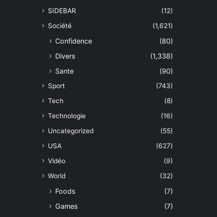
SIDEBAR
(12)
Société
(1,621)
Confidence
(80)
Divers
(1,338)
Sante
(90)
Sport
(743)
Tech
(8)
Technologie
(16)
Uncategorized
(55)
USA
(627)
Vidéo
(9)
World
(32)
Foods
(7)
Games
(7)