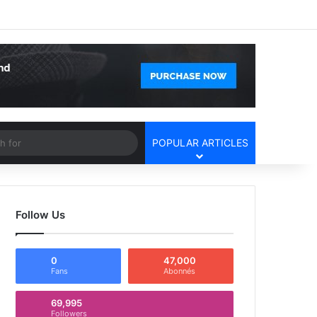
Facebook
X
YouTube
Instagram
Log In
Random Article
Sidebar
Article
Search
POPULAR ARTICLES
for
Follow Us
0
47,000
Fans
Abonnés
69,995
Followers