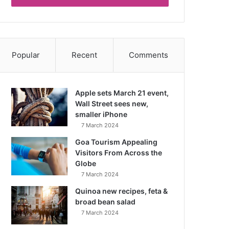
Popular
Recent
Comments
Apple sets March 21 event,
Wall Street sees new,
smaller iPhone
7 March 2024
Goa Tourism Appealing
Visitors From Across the
Globe
7 March 2024
Quinoa new recipes, feta &
broad bean salad
7 March 2024