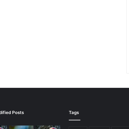
ified Posts
Tags