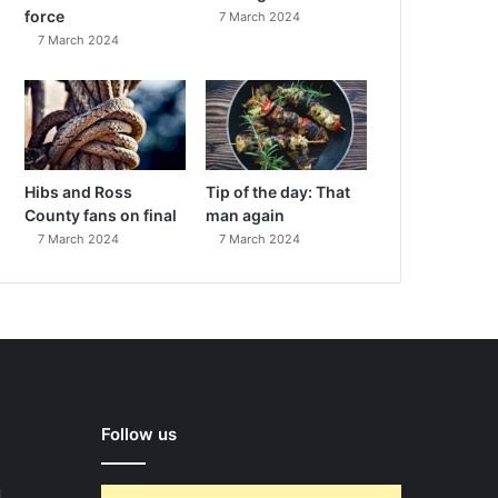
force
7 March 2024
7 March 2024
Hibs and Ross
Tip of the day: That
County fans on final
man again
7 March 2024
7 March 2024
Follow us