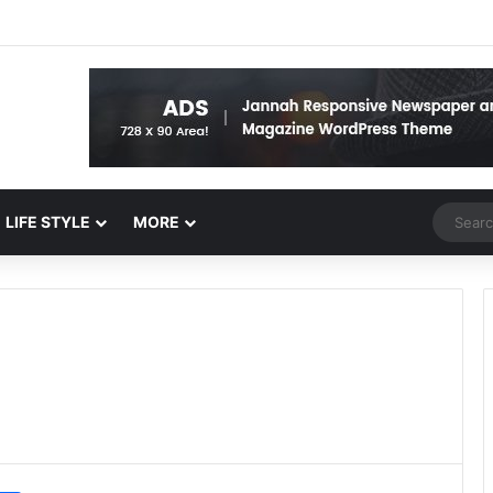
Random 
LIFE STYLE
MORE