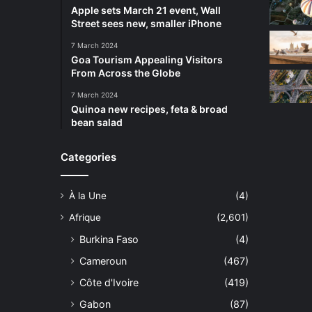
Apple sets March 21 event, Wall
Street sees new, smaller iPhone
7 March 2024
Goa Tourism Appealing Visitors
From Across the Globe
7 March 2024
Quinoa new recipes, feta & broad
bean salad
Categories
À la Une
(4)
Afrique
(2,601)
Burkina Faso
(4)
Cameroun
(467)
Côte d'Ivoire
(419)
Gabon
(87)