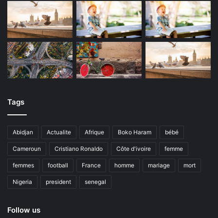
Tags
Abidjan
Actualite
Afrique
Boko Haram
bébé
Cameroun
Cristiano Ronaldo
Côte d'ivoire
femme
femmes
football
France
homme
mariage
mort
Nigeria
president
senegal
Follow us