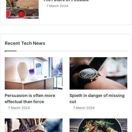
7 March 2024
Recent Tech News
Persuasion is often more
Spieth in danger of missing
effectual than force
cut
7 March 2024
7 March 2024