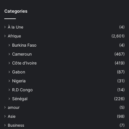
Categories
À la Une
(4)
Afrique
(2,601)
Burkina Faso
(4)
Cameroun
(467)
Côte d'Ivoire
(419)
Gabon
(87)
Nigeria
(31)
R.D Congo
(14)
Sénégal
(226)
amour
(5)
Asie
(98)
Business
(7)