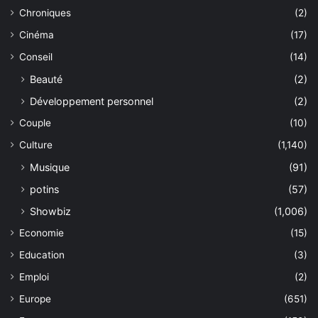
Chroniques
(2)
Cinéma
(17)
Conseil
(14)
Beauté
(2)
Développement personnel
(2)
Couple
(10)
Culture
(1,140)
Musique
(91)
potins
(57)
Showbiz
(1,006)
Economie
(15)
Education
(3)
Emploi
(2)
Europe
(651)