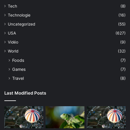
Tech
(8)
Technologie
(16)
Uncategorized
(55)
USA
(627)
Vidéo
(9)
World
(32)
Foods
(7)
Games
(7)
Travel
(8)
Last Modified Posts