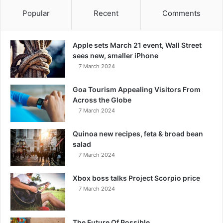
Popular
Recent
Comments
Apple sets March 21 event, Wall Street
sees new, smaller iPhone
7 March 2024
Goa Tourism Appealing Visitors From
Across the Globe
7 March 2024
Quinoa new recipes, feta & broad bean
salad
7 March 2024
Xbox boss talks Project Scorpio price
7 March 2024
The Future Of Possible