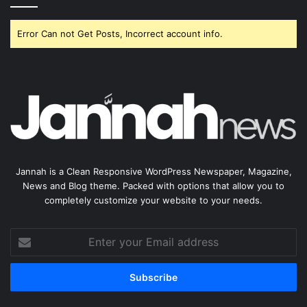
Error Can not Get Posts, Incorrect account info.
Jannah is a Clean Responsive WordPress Newspaper, Magazine,
News and Blog theme. Packed with options that allow you to
completely customize your website to your needs.
Enter
your
Email
address