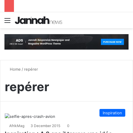
Menu
S
Home
/
repérer
repérer
Inspiration
AfrikMag
3 December 2015
0