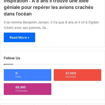
Inspiration : A 8 ans il trouve une idée
géniale pour repérer les avions crachés
dans l’océan
Il se nomme Benjamin Jensen. Il n’a que 8 ans et il vit à Ogden
(Utah) avec ses parents. Ils…
Read More »
Follow Us
0
47,000
Fans
Abonnés
69,995
Followers