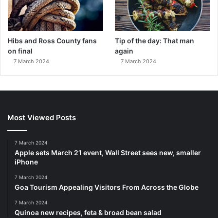
Hibs and Ross County fans
Tip of the day: That man
on final
again
7 March 2024
7 March 2024
Most Viewed Posts
7 March 2024
Apple sets March 21 event, Wall Street sees new, smaller
iPhone
7 March 2024
Goa Tourism Appealing Visitors From Across the Globe
7 March 2024
Quinoa new recipes, feta & broad bean salad