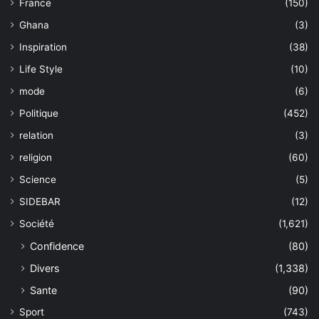
France
(150)
Ghana
(3)
Inspiration
(38)
Life Style
(10)
mode
(6)
Politique
(452)
relation
(3)
religion
(60)
Science
(5)
SIDEBAR
(12)
Société
(1,621)
Confidence
(80)
Divers
(1,338)
Sante
(90)
Sport
(743)