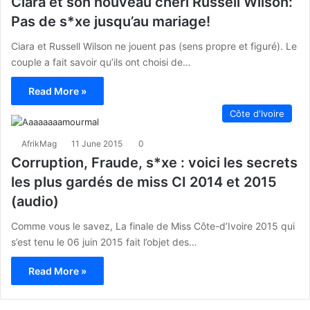
Ciara et son nouveau chéri Russell Wilson:
Pas de s*xe jusqu’au mariage!
Ciara et Russell Wilson ne jouent pas (sens propre et figuré). Le
couple a fait savoir qu’ils ont choisi de…
Read More »
Côte d'Ivoire
AfrikMag
11 June 2015
0
Corruption, Fraude, s*xe : voici les secrets
les plus gardés de miss CI 2014 et 2015
(audio)
Comme vous le savez, La finale de Miss Côte-d’Ivoire 2015 qui
s’est tenu le 06 juin 2015 fait l’objet des…
Read More »