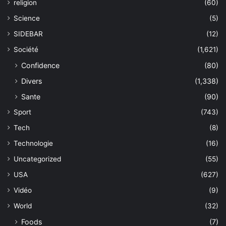
religion
(60)
Science
(5)
SIDEBAR
(12)
Société
(1,621)
Confidence
(80)
Divers
(1,338)
Sante
(90)
Sport
(743)
Tech
(8)
Technologie
(16)
Uncategorized
(55)
USA
(627)
Vidéo
(9)
World
(32)
Foods
(7)