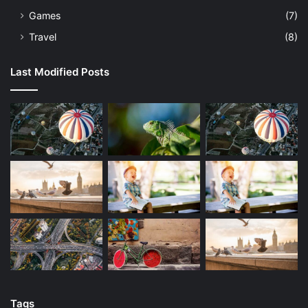
Games
(7)
Travel
(8)
Last Modified Posts
Tags