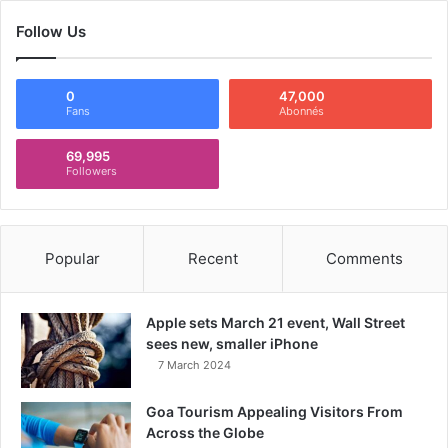
Follow Us
0
47,000
Fans
Abonnés
69,995
Followers
Popular
Recent
Comments
Apple sets March 21 event, Wall Street
sees new, smaller iPhone
7 March 2024
Goa Tourism Appealing Visitors From
Across the Globe