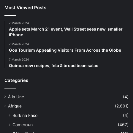
Most Viewed Posts
7 March 2024
Apple sets March 21 event, Wall Street sees new, smaller
iPhone
7 March 2024
Goa Tourism Appealing Visitors From Across the Globe
7 March 2024
Quinoa new recipes, feta & broad bean salad
Categories
À la Une
(4)
Afrique
(2,601)
Burkina Faso
(4)
Cameroun
(467)