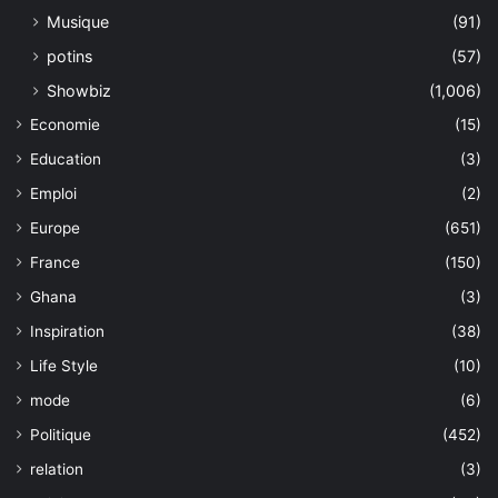
Musique
(91)
potins
(57)
Showbiz
(1,006)
Economie
(15)
Education
(3)
Emploi
(2)
Europe
(651)
France
(150)
Ghana
(3)
Inspiration
(38)
Life Style
(10)
mode
(6)
Politique
(452)
relation
(3)