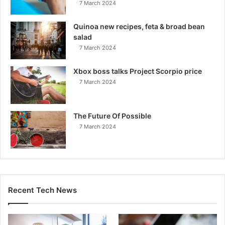
7 March 2024
Quinoa new recipes, feta & broad bean
salad
7 March 2024
Xbox boss talks Project Scorpio price
7 March 2024
The Future Of Possible
7 March 2024
Recent Tech News