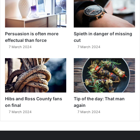
Persuasion is often more
Spieth in danger of missing
effectual than force
cut
7 March 2024
7 March 2024
Hibs and Ross County fans
Tip of the day: That man
on final
again
7 March 2024
7 March 2024