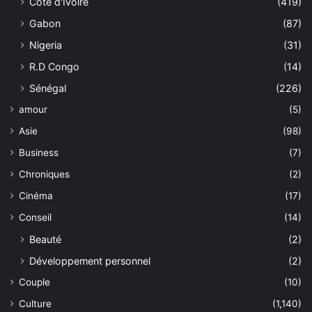
Côte d'Ivoire
(419)
Gabon
(87)
Nigeria
(31)
R.D Congo
(14)
Sénégal
(226)
amour
(5)
Asie
(98)
Business
(7)
Chroniques
(2)
Cinéma
(17)
Conseil
(14)
Beauté
(2)
Développement personnel
(2)
Couple
(10)
Culture
(1,140)