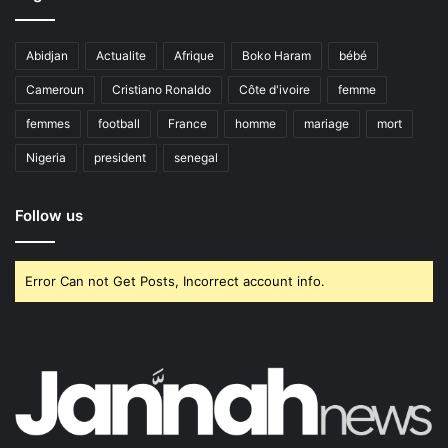
Abidjan
Actualite
Afrique
Boko Haram
bébé
Cameroun
Cristiano Ronaldo
Côte d'ivoire
femme
femmes
football
France
homme
mariage
mort
Nigeria
president
senegal
Follow us
Error Can not Get Posts, Incorrect account info.